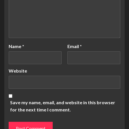
Name
*
Email
*
Website
Save my name, email, and website in this browser
for the next time I comment.