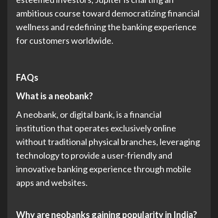
ambitious course toward democratizing financial
wellness and redefining the banking experience
for customers worldwide.
FAQs
What is a neobank?
A neobank, or digital bank, is a financial
institution that operates exclusively online
without traditional physical branches, leveraging
technology to provide a user-friendly and
innovative banking experience through mobile
apps and websites.
Why are neobanks gaining popularity in India?