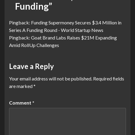
Funding
”
Pingback:
Funding Supermoney Secures $3.4 Million in
Series A Funding Round - World Startup News
Pingback:
Goat Brand Labs Raises $21M Expanding
Amid RollUp Challenges
Leave a Reply
Your email address will not be published.
Required fields
are marked
*
Comment
*