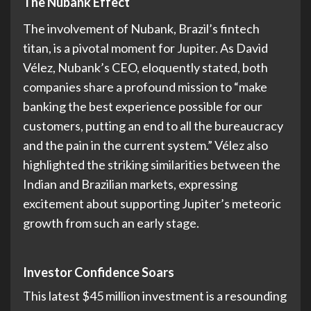
The Nubank Effect
The involvement of Nubank, Brazil’s fintech
titan, is a pivotal moment for Jupiter. As David
Vélez, Nubank’s CEO, eloquently stated, both
companies share a profound mission to “make
banking the best experience possible for our
customers, putting an end to all the bureaucracy
and the pain in the current system.” Vélez also
highlighted the striking similarities between the
Indian and Brazilian markets, expressing
excitement about supporting Jupiter’s meteoric
growth from such an early stage.
Investor Confidence Soars
This latest $45 million investment is a resounding