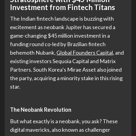
Investment from Fintech Titans
The Indian fintech landscape is buzzing with
excitement as neobank Jupiter has secured a
game-changing $45 million investment in a
funding round co-led by Brazilian fintech
behemoth Nubank,
Global Founders Capital
, and
existing investors Sequoia Capital and Matrix
Partners. South Korea’s Mirae Asset also joined
the party, acquiring a minority stake in this rising
star.
The Neobank Revolution
But what exactly is a neobank, you ask? These
digital mavericks, also known as challenger