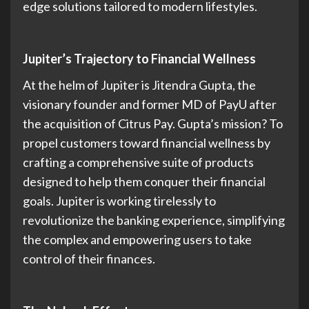
edge solutions tailored to modern lifestyles.
Jupiter’s Trajectory to Financial Wellness
At the helm of Jupiter is Jitendra Gupta, the
visionary founder and former MD of PayU after
the acquisition of Citrus Pay. Gupta’s mission? To
propel customers toward financial wellness by
crafting a comprehensive suite of products
designed to help them conquer their financial
goals. Jupiter is working tirelessly to
revolutionize the banking experience, simplifying
the complex and empowering users to take
control of their finances.