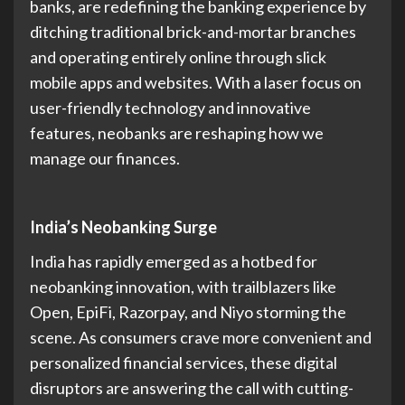
banks, are redefining the banking experience by
ditching traditional brick-and-mortar branches
and operating entirely online through slick
mobile apps and websites. With a laser focus on
user-friendly technology and innovative
features, neobanks are reshaping how we
manage our finances.
India’s Neobanking Surge
India has rapidly emerged as a hotbed for
neobanking innovation, with trailblazers like
Open, EpiFi, Razorpay, and Niyo storming the
scene. As consumers crave more convenient and
personalized financial services, these digital
disruptors are answering the call with cutting-