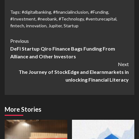
Tags:
#digitalbanking
,
#financialinclusion
,
#Funding
,
#Investment
,
#neobank
,
#Technology
,
#venturecapital
,
fintech
,
innovation
,
Jupiter
,
Startup
Previous
DeFi Startup Qiro Finance Bags Funding From
Alliance and Other Investors
Next
The Journey of StockEdge and Elearnmarkets in
unlocking Financial Literacy
More Stories