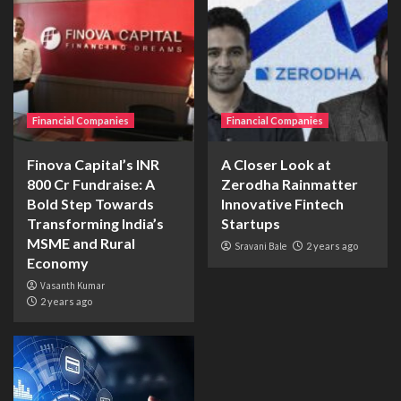
Financial Companies
Financial Companies
Finova Capital’s INR
A Closer Look at
800 Cr Fundraise: A
Zerodha Rainmatter
Bold Step Towards
Innovative Fintech
Transforming India’s
Startups
MSME and Rural
Sravani Bale
2 years ago
Economy
Vasanth Kumar
2 years ago