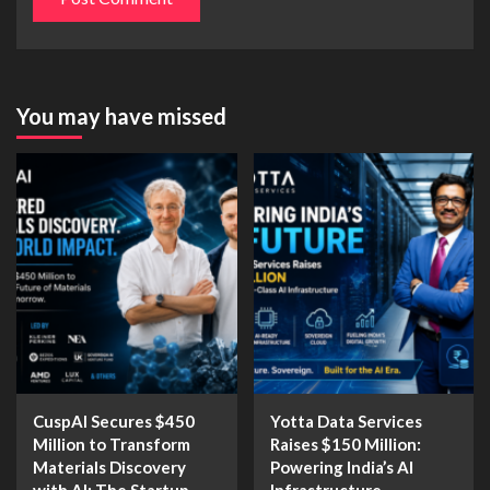
You may have missed
CuspAI Secures $450
Yotta Data Services
Million to Transform
Raises $150 Million:
Materials Discovery
Powering India’s AI