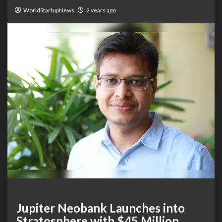
WorldStartupNews
2 years ago
Jupiter Neobank Launches into
Stratosphere with $45 Million