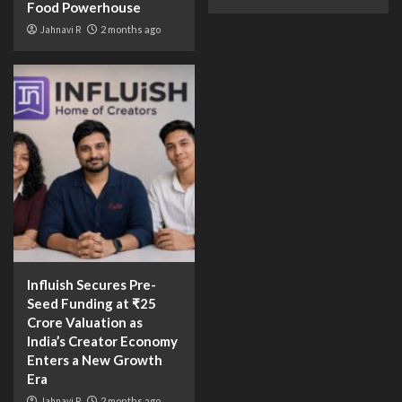
Food Powerhouse
Jahnavi R
2 months ago
Influish Secures Pre-
Seed Funding at ₹25
Crore Valuation as
India’s Creator Economy
Enters a New Growth
Era
Jahnavi R
2 months ago