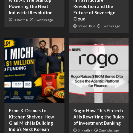
with AI: The Startup
Infrastructure
Powering the Next
Revolution and the
Industrial Revolution
Future of Sovereign
Cloud
Srikanth K
3 weeks ago
Sravani Bale
3 weeks ago
From K-Dramas to
Rogo: How This Fintech
Kitchen Shelves: How
AI is Rewriting the Rules
Gimi Michi Is Building
of Investment Banking
India’s Next Korean
Srikanth K
2 months ago