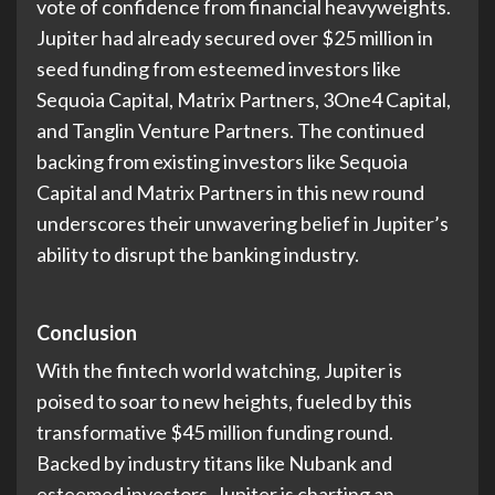
vote of confidence from financial heavyweights.
Jupiter had already secured over $25 million in
seed funding from esteemed investors like
Sequoia Capital, Matrix Partners, 3One4 Capital,
and Tanglin Venture Partners. The continued
backing from existing investors like Sequoia
Capital and Matrix Partners in this new round
underscores their unwavering belief in Jupiter’s
ability to disrupt the banking industry.
Conclusion
With the fintech world watching, Jupiter is
poised to soar to new heights, fueled by this
transformative $45 million funding round.
Backed by industry titans like Nubank and
esteemed investors, Jupiter is charting an