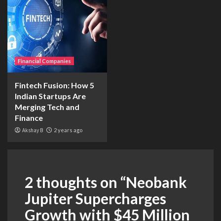
Financial Companies
Fintech Fusion: How 5
Indian Startups Are
Merging Tech and
Finance
Akshay B
2 years ago
2 thoughts on “
Neobank
Jupiter Supercharges
Growth with $45 Million