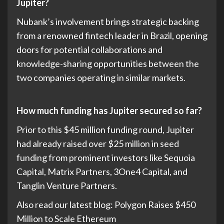
Jupiter?
Nubank’s involvement brings strategic backing
from a renowned fintech leader in Brazil, opening
doors for potential collaborations and
knowledge-sharing opportunities between the
two companies operating in similar markets.
How much funding has Jupiter secured so far?
Prior to this $45 million funding round, Jupiter
had already raised over $25 million in seed
funding from prominent investors like Sequoia
Capital, Matrix Partners, 3One4 Capital, and
Tanglin Venture Partners.
Also read our latest blog: Polygon Raises $450
Million to Scale Ethereum