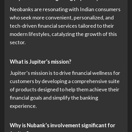
Neobanks are resonating with Indian consumers
who seek more convenient, personalized, and
tech-driven financial services tailored to their
modern lifestyles, catalyzing the growth of this
sector.
What is Jupiter’s mission?
Jupiter’s mission is to drive financial wellness for
customers by developing a comprehensive suite
of products designed to help them achieve their
financial goals and simplify the banking
experience.
Why is Nubank’s involvement significant for