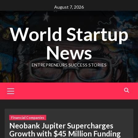
August 7, 2026
World Startup
News
ENTREPRENEURS SUCCESS STORIES
Financial Companies
Neobank Jupiter Supercharges
Growth with $45 Million Funding