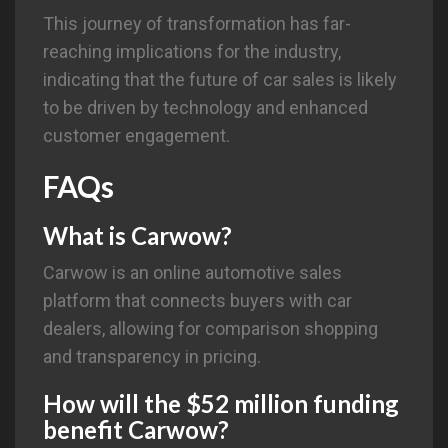
This journey of transformation has far-
reaching implications for the industry,
indicating that the future of car sales is likely
to be driven by technology and enhanced
customer engagement.
FAQs
What is
Carwow
?
Carwow is an online automotive sales
platform that connects buyers with car
dealers, allowing for comparison shopping
and transparency in pricing.
How will the $52 million funding
benefit Carwow?