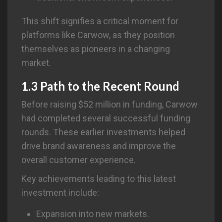
This shift signifies a critical moment for
platforms like Carwow, as they position
themselves as pioneers in a changing
market.
1.3 Path to the Recent Round
Before raising $52 million in funding, Carwow
had completed several successful funding
rounds. These earlier investments helped
drive brand awareness and improve the
overall customer experience.
Key achievements leading to this latest
investment include:
Expansion into new markets.