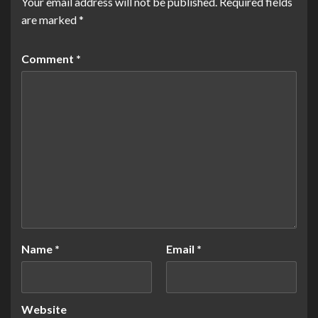
Your email address will not be published.
Required fields
are marked
*
Comment
*
Name
*
Email
*
Website