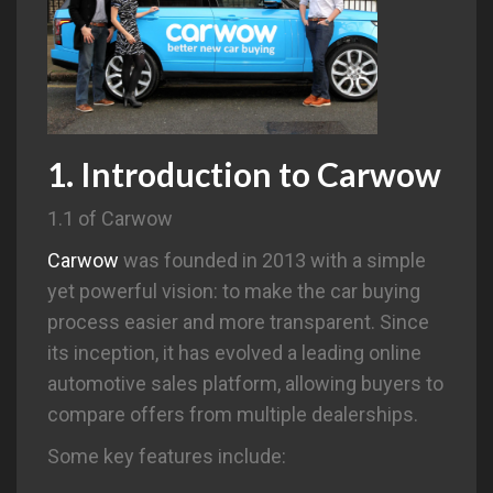
1. Introduction to
Carwow
1.1 of Carwow
Carwow
was founded in 2013 with a simple
yet powerful vision: to make the car buying
process easier and more transparent. Since
its inception, it has evolved a leading online
automotive sales platform, allowing buyers to
compare offers from multiple dealerships.
Some key features include: