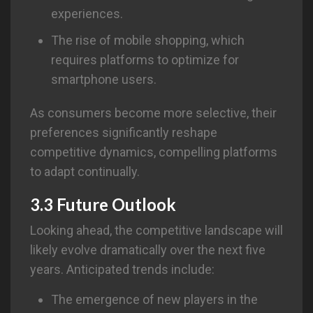
experiences.
The rise of mobile shopping, which
requires platforms to optimize for
smartphone users.
As consumers become more selective, their
preferences significantly reshape
competitive dynamics, compelling platforms
to adapt continually.
3.3 Future Outlook
Looking ahead, the competitive landscape will
likely evolve dramatically over the next five
years. Anticipated trends include:
The emergence of new players in the