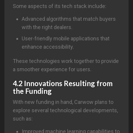
Some aspects of its tech stack include:
Advanced algorithms that match buyers
with the right dealers.
User-friendly mobile applications that
enhance accessibility.
These technologies work together to provide
a smoother experience for users.
4.2 Innovations Resulting from
the Funding
With new funding in hand, Carwow plans to
explore several technological developments,
such as:
Improved machine learning capabilities to