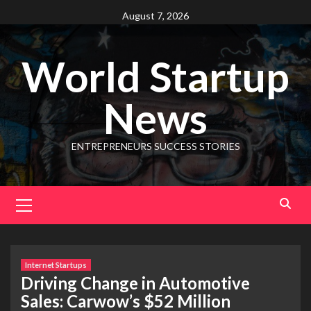
August 7, 2026
World Startup
News
ENTREPRENEURS SUCCESS STORIES
Internet Startups
Driving Change in Automotive
Sales: Carwow’s $52 Million