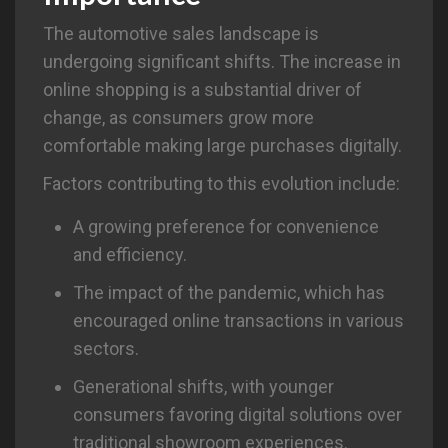
The automotive sales landscape is
undergoing significant shifts. The increase in
online shopping is a substantial driver of
change, as consumers grow more
comfortable making large purchases digitally.
Factors contributing to this evolution include:
A growing preference for convenience
and efficiency.
The impact of the pandemic, which has
encouraged online transactions in various
sectors.
Generational shifts, with younger
consumers favoring digital solutions over
traditional showroom experiences.