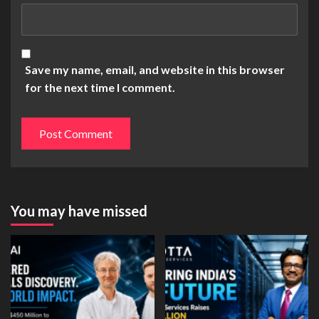
Save my name, email, and website in this browser
for the next time I comment.
You may have missed