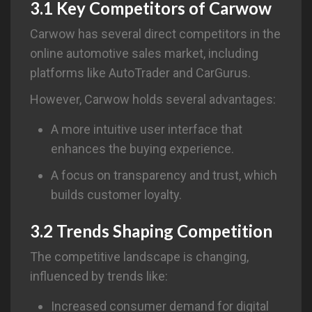
3.1 Key Competitors of
Carwow
Carwow has several direct competitors in the
online automotive sales market, including
platforms like AutoTrader and CarGurus.
However, Carwow holds several advantages:
A more intuitive user interface that
enhances the buying experience.
A focus on transparency and trust, which
builds customer loyalty.
3.2 Trends Shaping Competition
The competitive landscape is changing,
influenced by trends like:
Increased consumer demand for digital