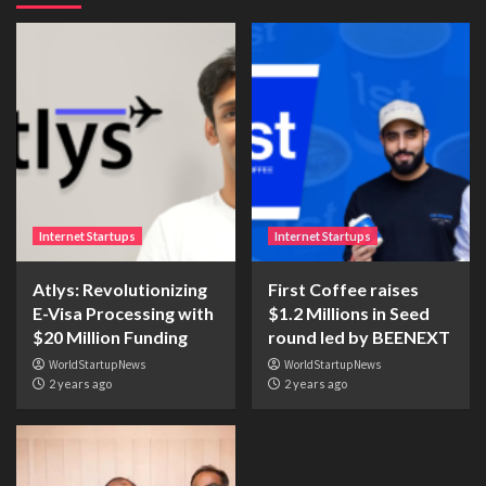
Internet Startups
Internet Startups
Atlys: Revolutionizing
First Coffee raises
E-Visa Processing with
$1.2 Millions in Seed
$20 Million Funding
round led by BEENEXT
WorldStartupNews
WorldStartupNews
2 years ago
2 years ago