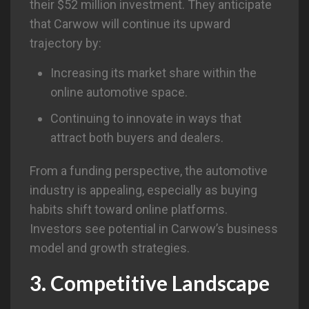
their $52 million investment. They anticipate
that Carwow will continue its upward
trajectory by:
Increasing its market share within the
online automotive space.
Continuing to innovate in ways that
attract both buyers and dealers.
From a funding perspective, the automotive
industry is appealing, especially as buying
habits shift toward online platforms.
Investors see potential in Carwow’s business
model and growth strategies.
3. Competitive Landscape