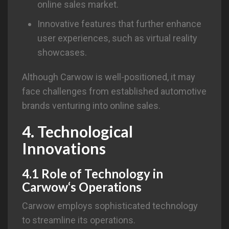
online sales market.
Innovative features that further enhance
user experiences, such as virtual reality
showcases.
Although Carwow is well-positioned, it may
face challenges from established automotive
brands venturing into online sales.
4. Technological
Innovations
4.1 Role of Technology in
Carwow
‘s Operations
Carwow employs sophisticated technology
to streamline its operations.