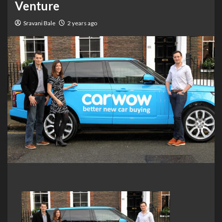
Venture
Sravani Bale
2 years ago