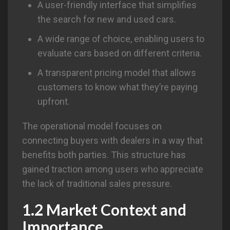
A user-friendly interface that simplifies
the search for new and used cars.
A wide range of choice, enabling users to
evaluate cars based on different criteria.
A transparent pricing model that allows
customers to know what they’re paying
upfront.
The operational model focuses on
connecting buyers with dealers in a way that
benefits both parties. This structure has
gained traction among users who appreciate
the lack of traditional sales pressure.
1.2 Market Context and
Importance