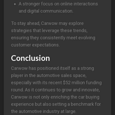
A stronger focus on online interactions
and digital communication.
To stay ahead, Carwow may explore
strategies that leverage these trends,
ensuring they consistently meet evolving
customer expectations.
Conclusion
Carwow has positioned itself as a strong
player in the automotive sales space,
especially with its recent $52 million funding
round. As it continues to grow and innovate,
Carwow is not only enriching the car buying
experience but also setting a benchmark for
the automotive industry at large.