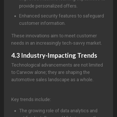
provide personalized offers.
Enhanced security features to safeguard
customer information.
These innovations aim to meet customer
needs in an increasingly tech-savvy market.
4.3 Industry-Impacting Trends
Technological advancements are not limited
to Carwow alone; they are shaping the
automotive sales landscape as a whole.
Key trends include:
The growing role of data analytics and