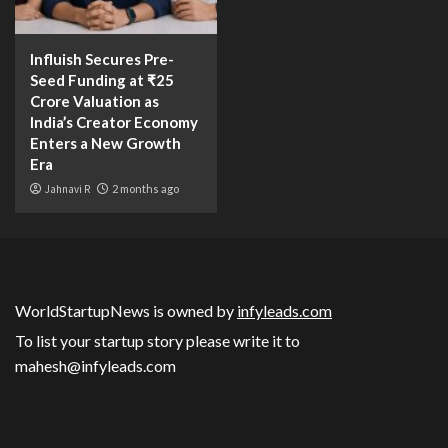
Influish Secures Pre-
Seed Funding at ₹25
Crore Valuation as
India’s Creator Economy
Enters a New Growth
Era
Jahnavi R
2 months ago
WorldStartupNews is owned by
infyleads.com
To list your startup story please write it to
mahesh@infyleads.com