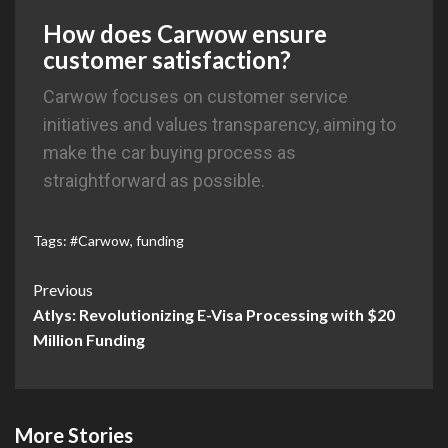
How does Carwow ensure
customer satisfaction?
Carwow focuses on customer service
initiatives and values transparency, aiming to
make the car buying process as
straightforward as possible.
Tags:
#Carwow
,
funding
Previous
Atlys: Revolutionizing E-Visa Processing with $20
Million Funding
More Stories