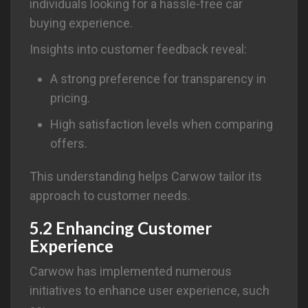
individuals looking for a hassle-free car
buying experience.
Insights into customer feedback reveal:
A strong preference for transparency in
pricing.
High satisfaction levels when comparing
offers.
This understanding helps Carwow tailor its
approach to customer needs.
5.2 Enhancing Customer
Experience
Carwow has implemented numerous
initiatives to enhance user experience, such