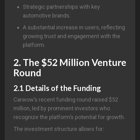
Strategic partnerships with key
automotive brands.
A substantial increase in users, reflecting
growing trust and engagement with the
platform.
2. The $52 Million Venture
Round
2.1 Details of the Funding
Carwow’s recent funding round raised $52
million, led by prominent investors who
recognize the platform’s potential for growth.
The investment structure allows for: