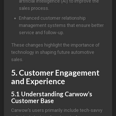
artificial intelligence (AI) to improve the
sales process.
Enhanced customer relationship
management systems that ensure better
service and follow-up.
These changes highlight the importance of
technology in shaping future automotive
sales.
5. Customer Engagement
and Experience
5.1 Understanding Carwow’s
Customer Base
Carwow’s users primarily include tech-savvy