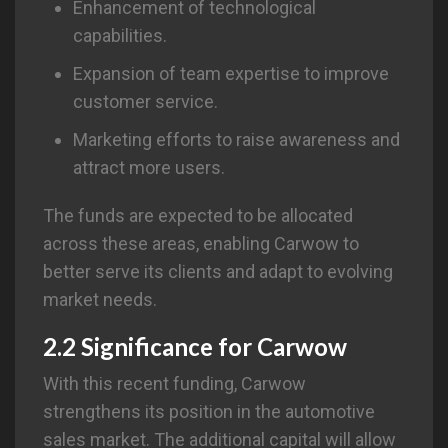
Enhancement of technological
capabilities.
Expansion of team expertise to improve
customer service.
Marketing efforts to raise awareness and
attract more users.
The funds are expected to be allocated
across these areas, enabling Carwow to
better serve its clients and adapt to evolving
market needs.
2.2 Significance for
Carwow
With this recent funding, Carwow
strengthens its position in the automotive
sales market. The additional capital will allow