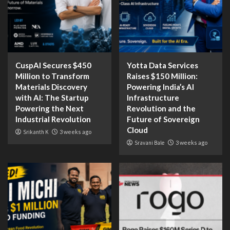
CuspAI Secures $450
Yotta Data Services
Million to Transform
Raises $150 Million:
Materials Discovery
Powering India’s AI
with AI: The Startup
Infrastructure
Powering the Next
Revolution and the
Industrial Revolution
Future of Sovereign
Cloud
Srikanth K
3 weeks ago
Sravani Bale
3 weeks ago