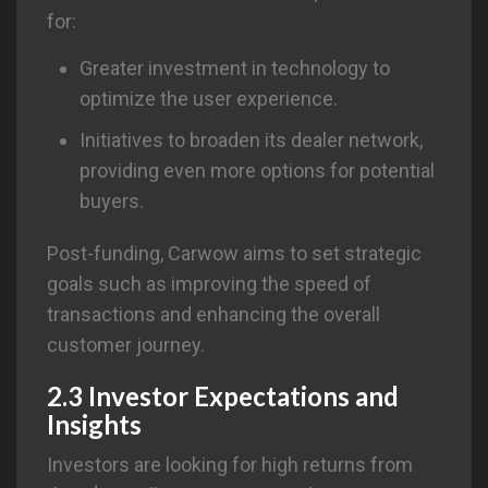
for:
Greater investment in technology to
optimize the user experience.
Initiatives to broaden its dealer network,
providing even more options for potential
buyers.
Post-funding, Carwow aims to set strategic
goals such as improving the speed of
transactions and enhancing the overall
customer journey.
2.3 Investor Expectations and
Insights
Investors are looking for high returns from