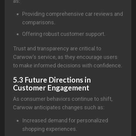
as:
Providing comprehensive car reviews and
comparisons.
Offering robust customer support.
Trust and transparency are critical to
Carwow’s service, as they encourage users
to make informed decisions with confidence.
5.3 Future Directions in
Customer Engagement
As consumer behaviors continue to shift,
Carwow anticipates changes such as:
Increased demand for personalized
shopping experiences.