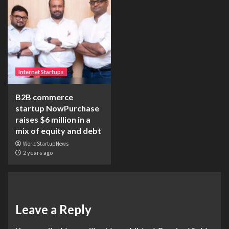
Internet Startups
B2B commerce
startup NowPurchase
raises $6 million in a
mix of equity and debt
WorldStartupNews
2 years ago
Leave a Reply