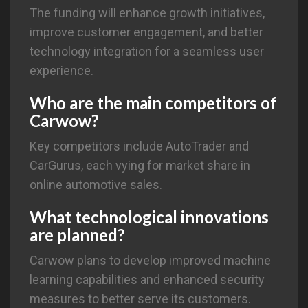
The funding will enhance growth initiatives,
improve customer engagement, and better
technology integration for a seamless user
experience.
Who are the main competitors of
Carwow?
Key competitors include AutoTrader and
CarGurus, each vying for market share in
online automotive sales.
What technological innovations
are planned?
Carwow plans to develop improved machine
learning capabilities and enhanced security
measures to better serve its customers.