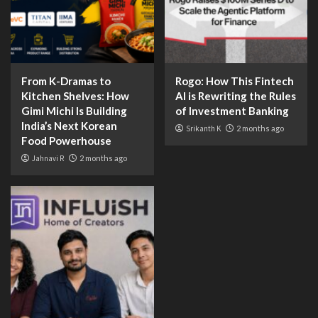
From K-Dramas to
Rogo: How This Fintech
Kitchen Shelves: How
AI is Rewriting the Rules
Gimi Michi Is Building
of Investment Banking
India’s Next Korean
Srikanth K
2 months ago
Food Powerhouse
Jahnavi R
2 months ago