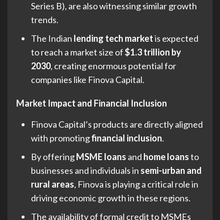
Series B), are also witnessing similar growth
trends.
The Indian
lending tech market
is expected
to reach a market size of
$1.3 trillion by
2030
, creating enormous potential for
companies like Finova Capital.
Market Impact and Financial Inclusion
Finova Capital’s products are directly aligned
with promoting
financial inclusion
.
By offering
MSME loans
and
home loans
to
businesses and individuals in
semi-urban and
rural areas
, Finova is playing a critical role in
driving economic growth in these regions.
The availability of formal credit to MSMEs