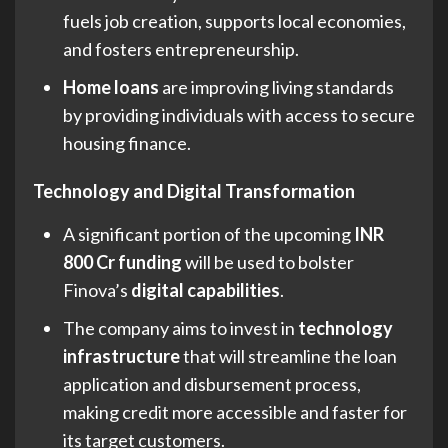
fuels job creation, supports local economies,
and fosters entrepreneurship.
Home loans
are improving living standards
by providing individuals with access to secure
housing finance.
Technology and Digital Transformation
A significant portion of the upcoming
INR
800 Cr funding
will be used to bolster
Finova’s
digital capabilities
.
The company aims to invest in
technology
infrastructure
that will streamline the loan
application and disbursement process,
making credit more accessible and faster for
its target customers.