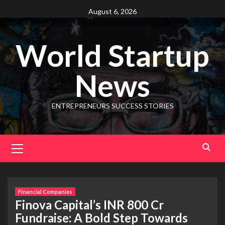
August 6, 2026
World Startup
News
ENTREPRENEURS SUCCESS STORIES
Financial Companies
Finova Capital’s INR 800 Cr
Fundraise: A Bold Step Towards