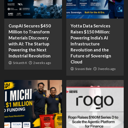
CuspAI Secures $450
Yotta Data Services
Million to Transform
Raises $150 Million:
Materials Discovery
Powering India’s AI
with AI: The Startup
Infrastructure
Powering the Next
Revolution and the
Industrial Revolution
Future of Sovereign
Cloud
Srikanth K
2 weeks ago
Sravani Bale
3 weeks ago