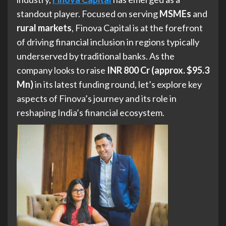
standout player. Focused on serving
MSMEs
and
rural markets
, Finova Capital is at the forefront
of driving financial inclusion in regions typically
underserved by traditional banks. As the
company looks to raise
INR 800 Cr (approx. $95.3
Mn)
in its latest funding round, let’s explore key
aspects of Finova’s journey and its role in
reshaping India’s financial ecosystem.