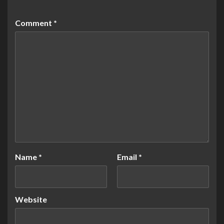
Comment
*
Name
*
Email
*
Website