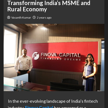
Transforming India’s MSME and
Rural Economy
Vasanth Kumar
2 years ago
In the ever-evolving landscape of India’s fintech
industry,
Finova Capital
has emerged as a