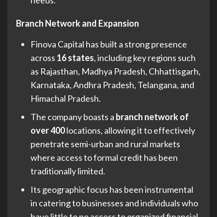
Branch Network and Expansion
Finova Capital has built a strong presence
across
16 states
, including key regions such
as Rajasthan, Madhya Pradesh, Chhattisgarh,
Karnataka, Andhra Pradesh, Telangana, and
Himachal Pradesh.
The company boasts a
branch network of
over 400
locations, allowing it to effectively
penetrate semi-urban and rural markets
where access to formal credit has been
traditionally limited.
Its geographic focus has been instrumental
in catering to businesses and individuals who
have little to no access to organized financial