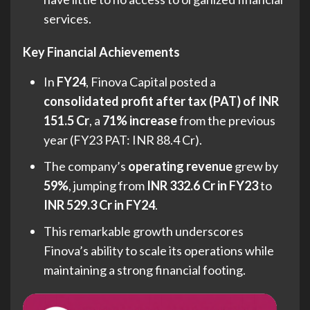
services.
Key Financial Achievements
In
FY24
, Finova Capital posted a
consolidated profit after tax (PAT) of INR
151.5 Cr
, a
71% increase
from the previous
year (FY23 PAT: INR 88.4 Cr).
The company’s
operating revenue
grew by
59%
, jumping from
INR 332.6 Cr in FY23
to
INR 529.3 Cr in FY24
.
This remarkable growth underscores
Finova’s ability to scale its operations while
maintaining a strong financial footing.