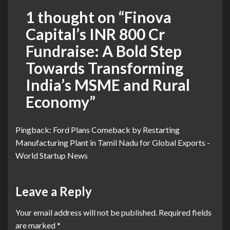
1 thought on “
Finova
Capital’s INR 800 Cr
Fundraise: A Bold Step
Towards Transforming
India’s MSME and Rural
Economy
”
Pingback:
Ford Plans Comeback by Restarting
Manufacturing Plant in Tamil Nadu for Global Exports -
World Startup News
Leave a Reply
Your email address will not be published.
Required fields
are marked
*