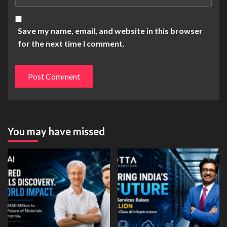
Save my name, email, and website in this browser
for the next time I comment.
You may have missed