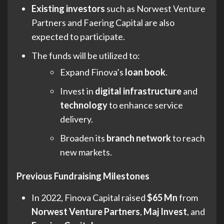
Existing investors
such as Norwest Venture
Partners and Faering Capital are also
expected to participate.
The funds will be utilized to:
Expand Finova’s
loan book
.
Invest in
digital infrastructure
and
technology
to enhance service
delivery.
Broaden its
branch network
to reach
new markets.
Previous Fundraising Milestones
In 2022, Finova Capital raised
$65 Mn
from
Norwest Venture Partners
,
Maj Invest
, and