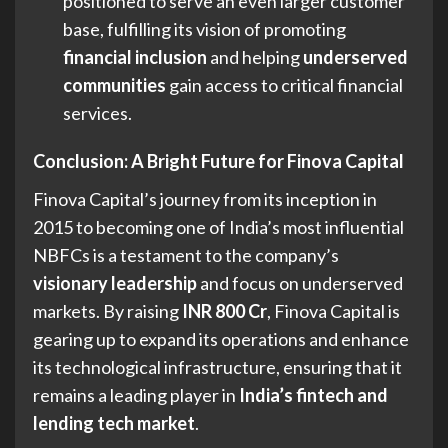
positioned to serve an even larger customer
base, fulfilling its vision of promoting
financial inclusion
and helping
underserved
communities
gain access to critical financial
services.
Conclusion: A Bright Future for Finova Capital
Finova Capital’s journey from its inception in
2015 to becoming one of India’s most influential
NBFCs is a testament to the company’s
visionary leadership
and focus on underserved
markets. By raising
INR 800 Cr
, Finova Capital is
gearing up to expand its operations and enhance
its technological infrastructure, ensuring that it
remains a leading player in
India’s fintech and
lending tech market
.