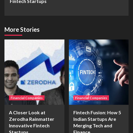
Fintech Startups
More Stories
Financial Companies
Financial Companies
A Closer Look at
Fintech Fusion: How 5
Zerodha Rainmatter
Indian Startups Are
Innovative Fintech
Merging Tech and
Startups
Finance