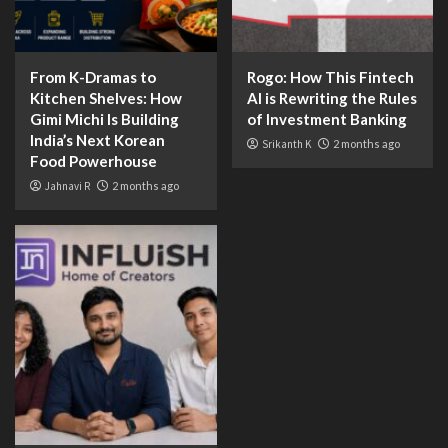
From K-Dramas to
Rogo: How This Fintech
Kitchen Shelves: How
AI is Rewriting the Rules
Gimi Michi Is Building
of Investment Banking
India’s Next Korean
Srikanth K
2 months ago
Food Powerhouse
Jahnavi R
2 months ago