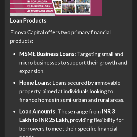
Loan Products
Finova Capital offers two primary financial
products:
MSME Business Loans
: Targeting small and
micro businesses to support their growth and
expansion.
Home Loans
: Loans secured by immovable
property, aimed at individuals looking to
finance homes in semi-urban and rural areas.
Loan Amounts
: These range from
INR 3
Lakh to INR 25 Lakh
, providing flexibility for
borrowers to meet their specific financial
needs.