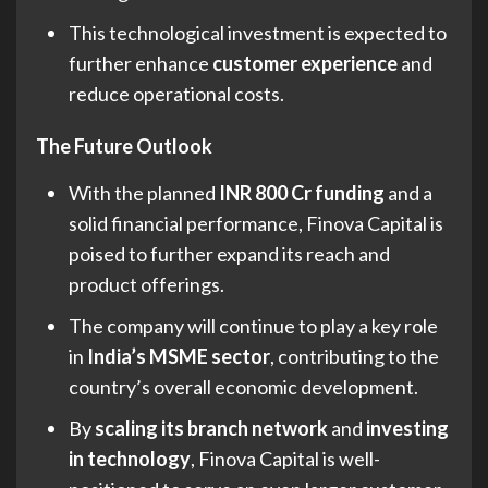
This technological investment is expected to
further enhance
customer experience
and
reduce operational costs.
The Future Outlook
With the planned
INR 800 Cr funding
and a
solid financial performance, Finova Capital is
poised to further expand its reach and
product offerings.
The company will continue to play a key role
in
India’s MSME sector
, contributing to the
country’s overall economic development.
By
scaling its branch network
and
investing
in technology
, Finova Capital is well-