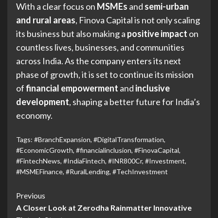
With a clear focus on
MSMEs
and
semi-urban
and rural areas
, Finova Capital is not only scaling
its business but also making a
positive impact
on
countless lives, businesses, and communities
across India. As the company enters its next
phase of growth, it is set to continue its mission
of
financial empowerment
and
inclusive
development
, shaping a better future for India’s
economy.
Tags:
#BranchExpansion
,
#DigitalTransformation
,
#EconomicGrowth
,
#financialinclusion
,
#FinovaCapital
,
#FintechNews
,
#IndiaFintech
,
#INR800Cr
,
#Investment
,
#MSMEFinance
,
#RuralLending
,
#TechInvestment
Previous
A Closer Look at Zerodha Rainmatter Innovative