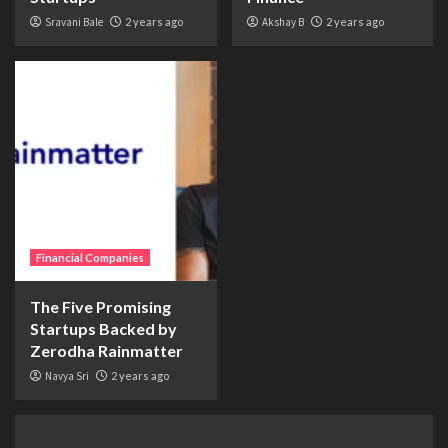
Sravani Bale
2 years ago
Akshay B
2 years ago
Financial Companies
The Five Promising
Startups Backed by
Zerodha Rainmatter
Navya Sri
2 years ago