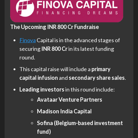
The Upcoming INR 800 Cr Fundraise
Finova
Capital is in the advanced stages of
securing
INR 800 Cr
in its latest funding
round.
This capital raise will include a
primary
capital infusion
and
secondary share sales
.
Leading investors
in this round include:
Avataar Venture Partners
Madison India Capital
Sofina (Belgium-based investment
fund)