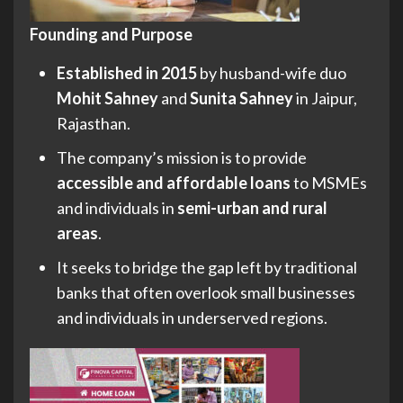
Founding and Purpose
Established in 2015
by husband-wife duo
Mohit Sahney
and
Sunita Sahney
in Jaipur,
Rajasthan.
The company’s mission is to provide
accessible and affordable loans
to MSMEs
and individuals in
semi-urban and rural
areas
.
It seeks to bridge the gap left by traditional
banks that often overlook small businesses
and individuals in underserved regions.