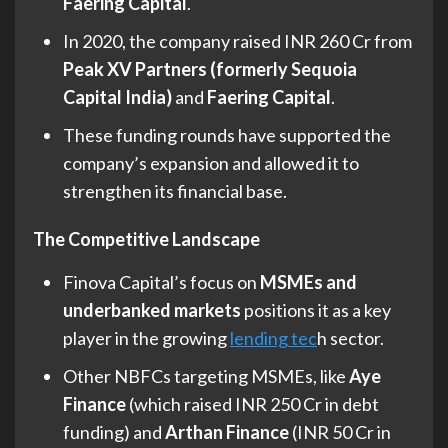
Faering Capital
.
In 2020, the company raised INR 260 Cr from
Peak XV Partners (formerly Sequoia
Capital India)
and
Faering Capital
.
These funding rounds have supported the
company’s expansion and allowed it to
strengthen its financial base.
The Competitive Landscape
Finova Capital’s focus on
MSMEs and
underbanked markets
positions it as a key
player in the growing
lending tec
h sector.
Other NBFCs targeting MSMEs, like
Aye
Finance
(which raised INR 250 Cr in debt
funding) and
Arthan Finance
(INR 50 Cr in