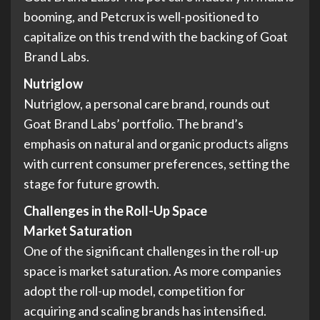
booming, and Petcrux is well-positioned to
capitalize on this trend with the backing of Goat
Brand Labs.
Nutriglow
Nutriglow, a personal care brand, rounds out
Goat Brand Labs’ portfolio. The brand’s
emphasis on natural and organic products aligns
with current consumer preferences, setting the
stage for future growth.
Challenges in the Roll-Up Space
Market Saturation
One of the significant challenges in the roll-up
space is market saturation. As more companies
adopt the roll-up model, competition for
acquiring and scaling brands has intensified.