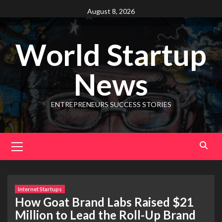
August 8, 2026
World Startup
News
ENTREPRENEURS SUCCESS STORIES
Internet Startups
How Goat Brand Labs Raised $21
Million to Lead the Roll-Up Brand