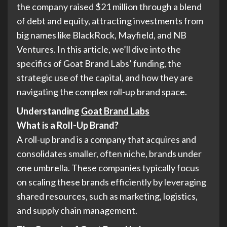
the company raised $21 million through a blend
of debt and equity, attracting investments from
big names like BlackRock, Mayfield, and NB
Ventures. In this article, we’ll dive into the
specifics of Goat Brand Labs’ funding, the
strategic use of the capital, and how they are
navigating the complex roll-up brand space.
Understanding
Goat Brand Labs
What is a Roll-Up Brand?
A roll-up brand is a company that acquires and
consolidates smaller, often niche, brands under
one umbrella. These companies typically focus
on scaling these brands efficiently by leveraging
shared resources, such as marketing, logistics,
and supply chain management.