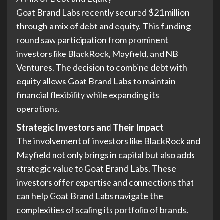
Goat Brand Labs recently secured $21 million
through a mix of debt and equity. This funding
round saw participation from prominent
investors like BlackRock, Mayfield, and NB
Ventures. The decision to combine debt with
equity allows Goat Brand Labs to maintain
financial flexibility while expanding its
operations.
Strategic Investors and Their Impact
The involvement of investors like BlackRock and
Mayfield not only brings in capital but also adds
strategic value to Goat Brand Labs. These
investors offer expertise and connections that
can help Goat Brand Labs navigate the
complexities of scaling its portfolio of brands.