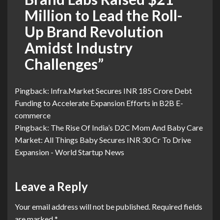
Million to Lead the Roll-
Up Brand Revolution
Amidst Industry
Challenges
”
Pingback:
Infra.Market Secures INR 185 Crore Debt
Funding to Accelerate Expansion Efforts in B2B E-
commerce
Pingback:
The Rise Of India’s D2C Mom And Baby Care
Market: All Things Baby Secures INR 30 Cr To Drive
Expansion - World Startup News
Leave a Reply
Your email address will not be published.
Required fields
are marked
*