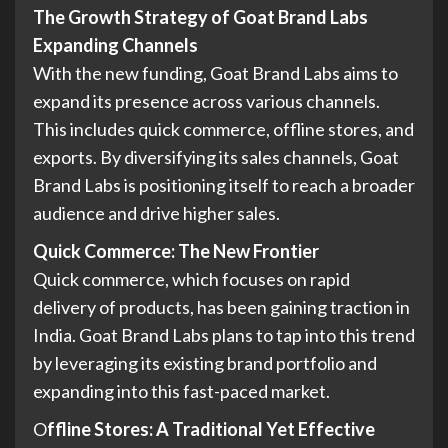
The Growth Strategy of Goat Brand Labs
Expanding Channels
With the new funding, Goat Brand Labs aims to
expand its presence across various channels.
This includes quick commerce, offline stores, and
exports. By diversifying its sales channels, Goat
Brand Labs is positioning itself to reach a broader
audience and drive higher sales.
Quick Commerce: The New Frontier
Quick commerce, which focuses on rapid
delivery of products, has been gaining traction in
India. Goat Brand Labs plans to tap into this trend
by leveraging its existing brand portfolio and
expanding into this fast-paced market.
O
ffline Stores: A Traditional Yet Effective