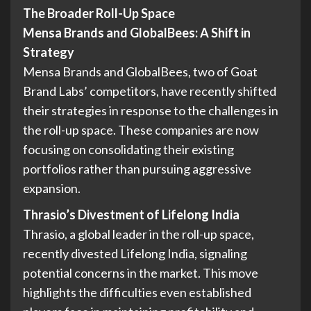
The Broader Roll-Up Space
Mensa Brands and GlobalBees: A Shift in
Strategy
Mensa Brands and GlobalBees, two of Goat
Brand Labs’ competitors, have recently shifted
their strategies in response to the challenges in
the roll-up space. These companies are now
focusing on consolidating their existing
portfolios rather than pursuing aggressive
expansion.
Thrasio’s Divestment of Lifelong India
Thrasio, a global leader in the roll-up space,
recently divested Lifelong India, signaling
potential concerns in the market. This move
highlights the difficulties even established