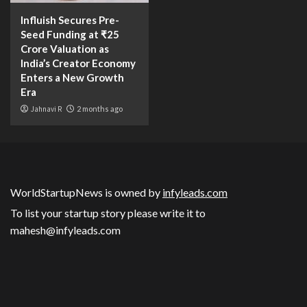
Influish Secures Pre-
Seed Funding at ₹25
Crore Valuation as
India’s Creator Economy
Enters a New Growth
Era
Jahnavi R
2 months ago
WorldStartupNews is owned by
infyleads.com
To list your startup story please write it to
mahesh@infyleads.com