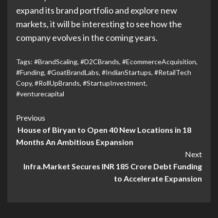
expand its brand portfolio and explore new
markets, it will be interesting to see how the
company evolves in the coming years.
Tags:
#BrandScaling
,
#D2CBrands
,
#EcommerceAcquisition
,
#Funding
,
#GoatBrandLabs
,
#IndianStartups
,
#RetailTech
Copy
,
#RollUpBrands
,
#StartupInvestment
,
#venturecapital
Previous
House of Biryan to Open 40 New Locations in 18
Months An Ambitious Expansion
Next
Infra.Market Secures INR 185 Crore Debt Funding
to Accelerate Expansion