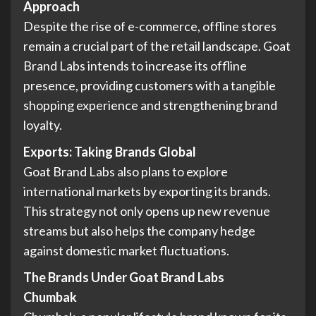
Approach
Despite the rise of e-commerce, offline stores
remain a crucial part of the retail landscape. Goat
Brand Labs intends to increase its offline
presence, providing customers with a tangible
shopping experience and strengthening brand
loyalty.
Exports: Taking Brands Global
Goat Brand Labs also plans to explore
international markets by exporting its brands.
This strategy not only opens up new revenue
streams but also helps the company hedge
against domestic market fluctuations.
The Brands Under Goat Brand Labs
Chumbak