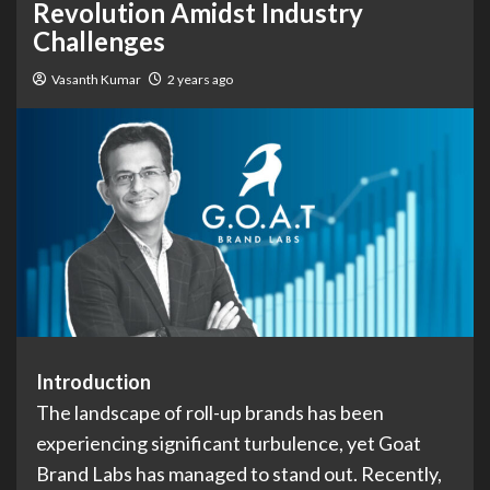
Revolution Amidst Industry
Challenges
Vasanth Kumar
2 years ago
Introduction
The landscape of roll-up brands has been
experiencing significant turbulence, yet Goat
Brand Labs has managed to stand out. Recently,