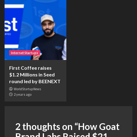
Internet Startups
First Coffee raises
$1.2 Millions in Seed
round led by BEENEXT
WorldStartupNews
2 years ago
2 thoughts on “
How Goat
Brand Labs Raised $21