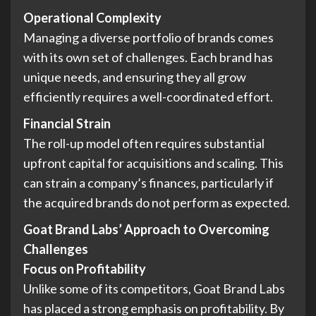
Operational Complexity
Managing a diverse portfolio of brands comes
with its own set of challenges. Each brand has
unique needs, and ensuring they all grow
efficiently requires a well-coordinated effort.
Financial Strain
The roll-up model often requires substantial
upfront capital for acquisitions and scaling. This
can strain a company’s finances, particularly if
the acquired brands do not perform as expected.
Goat Brand Labs’ Approach to Overcoming
Challenges
Focus on Profitability
Unlike some of its competitors, Goat Brand Labs
has placed a strong emphasis on profitability. By