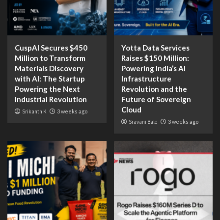
CuspAI Secures $450
Yotta Data Services
Million to Transform
Raises $150 Million:
Materials Discovery
Powering India’s AI
with AI: The Startup
Infrastructure
Powering the Next
Revolution and the
Industrial Revolution
Future of Sovereign
Cloud
Srikanth K
3 weeks ago
Sravani Bale
3 weeks ago