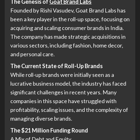
The Genesis of
Goat Brand Labs
Founded by Rishi Vasudev, Goat Brand Labs has
been a key player in the roll-up space, focusing on
acquiring and scaling consumer brands in India.
The company has made strategic acquisitions in
various sectors, including fashion, home decor,
and personal care.
The Current State of Roll-Up Brands
While roll-up brands were initially seen as a
lucrative business model, the industry has faced
significant challenges in recent years. Many
companies in this space have struggled with
profitability, scaling issues, and the complexity of
managing diverse brands.
The $21 Million Funding Round
A Mix of Debt and Equity