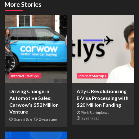
More Stories
Internet Startups
Internet Startups
Driving Change in
Atlys: Revolutionizing
Automotive Sales:
E-Visa Processing with
Carwow’s $52 Million
$20 Million Funding
Venture
WorldStartupNews
2 years ago
Sravani Bale
2 years ago