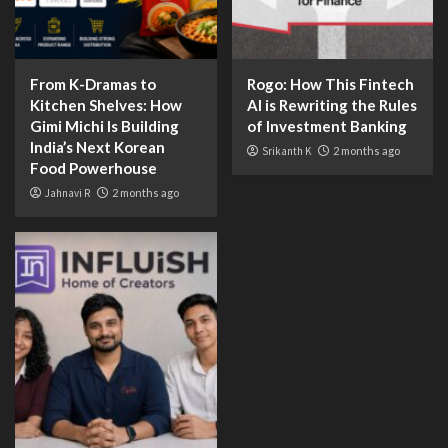
From K-Dramas to
Rogo: How This Fintech
Kitchen Shelves: How
AI is Rewriting the Rules
Gimi Michi Is Building
of Investment Banking
India’s Next Korean
Srikanth K
2 months ago
Food Powerhouse
Jahnavi R
2 months ago