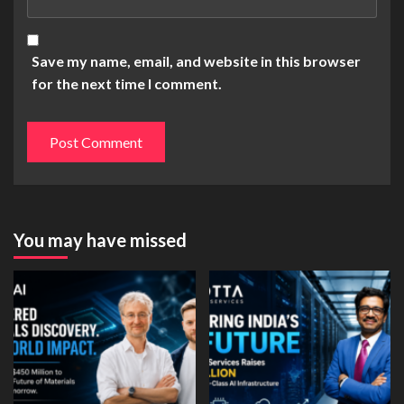
Save my name, email, and website in this browser
for the next time I comment.
You may have missed