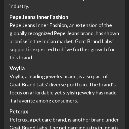
industry.
Pepe Jeans Inner Fashion
Pepe Jeans Inner Fashion, an extension of the
globally recognized Pepe Jeans brand, has shown
promise in the Indian market. Goat Brand Labs’
support is expected to drive further growth for
this brand.
Voylla
Voylla, a leading jewelry brand, is also part of
Goat Brand Labs’ diverse portfolio. The brand’s
focus on affordable yet stylish jewelry has made
it a favorite among consumers.
Petcrux
Petcrux, a pet care brand, is another brand under
Goat Brand Labs. The pet care industry in India is