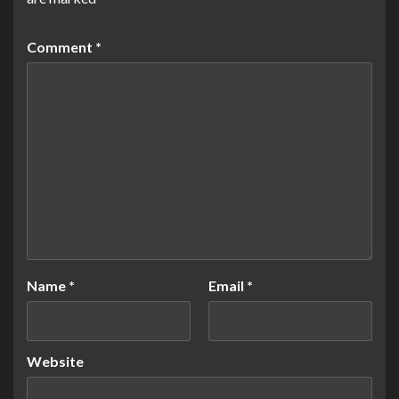
Comment
*
Name
*
Email
*
Website