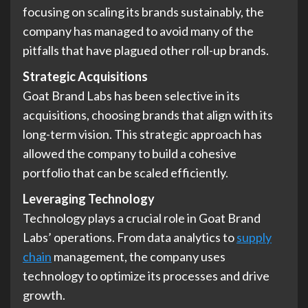
focusing on scaling its brands sustainably, the
company has managed to avoid many of the
pitfalls that have plagued other roll-up brands.
Strategic Acquisitions
Goat Brand Labs has been selective in its
acquisitions, choosing brands that align with its
long-term vision. This strategic approach has
allowed the company to build a cohesive
portfolio that can be scaled efficiently.
Leveraging Technology
Technology plays a crucial role in Goat Brand
Labs’ operations. From data analytics to
supply
chain
management, the company uses
technology to optimize its processes and drive
growth.