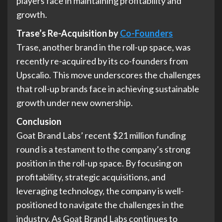
players face in maintaining profitability and
growth.
Trase’s Re-Acquisition by
Co-Founders
Trase, another brand in the roll-up space, was
recently re-acquired by its co-founders from
Upscalio. This move underscores the challenges
that roll-up brands face in achieving sustainable
growth under new ownership.
Conclusion
Goat Brand Labs’ recent $21 million funding
round is a testament to the company’s strong
position in the roll-up space. By focusing on
profitability, strategic acquisitions, and
leveraging technology, the company is well-
positioned to navigate the challenges in the
industry. As Goat Brand Labs continues to