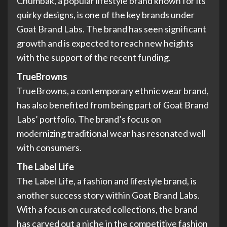
Chumbak, a popular lifestyle brand known for its
quirky designs, is one of the key brands under
Goat Brand Labs. The brand has seen significant
growth and is expected to reach new heights
with the support of the recent funding.
TrueBrowns
TrueBrowns, a contemporary ethnic wear brand,
has also benefited from being part of Goat Brand
Labs’ portfolio. The brand’s focus on
modernizing traditional wear has resonated well
with consumers.
The Label Life
The Label Life, a fashion and lifestyle brand, is
another success story within Goat Brand Labs.
With a focus on curated collections, the brand
has carved out a niche in the competitive fashion