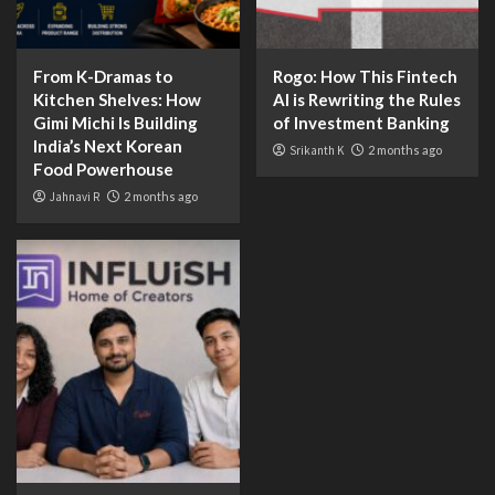
From K-Dramas to
Rogo: How This Fintech
Kitchen Shelves: How
AI is Rewriting the Rules
Gimi Michi Is Building
of Investment Banking
India’s Next Korean
Srikanth K
2 months ago
Food Powerhouse
Jahnavi R
2 months ago