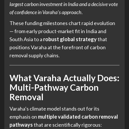
largest carbon investment in India and a decisive vote
of confidence in Varaha’s approach
.
These funding milestones chart rapid evolution
— from early product-market fit in India and
South Asia to a
robust global strategy
that
positions Varaha at the forefront of carbon
removal supply chains.
What Varaha Actually Does:
Multi-Pathway Carbon
Removal
Varaha’s climate model stands out for its
emphasis on
multiple validated carbon removal
pathways
that are scientifically rigorous: