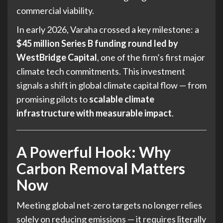
commercial viability.
In early 2026, Varaha crossed a key milestone: a
$45 million Series B funding round led by
WestBridge Capital
, one of the firm’s first major
climate tech commitments. This investment
signals a shift in global climate capital flow — from
promising pilots to
scalable climate
infrastructure with measurable impact
.
A Powerful Hook: Why
Carbon Removal Matters
Now
Meeting global net-zero targets no longer relies
solely on reducing emissions — it requires literally