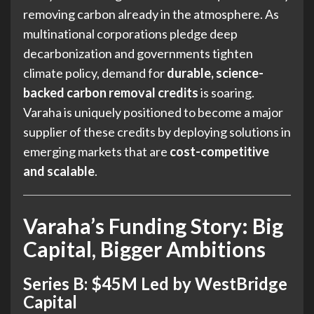
removing carbon already in the atmosphere. As
multinational corporations pledge deep
decarbonization and governments tighten
climate policy, demand for
durable, science-
backed carbon removal credits
is soaring.
Varaha is uniquely positioned to become a major
supplier of these credits by deploying solutions in
emerging markets that are
cost-competitive
and scalable
.
Varaha’s Funding Story: Big
Capital, Bigger Ambitions
Series B: $45M Led by WestBridge
Capital