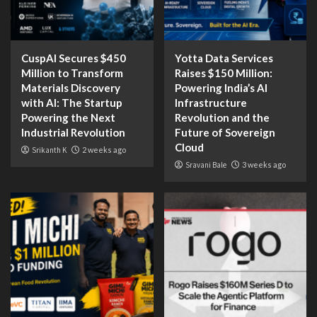
CuspAI Secures $450
Yotta Data Services
Million to Transform
Raises $150 Million:
Materials Discovery
Powering India’s AI
with AI: The Startup
Infrastructure
Powering the Next
Revolution and the
Industrial Revolution
Future of Sovereign
Cloud
Srikanth K
2 weeks ago
Sravani Bale
3 weeks ago