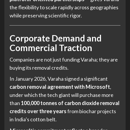
the flexibility to scale rapidly across geographies
while preserving scientific rigor.
Corporate Demand and
Commercial Traction
Companies are not just funding Varaha; they are
buying its removal credits.
In January 2026, Varaha signed a significant
carbon removal agreement with Microsoft
,
under which the tech giant will purchase more
than
100,000 tonnes of carbon dioxide removal
credits over three years
from biochar projects
in India’s cotton belt.