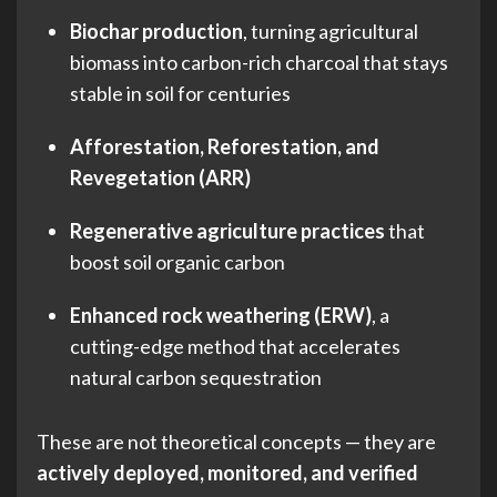
Biochar production
, turning agricultural
biomass into carbon-rich charcoal that stays
stable in soil for centuries
Afforestation, Reforestation, and
Revegetation (ARR)
Regenerative agriculture practices
that
boost soil organic carbon
Enhanced rock weathering (ERW)
, a
cutting-edge method that accelerates
natural carbon sequestration
These are not theoretical concepts — they are
actively deployed, monitored, and verified