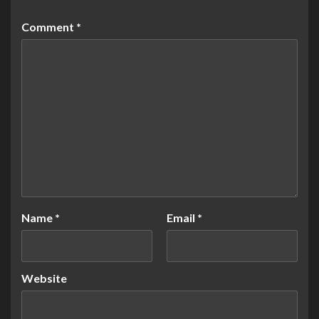
Comment
*
Name
*
Email
*
Website