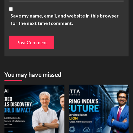
Save my name, email, and website in this browser
for the next time I comment.
You may have missed