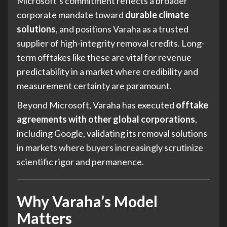
Microsoft’s commitment reflects a broader
corporate mandate toward
durable climate
solutions
, and positions Varaha as a trusted
supplier of high-integrity removal credits. Long-
term offtakes like these are vital for revenue
predictability in a market where credibility and
measurement certainty are paramount.
Beyond Microsoft, Varaha has executed
offtake
agreements with other global corporations
,
including Google, validating its removal solutions
in markets where buyers increasingly scrutinize
scientific rigor and permanence.
Why Varaha’s Model
Matters