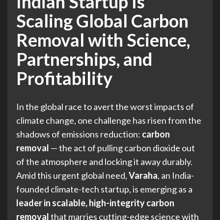
Indian Startup Is
Scaling Global Carbon
Removal with Science,
Partnerships, and
Profitability
In the global race to avert the worst impacts of
climate change, one challenge has risen from the
shadows of emissions reduction:
carbon
removal
— the act of pulling carbon dioxide out
of the atmosphere and locking it away durably.
Amid this urgent global need,
Varaha
, an India-
founded climate-tech startup, is emerging as a
leader in scalable, high-integrity carbon
removal
that marries cutting-edge science with