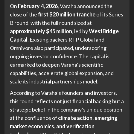
On
February 4, 2026
, Varaha announced the
close of the
first $20 million tranche
of its Series
B round, with the full round sized at
approximately $45 million
, led by
WestBridge
Capital
. Existing backers RTP Global and
Omnivore also participated, underscoring
ongoing investor confidence. The capital is
earmarked to deepen Varaha’s scientific
capabilities, accelerate global expansion, and
scale its industrial partnerships model.
According to Varaha’s founders and investors,
this round reflects not just financial backing but a
strategic belief in the company’s unique position
at the confluence of
climate action, emerging
market economics, and verification