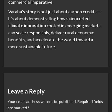
commercial imperative.
Varaha’s story is not just about carbon credits —
it’s about demonstrating how
science-led
climate innovation
rooted in emerging markets
can scale responsibly, deliver rural economic
benefits, and accelerate the world toward a
more sustainable future.
Leave a Reply
Your email address will not be published.
Required fields
are marked
*