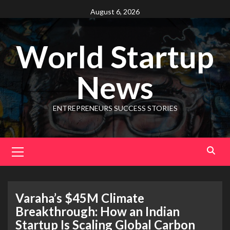
August 6, 2026
World Startup
News
ENTREPRENEURS SUCCESS STORIES
Varaha’s $45M Climate
Breakthrough: How an Indian
Startup Is Scaling Global Carbon