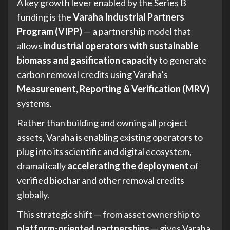
A key growth lever enabled by the Series B
funding is the
Varaha Industrial Partners
Program (VIPP)
— a partnership model that
allows
industrial operators with sustainable
biomass and gasification capacity
to generate
carbon removal credits using Varaha’s
Measurement, Reporting & Verification (MRV)
systems.
Rather than building and owning all project
assets, Varaha is enabling existing operators to
plug into its scientific and digital ecosystem,
dramatically
accelerating the deployment
of
verified biochar and other removal credits
globally.
This strategic shift — from asset ownership to
platform-oriented partnerships
— gives Varaha