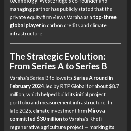
technology
. WestBridge’s co-founder and
managing partner has publicly stated that the
private equity firm views Varaha as a
top-three
global player
in carbon credits and climate
infrastructure.
The Strategic Evolution:
From Series A to Series B
Varaha’s Series B follows its
Series A round in
February 2024
, led by RTP Global for about $8.7
million, which helped build its initial project
portfolio and measurement infrastructure. In
late 2025, climate investment firm
Mirova
committed $30 million
to Varaha’s Kheti
regenerative agriculture project — marking its