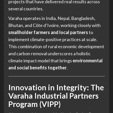
projects that have delivered real results across
several countries.
Varaha operates in India, Nepal, Bangladesh,
Bhutan, and Côte d’Ivoire, working closely with
smallholder farmers and local partners
to
implement climate-positive practices at scale.
This combination of rural economic development
and carbon removal underscores a holistic
climate impact model that brings
environmental
and social benefits together
.
Innovation in Integrity: The
Varaha Industrial Partners
Program (VIPP)