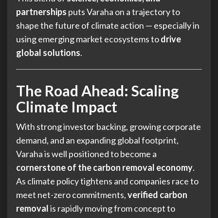
partnerships
puts Varaha on a trajectory to
shape the future of climate action — especially in
using emerging market ecosystems to
drive
global solutions
.
The Road Ahead: Scaling
Climate Impact
With strong investor backing, growing corporate
demand, and an expanding global footprint,
Varaha is well positioned to become a
cornerstone of the carbon removal economy
.
As climate policy tightens and companies race to
meet net-zero commitments,
verified carbon
removal
is rapidly moving from concept to