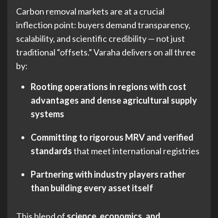
Carbon removal markets are at a crucial
inflection point: buyers demand transparency,
scalability, and scientific credibility — not just
traditional “offsets.” Varaha delivers on all three
by:
Rooting operations in regions with cost
advantages and dense agricultural supply
systems
Committing to rigorous MRV and verified
standards
that meet international registries
Partnering with industry players rather
than building every asset itself
This blend of
science, economics, and