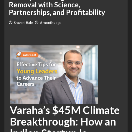
Removal with Science,
Partnerships, and Profitability
Sravani Bale
6 months ago
Varaha’s $45M Climate
Breakthrough: How an