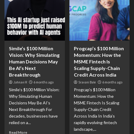
Simile’s $100 Million
Progcap’s $100 Million
Vision: Why Simulating
Momentum: How the
Human Decisions May
MSME Fintech Is
Be AI’s Next
Scaling Supply-Chain
Breakthrough
Credit Across India
Jahnavi R
6 months ago
Sravani Bale
6 months ago
Simile’s $100 Million Vision:
Progcap’s $100 Million
Why Simulating Human
Momentum: How the
Decisions May Be AI’s
MSME Fintech Is Scaling
Next Breakthrough For
Supply-Chain Credit
decades, businesses have
Across India In India’s
relied on a...
rapidly evolving fintech
landscape,...
Read More