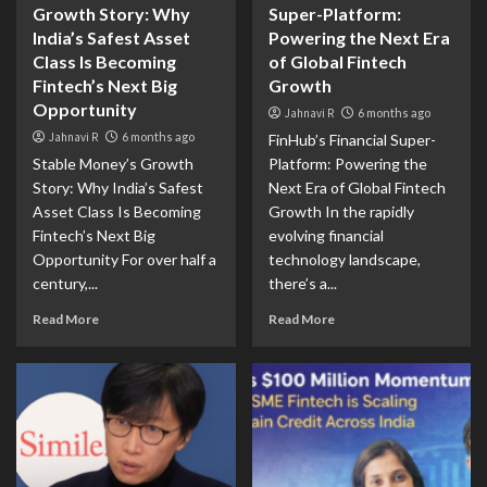
Growth Story: Why
Super-Platform:
India’s Safest Asset
Powering the Next Era
Class Is Becoming
of Global Fintech
Fintech’s Next Big
Growth
Opportunity
Jahnavi R
6 months ago
Jahnavi R
6 months ago
FinHub’s Financial Super-
Stable Money’s Growth
Platform: Powering the
Story: Why India’s Safest
Next Era of Global Fintech
Asset Class Is Becoming
Growth In the rapidly
Fintech’s Next Big
evolving financial
Opportunity For over half a
technology landscape,
century,...
there’s a...
Read More
Read More