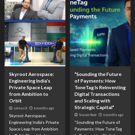
Skyroot Aerospace:
“Sounding the Future
Engineering India’s
of Payments: How
Private Space Leap
ToneTag Is Reinventing
from Ambition to
Digital Transactions
Orbit
and Scaling with
Strategic Capital”
Jahnavi R
6 months ago
Sravani Bale
6 months ago
Skyroot Aerospace:
Engineering India’s Private
“Sounding the Future of
Space Leap from Ambition
Payments: How ToneTag