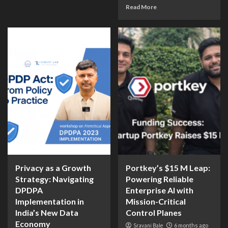
Read More
Privacy as a Growth
Portkey’s $15 M Leap:
Strategy: Navigating
Powering Reliable
DPDPA
Enterprise AI with
Implementation in
Mission-Critical
India’s New Data
Control Planes
Economy
Sravani Bale
6 months ago