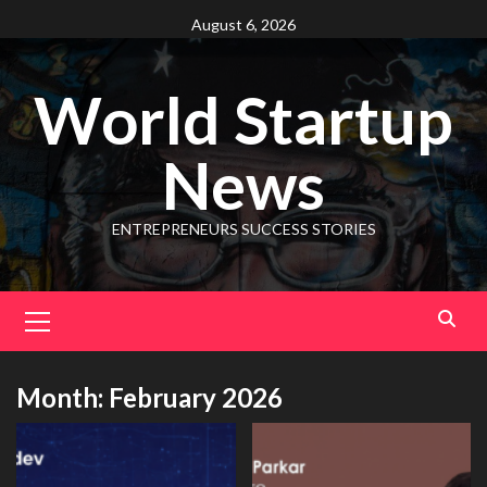
August 6, 2026
World Startup
News
ENTREPRENEURS SUCCESS STORIES
Month:
February 2026