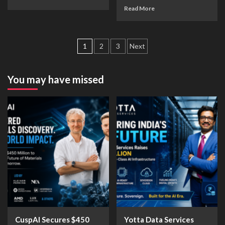
Read More
1
2
3
Next
You may have missed
CuspAI Secures $450
Yotta Data Services