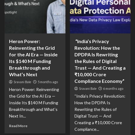
Heron Power:
“India’s Privacy
Reinventing the Grid
Revolution: How the
for the AI Era — Inside
DPDPA Is Rewriting
Its $140 M Funding
the Rules of Digital
Breakthrough and
Trust — And Creating a
What’s Next
₹10,000 Crore
Compliance Economy”
Sravani Bale
5 months ago
Sravani Bale
6 months ago
Heron Power: Reinventing
the Grid for the AI Era —
“India’s Privacy Revolution:
Inside Its $140 M Funding
How the DPDPA Is
Breakthrough and What’s
Rewriting the Rules of
Next In...
Digital Trust — And
Creating a ₹10,000 Crore
Read More
Compliance...