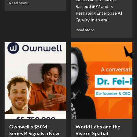
Read More
Raised $80M and Is
Reshaping Enterprise AI
Quality In an era...
Read More
Ownwell’s $50M
World Labs and the
Series B Signals a New
Rise of Spatial