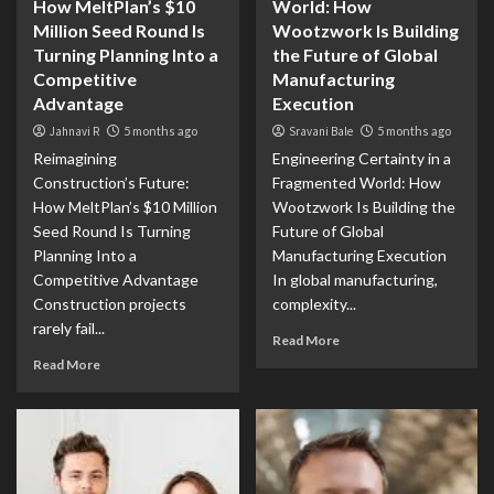
How MeltPlan’s $10
World: How
Million Seed Round Is
Wootzwork Is Building
Turning Planning Into a
the Future of Global
Competitive
Manufacturing
Advantage
Execution
Jahnavi R
5 months ago
Sravani Bale
5 months ago
Reimagining
Engineering Certainty in a
Construction’s Future:
Fragmented World: How
How MeltPlan’s $10 Million
Wootzwork Is Building the
Seed Round Is Turning
Future of Global
Planning Into a
Manufacturing Execution
Competitive Advantage
In global manufacturing,
Construction projects
complexity...
rarely fail...
Read More
Read More