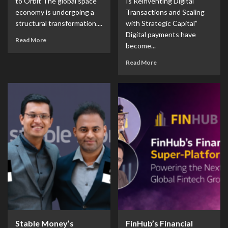
to Orbit The global space
Is Reinventing Digital
economy is undergoing a
Transactions and Scaling
structural transformation....
with Strategic Capital”
Digital payments have
Read More
become...
Read More
Stable Money’s
FinHub’s Financial