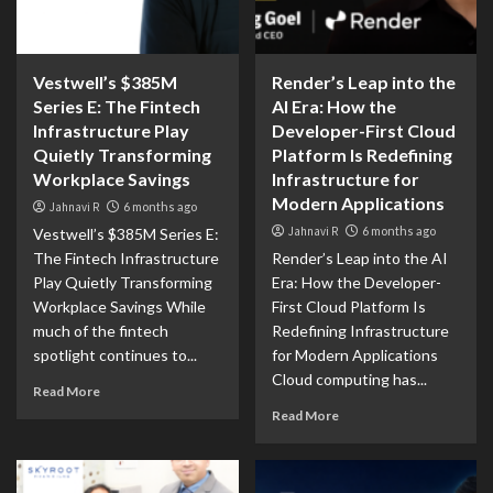
Vestwell’s $385M
Render’s Leap into the
Series E: The Fintech
AI Era: How the
Infrastructure Play
Developer-First Cloud
Quietly Transforming
Platform Is Redefining
Workplace Savings
Infrastructure for
Modern Applications
Jahnavi R
6 months ago
Jahnavi R
6 months ago
Vestwell’s $385M Series E:
The Fintech Infrastructure
Render’s Leap into the AI
Play Quietly Transforming
Era: How the Developer-
Workplace Savings While
First Cloud Platform Is
much of the fintech
Redefining Infrastructure
spotlight continues to...
for Modern Applications
Cloud computing has...
Read More
Read More