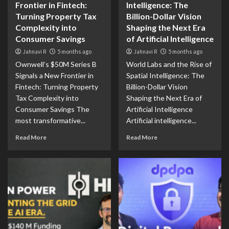
Frontier in Fintech:
Intelligence: The
Turning Property Tax
Billion-Dollar Vision
Complexity into
Shaping the Next Era
Consumer Savings
of Artificial Intelligence
Jahnavi R
5 months ago
Jahnavi R
5 months ago
Ownwell’s $50M Series B
World Labs and the Rise of
Signals a New Frontier in
Spatial Intelligence: The
Fintech: Turning Property
Billion-Dollar Vision
Tax Complexity into
Shaping the Next Era of
Consumer Savings The
Artificial Intelligence
most transformative...
Artificial intelligence...
Read More
Read More