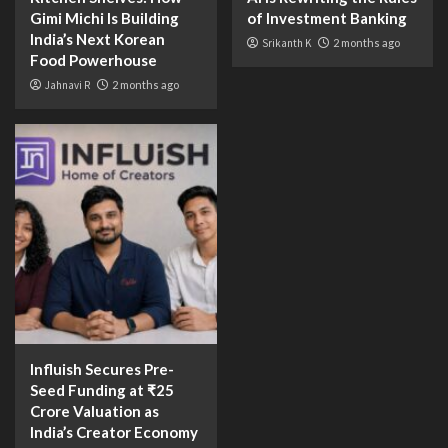
Gimi Michi Is Building
of Investment Banking
India’s Next Korean
Srikanth K
2 months ago
Food Powerhouse
Jahnavi R
2 months ago
Influish Secures Pre-
Seed Funding at ₹25
Crore Valuation as
India’s Creator Economy