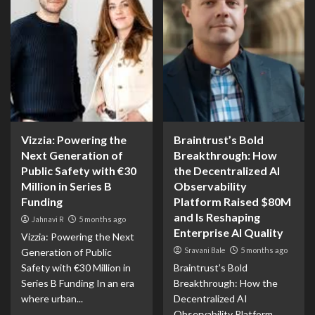
Vizzia: Powering the
Braintrust’s Bold
Next Generation of
Breakthrough: How
Public Safety with €30
the Decentralized AI
Million in Series B
Observability
Funding
Platform Raised $80M
and Is Reshaping
Jahnavi R
5 months ago
Enterprise AI Quality
Vizzia: Powering the Next
Sravani Bale
5 months ago
Generation of Public
Safety with €30 Million in
Braintrust’s Bold
Series B Funding In an era
Breakthrough: How the
where urban...
Decentralized AI
Observability Platform