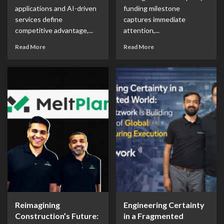
applications and AI-driven
funding milestone
services define
captures immediate
competitive advantage,...
attention,...
Read More
Read More
Reimagining
Engineering Certainty
Construction’s Future:
in a Fragmented