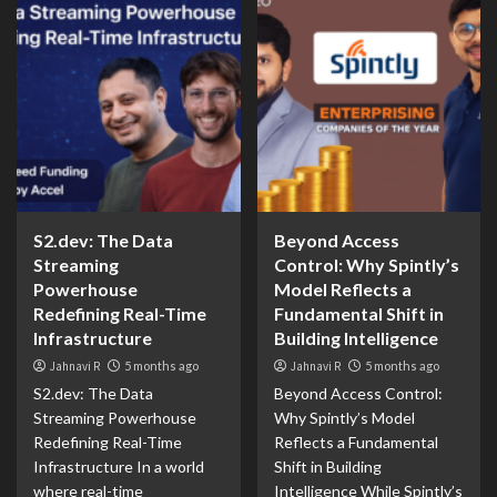
S2.dev: The Data
Beyond Access
Streaming
Control: Why Spintly’s
Powerhouse
Model Reflects a
Redefining Real-Time
Fundamental Shift in
Infrastructure
Building Intelligence
Jahnavi R
5 months ago
Jahnavi R
5 months ago
S2.dev: The Data
Beyond Access Control:
Streaming Powerhouse
Why Spintly’s Model
Redefining Real-Time
Reflects a Fundamental
Infrastructure In a world
Shift in Building
where real-time
Intelligence While Spintly’s