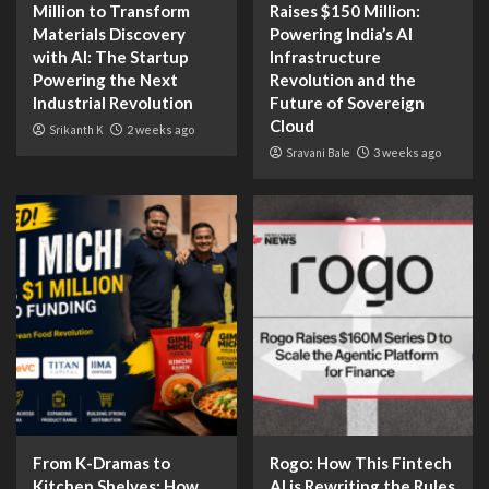
Million to Transform
Raises $150 Million:
Materials Discovery
Powering India’s AI
with AI: The Startup
Infrastructure
Powering the Next
Revolution and the
Industrial Revolution
Future of Sovereign
Cloud
Srikanth K
2 weeks ago
Sravani Bale
3 weeks ago
From K-Dramas to
Rogo: How This Fintech
Kitchen Shelves: How
AI is Rewriting the Rules