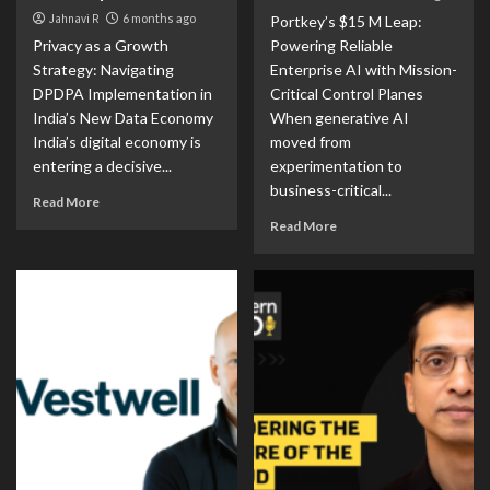
Jahnavi R
6 months ago
Portkey’s $15 M Leap:
Privacy as a Growth
Powering Reliable
Strategy: Navigating
Enterprise AI with Mission-
DPDPA Implementation in
Critical Control Planes
India’s New Data Economy
When generative AI
India’s digital economy is
moved from
entering a decisive...
experimentation to
business-critical...
Read More
Read More