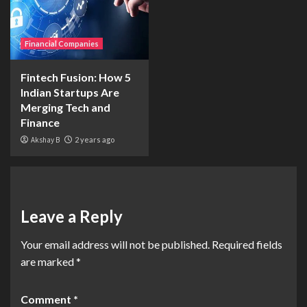
Financial Companies
Fintech Fusion: How 5
Indian Startups Are
Merging Tech and
Finance
Akshay B
2 years ago
Leave a Reply
Your email address will not be published.
Required fields
are marked
*
Comment
*