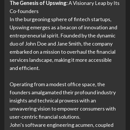
The Genesis of Upswing:
A Visionary Leap by Its
Co-founders
In the burgeoning sphere of fintech startups,
Upswing emerges as a beacon of innovation and
entrepreneurial spirit. Founded by the dynamic
duo of John Doe and Jane Smith, the company
embarked on a mission to overhaul the financial
services landscape, making it more accessible
and efficient.
Operating from a modest office space, the
founders amalgamated their profound industry
insights and technical prowess with an
unwavering vision to empower consumers with
user-centric financial solutions.
John’s software engineering acumen, coupled