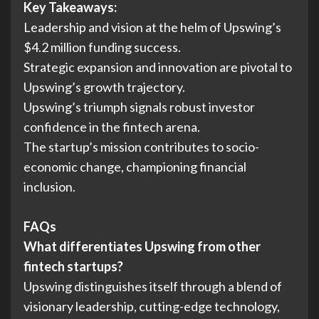
Key Takeaways:
Leadership and vision at the helm of Upswing’s
$4.2 million funding success.
Strategic expansion and innovation are pivotal to
Upswing’s growth trajectory.
Upswing’s triumph signals robust investor
confidence in the fintech arena.
The startup’s mission contributes to socio-
economic change, championing financial
inclusion.
FAQs
What differentiates Upswing from other
fintech startups?
Upswing distinguishes itself through a blend of
visionary leadership, cutting-edge technology,