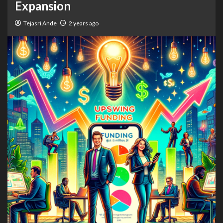
Expansion
Tejasri Ande
2 years ago