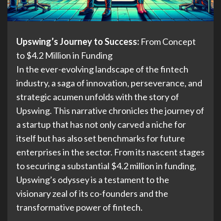
Upswing’s Journey to Success:
From Concept
to $4.2 Million in Funding
In the ever-evolving landscape of the fintech
industry, a saga of innovation, perseverance, and
strategic acumen unfolds with the story of
Upswing. This narrative chronicles the journey of
a startup that has not only carved a niche for
itself but has also set benchmarks for future
enterprises in the sector. From its nascent stages
to securing a substantial $4.2 million in funding,
Upswing’s odyssey is a testament to the
visionary zeal of its co-founders and the
transformative power of fintech.