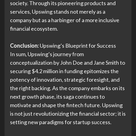
society. Through its pioneering products and
services, Upswing stands not merely as a
company but as a harbinger of a more inclusive
financial ecosystem.
Conclusion:
Upswing’s Blueprint for Success
In sum, Upswing’s journey from
conceptualization by John Doe and Jane Smith to
securing $4.2 million in funding epitomizes the
potency of innovation, strategic foresight, and
the right backing. As the company embarks on its
next growth phase, its saga continues to
motivate and shape the fintech future. Upswing
is not just revolutionizing the financial sector; it is
setting new paradigms for startup success.