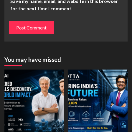
Save my name, email, and website in this browser
for the next time I comment.
You may have missed