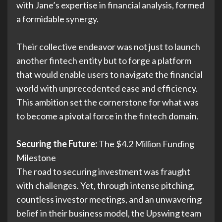
with Jane’s expertise in financial analysis, formed
a formidable synergy.
Their collective endeavor was not just to launch
another fintech entity but to forge a platform
that would enable users to navigate the financial
world with unprecedented ease and efficiency.
This ambition set the cornerstone for what was
to become a pivotal force in the fintech domain.
Securing the Future:
The $4.2 Million Funding
Milestone
The road to securing investment was fraught
with challenges. Yet, through intense pitching,
countless investor meetings, and an unwavering
belief in their business model, the Upswing team