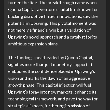
turned the tide. The breakthrough came when
Quona Capital, a venture capital firm known for
backing disruptive fintech innovations, saw the
potential in Upswing. This pivotal moment was
not merely a financial win but a validation of
Upswing’s novel approach and a catalyst for its
ambitious expansion plans.
The funding, spearheaded by Quona Capital,
signifies more than just monetary support. It
embodies the confidence placed in Upswing’s
vision and marks the dawn of an aggressive
growth phase. This capital injection will fuel
Upswing’s foray into new markets, enhance its
technological framework, and pave the way for
strategic alliances, furthering its mission of