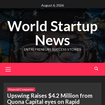
August 6, 2026
World Startup
News
ENTREPRENEURS SUCCESS STORIES
Financial Companies
Upswing Raises $4.2 Million from
Quona Capital eyes on Rapid