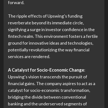
forward.
The ripple effects of Upswing’s funding
reverberate beyond its immediate circle,
signifying a surge in investor confidence in the
fintech realm. This environment fosters a fertile
ground for innovative ideas and technologies,
potentially revolutionizing the way financial
services are rendered.
A Catalyst for Socio-Economic Change
:
Upswing’s vision transcends the pursuit of
financial gains. The company aspires to act as a
catalyst for socio-economic transformation,
bridging the divide between conventional
banking and the underserved segments of