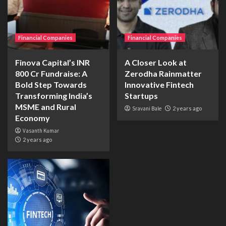
Financial Companies
Financial Companies
Finova Capital’s INR
A Closer Look at
800 Cr Fundraise: A
Zerodha Rainmatter
Bold Step Towards
Innovative Fintech
Transforming India’s
Startups
MSME and Rural
Sravani Bale
2 years ago
Economy
Vasanth Kumar
2 years ago