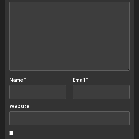
Name
*
Email
*
Website