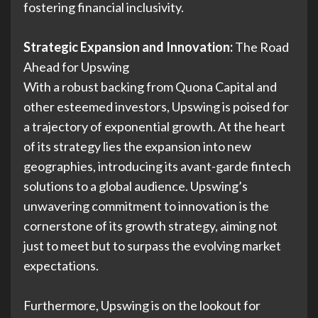
fostering financial inclusivity.
Strategic Expansion and Innovation:
The Road
Ahead for Upswing
With a robust backing from Quona Capital and
other esteemed investors, Upswing is poised for
a trajectory of exponential growth. At the heart
of its strategy lies the expansion into new
geographies, introducing its avant-garde fintech
solutions to a global audience. Upswing’s
unwavering commitment to innovation is the
cornerstone of its growth strategy, aiming not
just to meet but to surpass the evolving market
expectations.
Furthermore, Upswing is on the lookout for