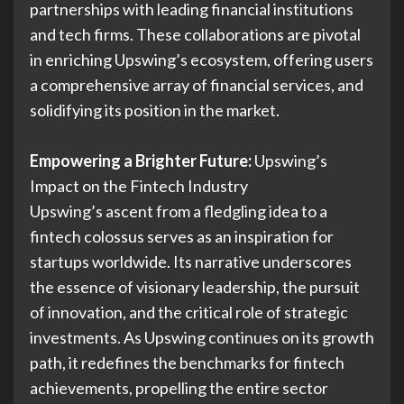
partnerships with leading financial institutions
and tech firms. These collaborations are pivotal
in enriching Upswing’s ecosystem, offering users
a comprehensive array of financial services, and
solidifying its position in the market.
Empowering a Brighter Future:
Upswing’s
Impact on the Fintech Industry
Upswing’s ascent from a fledgling idea to a
fintech colossus serves as an inspiration for
startups worldwide. Its narrative underscores
the essence of visionary leadership, the pursuit
of innovation, and the critical role of strategic
investments. As Upswing continues on its growth
path, it redefines the benchmarks for fintech
achievements, propelling the entire sector