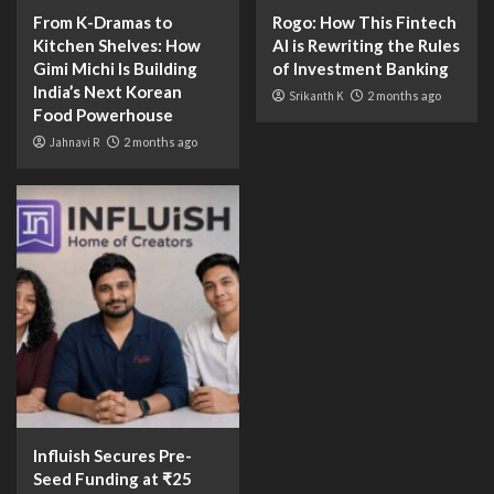
From K-Dramas to
Rogo: How This Fintech
Kitchen Shelves: How
AI is Rewriting the Rules
Gimi Michi Is Building
of Investment Banking
India’s Next Korean
Srikanth K
2 months ago
Food Powerhouse
Jahnavi R
2 months ago
Influish Secures Pre-
Seed Funding at ₹25