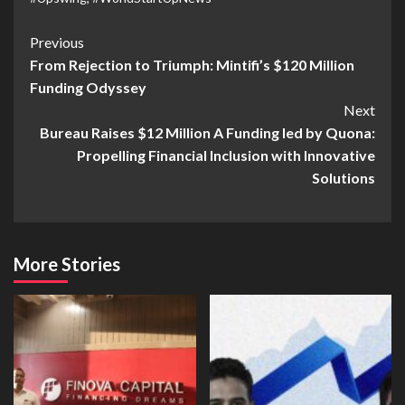
Previous
From Rejection to Triumph: Mintifi’s $120 Million
Funding Odyssey
Next
Bureau Raises $12 Million A Funding led by Quona:
Propelling Financial Inclusion with Innovative
Solutions
More Stories