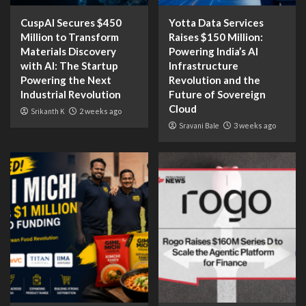
CuspAI Secures $450
Yotta Data Services
Million to Transform
Raises $150 Million:
Materials Discovery
Powering India’s AI
with AI: The Startup
Infrastructure
Powering the Next
Revolution and the
Industrial Revolution
Future of Sovereign
Cloud
Srikanth K
2 weeks ago
Sravani Bale
3 weeks ago