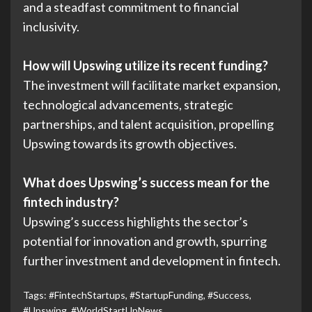
and a steadfast commitment to financial
inclusivity.
How will Upswing utilize its recent funding?
The investment will facilitate market expansion,
technological advancements, strategic
partnerships, and talent acquisition, propelling
Upswing towards its growth objectives.
What does Upswing’s success mean for the
fintech industry?
Upswing’s success highlights the sector’s
potential for innovation and growth, spurring
further investment and development in fintech.
Tags:
#FintechStartups
,
#StartupFunding
,
#Success
,
#Upswing
,
#WorldStartUpNews