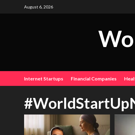
August 6, 2026
Wor
Internet Startups
Financial Companies
Heal
#WorldStartUp