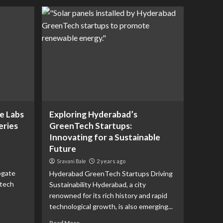
e Labs
Exploring Hyderabad’s
eries
GreenTech Startups:
Innovating for a Sustainable
Future
Sravani Bale
2 years ago
ogate
Hyderabad GreenTech Startups Driving
-tech
Sustainability Hyderabad, a city
renowned for its rich history and rapid
technological growth, is also emerging...
Read More