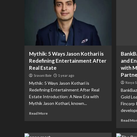
Mythik: 5 Ways Jason Kothari is
BankBa
Redefining Entertainment After
and En
Real Estate
with M
Partne
Sravani Bale
1 year ago
Mythik: 5 Ways Jason Kothari is
Navya S
Redefining Entertainment After Real
BankBaza
Estate Introduction: A New Era with
Gold Lo
Mythik Jason Kothari, known...
Fincorp 
developm
Read More
Read Mo