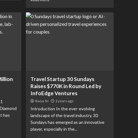
illion
Travel Startup 30 Sundays
Raises $770K in Round Led by
InfoEdge Ventures
.1
Navya Sri
2 years ago
 Diamond
Introduction In the ever-evolving
at has
landscape of the travel industry, 30
Sundays has emerged as an innovative
player, especially in the...