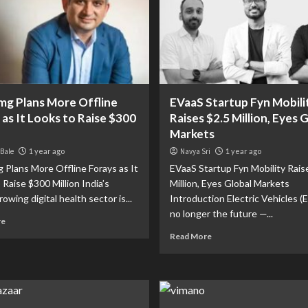
mg Plans More Offline
EVaaS Startup Fyn Mobili
 as It Looks to Raise $300
Raises $2.5 Million, Eyes 
Markets
 Bale
1 year ago
Navya Sri
1 year ago
 Plans More Offline Forays as It
EVaaS Startup Fyn Mobility Rais
 Raise $300 Million India’s
Million, Eyes Global Markets
rowing digital health sector is...
Introduction Electric Vehicles (E
no longer the future —...
re
Read More