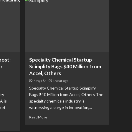
oost:
Specialty Chemical Startup
er
Scimplify Bags $40 Million from
Accel, Others
Navya Sri
1 year ago
Specialty Chemical Startup Scimplify
lry
Bags $40 Million from Accel, Others The
A is
specialty chemicals industry is
ket
witnessing a surge in innovation,...
Read More