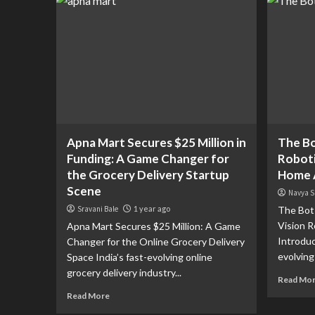
Apna Mart Secures $25 Million in
The Bo
Funding: A Game Changer for
Roboti
the Grocery Delivery Startup
Home 
Scene
Navya S
Sravani Bale
1 year ago
The Bot 
Vision 
Apna Mart Secures $25 Million: A Game
Introduc
Changer for the Online Grocery Delivery
evolving 
Space India’s fast-evolving online
grocery delivery industry...
Read Mo
Read More