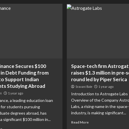
inance Secures $100
Space-tech firm Astrogat
n in Debt Funding from
raises $1.3 million in pre-s
o Support Indian
round led by Piper Serica
ts Studying Abroad
Sravani Bale
1 year ago
ri
1 year ago
Introduction to Astrogate Labs
Overview of the Company Astr
ance, a leading education loan
Labs, a rising name in the space
 for students pursuing
industry, is making significant...
duate degrees abroad, has
 significant $100 million in...
Read More
re