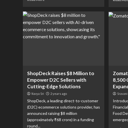
ShopDeck Raises $8 Million to
Zomato
Empower D2C Sellers with
8,500 
Cutting-Edge Solutions
Expand
Navya Sri
2 years ago
Sravani
ShopDeck, a leading direct-to-customer
Introduc
(D2C) ecommerce solutions provider, has
Financia
announced raising $8 million
Food De
(approximately ₹68 crore) in a funding
emerged a
round...