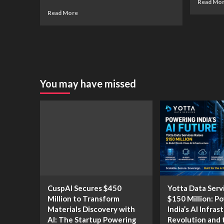
Read Mo
Read More
You may have missed
CuspAI Secures $450
Yotta Data Serv
Million to Transform
$150 Million: P
Materials Discovery with
India’s AI Infras
AI: The Startup Powering
Revolution and 