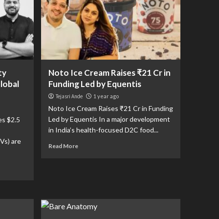
ty
Noto Ice Cream Raises ₹21 Cr in
Global
Funding Led by Equentis
Tejasri Ande
1 year ago
Noto Ice Cream Raises ₹21 Cr in Funding
Led by Equentis In a major development
es $2.5
in India’s health-focused D2C food...
Vs) are
Read More