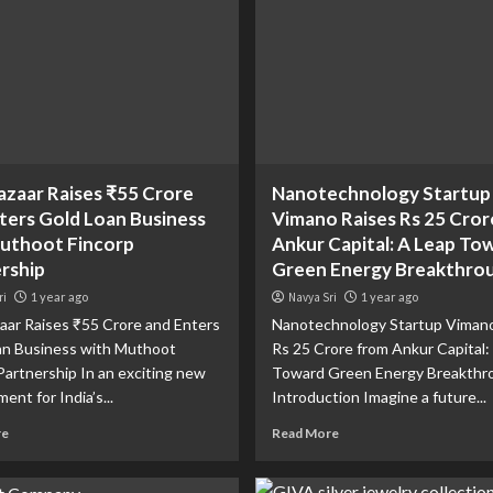
zaar Raises ₹55 Crore
Nanotechnology Startup
ters Gold Loan Business
Vimano Raises Rs 25 Cror
uthoot Fincorp
Ankur Capital: A Leap To
rship
Green Energy Breakthro
ri
1 year ago
Navya Sri
1 year ago
ar Raises ₹55 Crore and Enters
Nanotechnology Startup Vimano
an Business with Muthoot
Rs 25 Crore from Ankur Capital:
Partnership In an exciting new
Toward Green Energy Breakthr
ent for India’s...
Introduction Imagine a future...
re
Read More