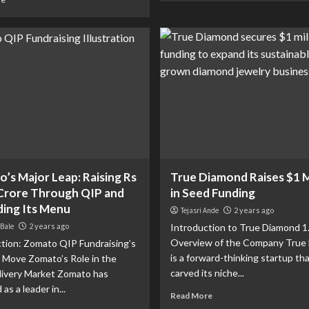
’s Major Leap: Raising Rs
True Diamond Raises $1 M
Crore Through QIP and
in Seed Funding
ing Its Menu
Tejasri Ande
2 years ago
 Bale
2 years ago
Introduction to True Diamond 1
Overview of the Company True
tion: Zomato QIP Fundraising’s
is a forward-thinking startup th
l Move Zomato’s Role in the
carved its niche...
livery Market Zomato has
s a leader in...
Read More