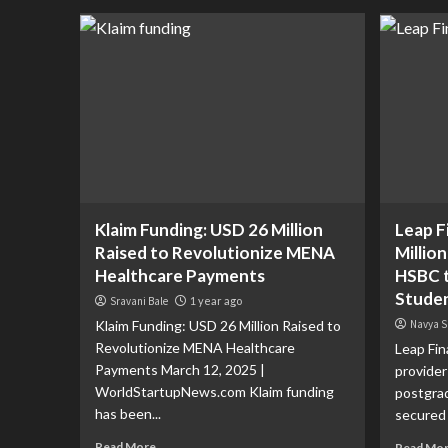
Klaim Funding: USD 26 Million
Leap F
Raised to Revolutionize MENA
Millio
Healthcare Payments
HSBC t
Studen
Sravani Bale
1 year ago
Klaim Funding: USD 26 Million Raised to
Navya S
Revolutionize MENA Healthcare
Leap Fin
Payments March 12, 2025 |
provider
WorldStartupNews.com Klaim funding
postgra
has been...
secured a
Read More
Read Mo