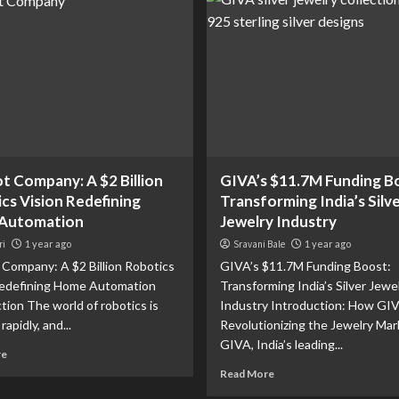
t Company: A $2 Billion
GIVA’s $11.7M Funding B
cs Vision Redefining
Transforming India’s Silv
Automation
Jewelry Industry
ri
1 year ago
Sravani Bale
1 year ago
Company: A $2 Billion Robotics
GIVA’s $11.7M Funding Boost:
Redefining Home Automation
Transforming India’s Silver Jewe
tion The world of robotics is
Industry Introduction: How GIV
rapidly, and...
Revolutionizing the Jewelry Mar
GIVA, India’s leading...
re
Read More