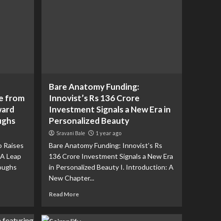
Bare Anatomy Funding:
e from
Innovist’s Rs 136 Crore
ward
Investment Signals a New Era in
ughs
Personalized Beauty
Sravani Bale
1 year ago
 Raises
Bare Anatomy Funding: Innovist’s Rs
 A Leap
136 Crore Investment Signals a New Era
oughs
in Personalized Beauty I. Introduction: A
New Chapter...
Read More