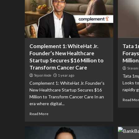
Complement 1: WhiteHat Jr.
Tata 1
Founder’s New Healthcare
Forays
Startup Secures $16 Million to
Million
Transform Cancer Care
Sravani
Tejasri Ande
1 year ago
Tata 1mg
Looks to
Complement 1: WhiteHat Jr. Founder’s
rapidly g
New Healthcare Startup Secures $16
Million to Transform Cancer Care In an
Read Mo
era where digital...
Read More