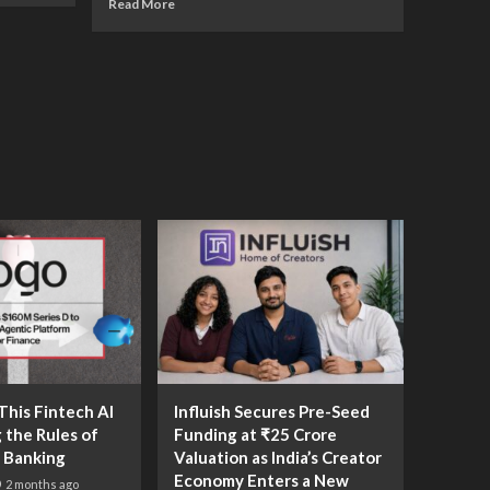
Read More
his Fintech AI
Influish Secures Pre-Seed
g the Rules of
Funding at ₹25 Crore
 Banking
Valuation as India’s Creator
Economy Enters a New
2 months ago