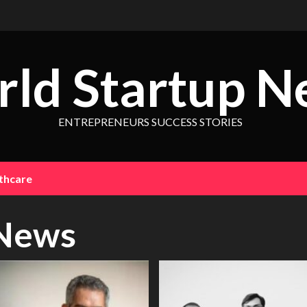
ld Startup N
ENTREPRENEURS SUCCESS STORIES
thcare
News