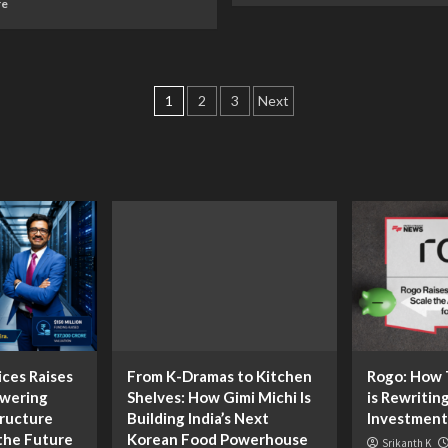
re
1
2
3
Next
ices Raises
From K-Dramas to Kitchen
Rogo: How T
owering
Shelves: How Gimi Michi Is
is Rewritin
tructure
Building India’s Next
Investment
the Future
Korean Food Powerhouse
Srikanth K