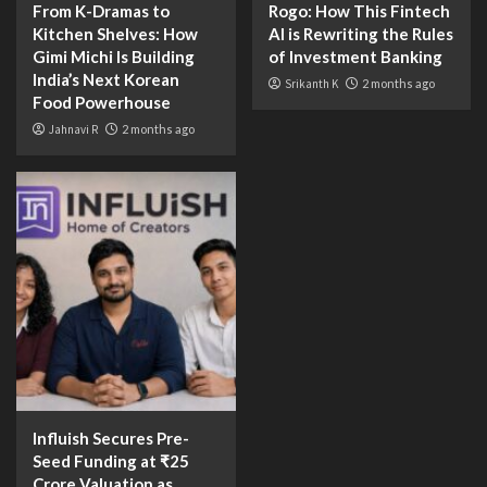
From K-Dramas to
Rogo: How This Fintech
Kitchen Shelves: How
AI is Rewriting the Rules
Gimi Michi Is Building
of Investment Banking
India’s Next Korean
Srikanth K
2 months ago
Food Powerhouse
Jahnavi R
2 months ago
Influish Secures Pre-
Seed Funding at ₹25
Crore Valuation as