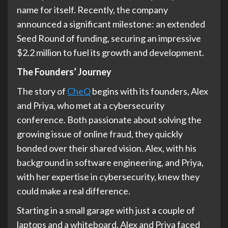
name for itself. Recently, the company
announced a significant milestone: an extended
Seed Round of funding, securing an impressive
$2.2 million to fuel its growth and development.
The Founders’ Journey
The story of
CheQ
begins with its founders, Alex
and Priya, who met at a cybersecurity
conference. Both passionate about solving the
growing issue of online fraud, they quickly
bonded over their shared vision. Alex, with his
background in software engineering, and Priya,
with her expertise in cybersecurity, knew they
could make a real difference.
Starting in a small garage with just a couple of
laptops and a whiteboard, Alex and Priya faced