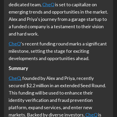
dedicated team,
CheQ
is set to capitalize on
emerging trends and opportunities in the market.
Alex and Priya’s journey from a garage startup to
a funded company is a testament to their vision
and hard work.
CheQ
‘s recent funding round marks a significant
milestone, setting the stage for exciting
developments and opportunities ahead.
Summary
CheQ
, founded by Alex and Priya, recently
secured $2.2 million in an extended Seed Round.
This funding will be used to enhance their
identity verification and fraud prevention
platform, expand services, and enter new
markets. Backed by diverse investors,
CheQ
is