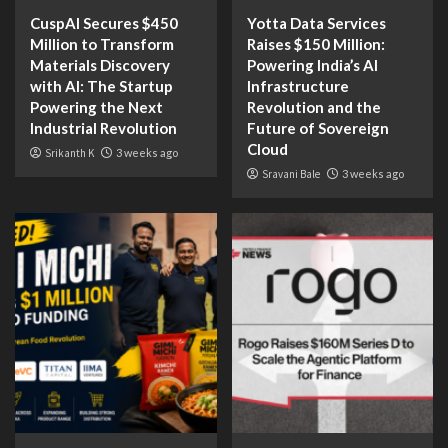
CuspAI Secures $450
Yotta Data Services
Million to Transform
Raises $150 Million:
Materials Discovery
Powering India’s AI
with AI: The Startup
Infrastructure
Powering the Next
Revolution and the
Industrial Revolution
Future of Sovereign
Cloud
Srikanth K
3 weeks ago
Sravani Bale
3 weeks ago