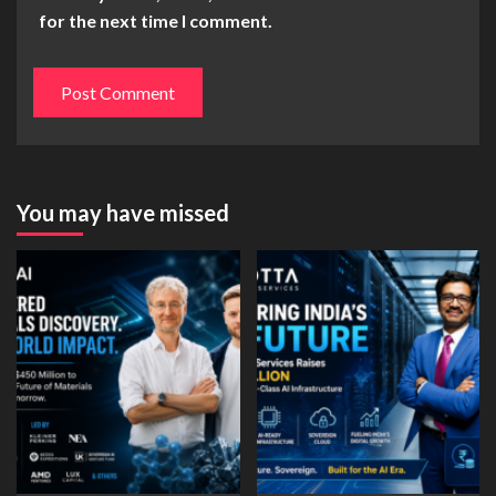
for the next time I comment.
You may have missed