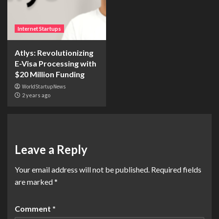
Internet Startups
Atlys: Revolutionizing
E-Visa Processing with
$20 Million Funding
WorldStartupNews
2 years ago
Leave a Reply
Your email address will not be published.
Required fields
are marked
*
Comment
*