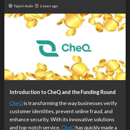
Tejasri Ande
2 years ago
Introduction to CheQ and the Funding Round
CheQ
is transforming the way businesses verify
customer identities, prevent online fraud, and
enhance security. With its innovative solutions
and top-notch service,
CheQ
has quickly made a