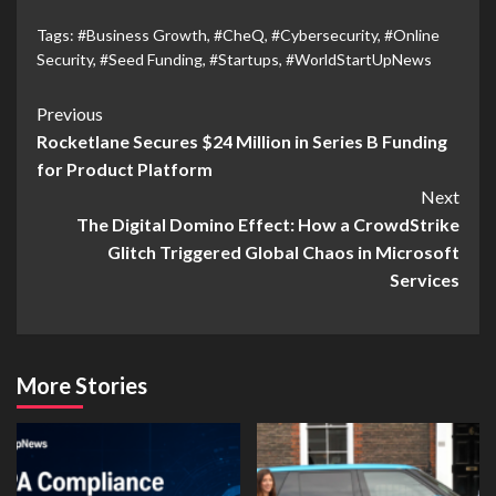
Tags:
#Business Growth
,
#CheQ
,
#Cybersecurity
,
#Online
Security
,
#Seed Funding
,
#Startups
,
#WorldStartUpNews
Previous
Rocketlane Secures $24 Million in Series B Funding
for Product Platform
Next
The Digital Domino Effect: How a CrowdStrike
Glitch Triggered Global Chaos in Microsoft
Services
More Stories