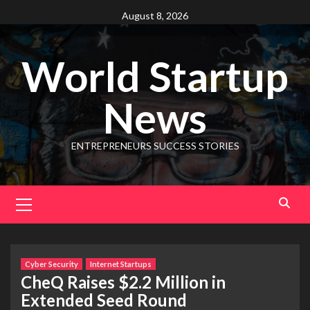
August 8, 2026
World Startup
News
ENTREPRENEURS SUCCESS STORIES
Cyber Security
Internet Startups
CheQ Raises $2.2 Million in
Extended Seed Round