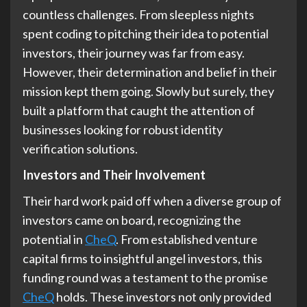
countless challenges. From sleepless nights
spent coding to pitching their idea to potential
investors, their journey was far from easy.
However, their determination and belief in their
mission kept them going. Slowly but surely, they
built a platform that caught the attention of
businesses looking for robust identity
verification solutions.
Investors and Their Involvement
Their hard work paid off when a diverse group of
investors came on board, recognizing the
potential in
CheQ
. From established venture
capital firms to insightful angel investors, this
funding round was a testament to the promise
CheQ
holds. These investors not only provided