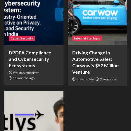
Cyber Security
Internet Startups
DPDPA Compliance
Driving Change in
and Cybersecurity
Automotive Sales:
Ecosystems
Carwow’s $52 Million
Venture
WorldStartupNews
11 months ago
Sravani Bale
2 years ago