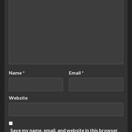
Name
*
Email
*
Website
Save my name, email, and website in this browser