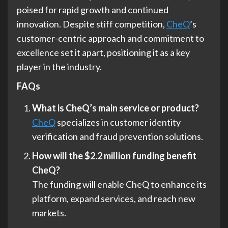
poised for rapid growth and continued
innovation. Despite stiff competition,
CheQ
’s
customer-centric approach and commitment to
excellence set it apart, positioning it as a key
player in the industry.
FAQs
What is CheQ’s main service or product?
CheQ
specializes in customer identity
verification and fraud prevention solutions.
How will the $2.2 million funding benefit
CheQ?
The funding will enable CheQ to enhance its
platform, expand services, and reach new
markets.