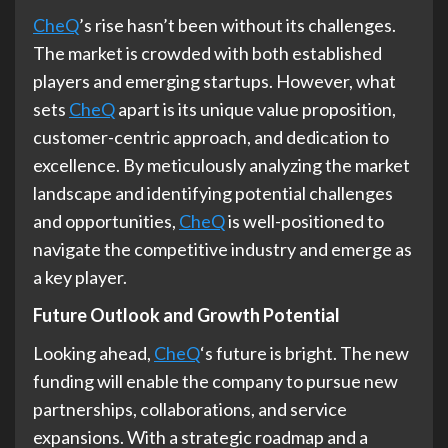
CheQ
’s rise hasn’t been without its challenges.
The market is crowded with both established
players and emerging startups. However, what
sets
CheQ
apart is its unique value proposition,
customer-centric approach, and dedication to
excellence. By meticulously analyzing the market
landscape and identifying potential challenges
and opportunities,
CheQ
is well-positioned to
navigate the competitive industry and emerge as
a key player.
Future Outlook and Growth Potential
Looking ahead,
CheQ
‘s future is bright. The new
funding will enable the company to pursue new
partnerships, collaborations, and service
expansions. With a strategic roadmap and a