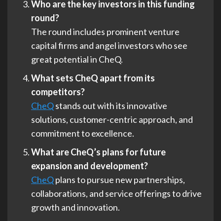
Who are the key investors in this funding
round?
The round includes prominent venture
capital firms and angel investors who see
great potential in CheQ.
What sets CheQ apart from its
competitors?
CheQ
stands out with its innovative
solutions, customer-centric approach, and
commitment to excellence.
What are CheQ’s plans for future
expansion and development?
CheQ
plans to pursue new partnerships,
collaborations, and service offerings to drive
growth and innovation.