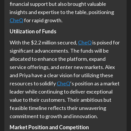
financial support but also brought valuable
insights and expertise to the table, positioning
CheQ
for rapid growth.
Utilization of Funds
With the $2.2 million secured,
CheQ
is poised for
significant advancements. The funds will be
allocated to enhance the platform, expand
service offerings, and enter new markets. Alex
and Priya have a clear vision for utilizing these
resources to solidify
CheQ
‘s position as a market
leader while continuing to deliver exceptional
value to their customers. Their ambitious but
feasible timeline reflects their unwavering
commitment to growth and innovation.
Market Position and Competition