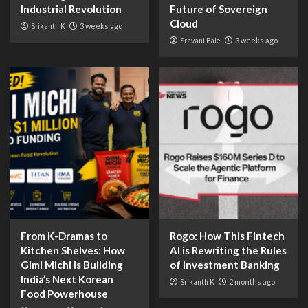
Industrial Revolution
Future of Sovereign
Cloud
Srikanth K
3 weeks ago
Sravani Bale
3 weeks ago
From K-Dramas to
Rogo: How This Fintech
Kitchen Shelves: How
AI is Rewriting the Rules
Gimi Michi Is Building
of Investment Banking
India’s Next Korean
Srikanth K
2 months ago
Food Powerhouse