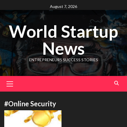
August 7, 2026
World Startup
News
ENTREPRENEURS SUCCESS STORIES
#Online Security