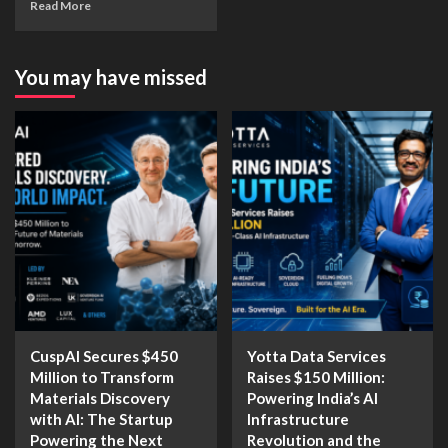
Read More
You may have missed
CuspAI Secures $450
Yotta Data Services
Million to Transform
Raises $150 Million:
Materials Discovery
Powering India’s AI
with AI: The Startup
Infrastructure
Powering the Next
Revolution and the