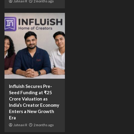
Jahnavi R
2 months ago
Influish Secures Pre-
Seed Funding at ₹25
Crore Valuation as
India’s Creator Economy
Enters a New Growth
Era
Jahnavi R
2 months ago