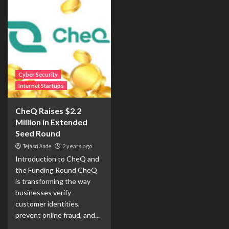
Cyber Security
Internet Startups
CheQ Raises $2.2
Million in Extended
Seed Round
Tejasri Ande
2 years ago
Introduction to CheQ and
the Funding Round CheQ
is transforming the way
businesses verify
customer identities,
prevent online fraud, and...