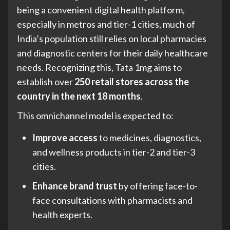
being a convenient digital health platform,
especially in metros and tier-1 cities, much of
India’s population still relies on local pharmacies
and diagnostic centers for their daily healthcare
needs. Recognizing this, Tata 1mg aims to
establish over
250 retail stores across the
country in the next 18 months
.
This omnichannel model is expected to:
Improve access
to medicines, diagnostics,
and wellness products in tier-2 and tier-3
cities.
Enhance brand trust
by offering face-to-
face consultations with pharmacists and
health experts.