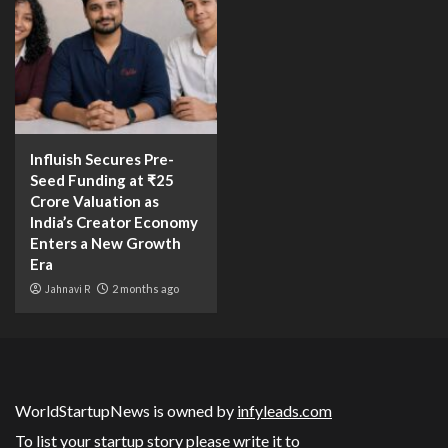
Influish Secures Pre-
Seed Funding at ₹25
Crore Valuation as
India’s Creator Economy
Enters a New Growth
Era
Jahnavi R
2 months ago
WorldStartupNews is owned by
infyleads.com
To list your startup story please write it to