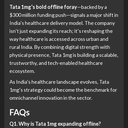
Tata 1mg’s bold offline foray
—backed by a
$300 million funding push—signals a major shift in
India’s healthcare delivery model. The company
isn’t just expanding its reach; it’s reshaping the
way healthcare is accessed across urban and
rural India. By combining digital strength with
physical presence, Tata 1mg is building a scalable,
trustworthy, and tech-enabled healthcare
ecosystem.
As India’s healthcare landscape evolves, Tata
1mg’s strategy could become the benchmark for
omnichannel innovation in the sector.
FAQs
Q1. Why is Tata 1mg expanding offline?