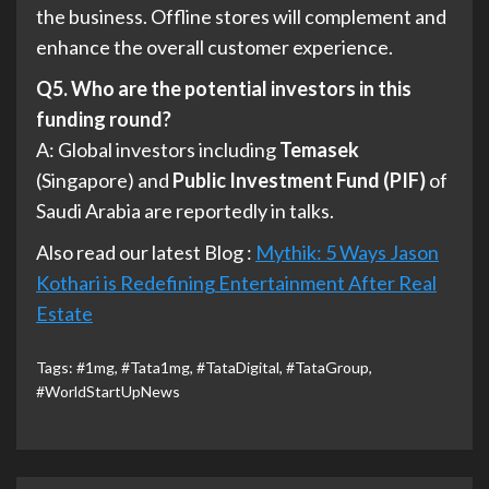
the business. Offline stores will complement and
enhance the overall customer experience.
Q5. Who are the potential investors in this
funding round?
A: Global investors including
Temasek
(Singapore) and
Public Investment Fund (PIF)
of
Saudi Arabia are reportedly in talks.
Also read our latest Blog :
Mythik: 5 Ways Jason
Kothari is Redefining Entertainment After Real
Estate
Tags:
#1mg
,
#Tata1mg
,
#TataDigital
,
#TataGroup
,
#WorldStartUpNews