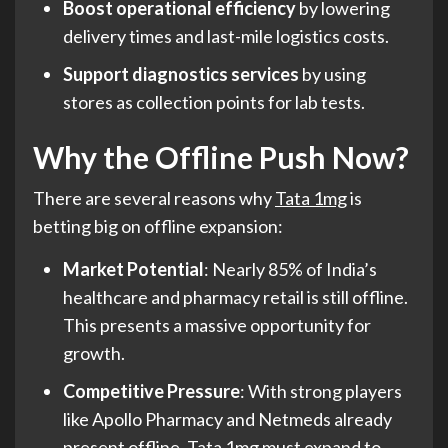
Boost operational efficiency
by lowering
delivery times and last-mile logistics costs.
Support diagnostics services
by using
stores as collection points for lab tests.
Why the Offline Push Now?
There are several reasons why
Tata 1mg
is
betting big on offline expansion:
Market Potential
: Nearly 85% of India’s
healthcare and pharmacy retail is still offline.
This presents a massive opportunity for
growth.
Competitive Pressure
: With strong players
like Apollo Pharmacy and Netmeds already
present offline, Tata 1mg must expand to