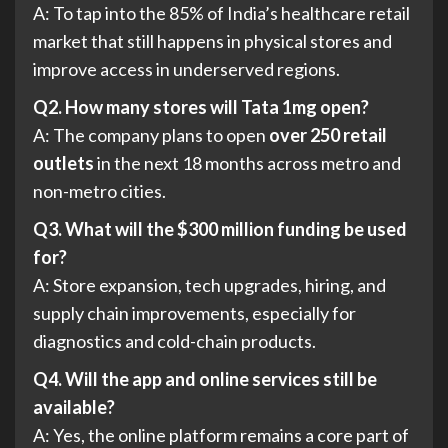
A: To tap into the 85% of India’s healthcare retail
market that still happens in physical stores and
improve access in underserved regions.
Q2. How many stores will Tata 1mg open?
A: The company plans to open
over 250 retail
outlets
in the next 18 months across metro and
non-metro cities.
Q3. What will the $300 million funding be used
for?
A: Store expansion, tech upgrades, hiring, and
supply chain improvements, especially for
diagnostics and cold-chain products.
Q4. Will the app and online services still be
available?
A: Yes, the online platform remains a core part of