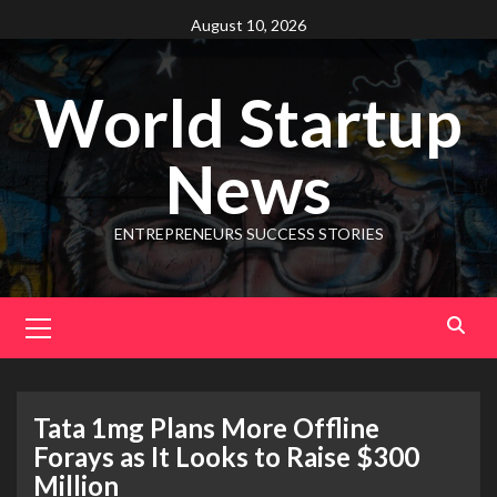
August 10, 2026
World Startup
News
ENTREPRENEURS SUCCESS STORIES
Tata 1mg Plans More Offline
Forays as It Looks to Raise $300
Million