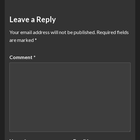
Leave a Reply
Your email address will not be published.
Required fields
are marked
*
Comment
*