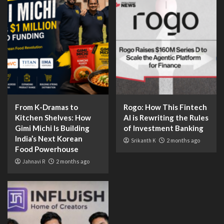
From K-Dramas to
Rogo: How This Fintech
Kitchen Shelves: How
AI is Rewriting the Rules
Gimi Michi Is Building
of Investment Banking
India’s Next Korean
Srikanth K
2 months ago
Food Powerhouse
Jahnavi R
2 months ago