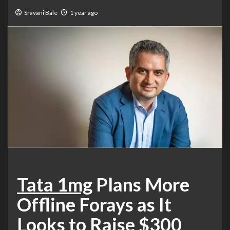
Sravani Bale
1 year ago
Tata 1mg
Plans More
Offline Forays as It
Looks to Raise $300