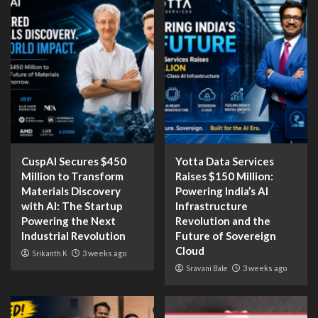
CuspAI Secures $450
Yotta Data Services
Million to Transform
Raises $150 Million:
Materials Discovery
Powering India’s AI
with AI: The Startup
Infrastructure
Powering the Next
Revolution and the
Industrial Revolution
Future of Sovereign
Cloud
Srikanth K
3 weeks ago
Sravani Bale
3 weeks ago