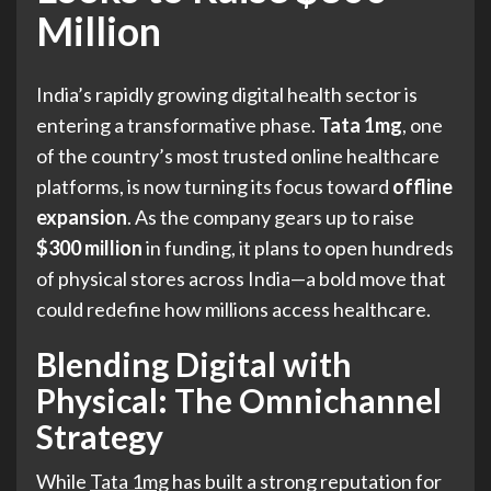
Million
India’s rapidly growing digital health sector is
entering a transformative phase.
Tata 1mg
, one
of the country’s most trusted online healthcare
platforms, is now turning its focus toward
offline
expansion
. As the company gears up to raise
$300 million
in funding, it plans to open hundreds
of physical stores across India—a bold move that
could redefine how millions access healthcare.
Blending Digital with
Physical: The Omnichannel
Strategy
While
Tata 1mg
has built a strong reputation for