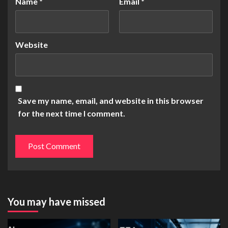
Name
*
Email
*
Website
Save my name, email, and website in this browser
for the next time I comment.
You may have missed