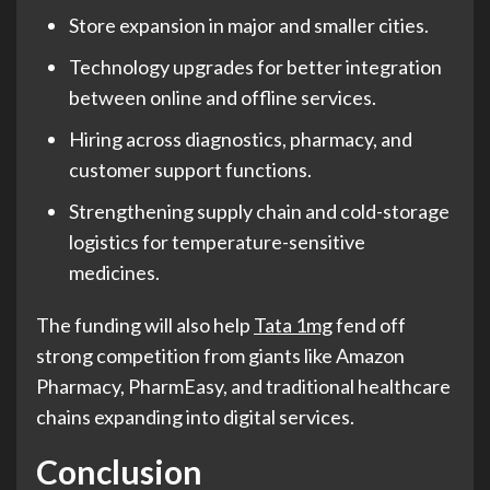
Store expansion in major and smaller cities.
Technology upgrades for better integration
between online and offline services.
Hiring across diagnostics, pharmacy, and
customer support functions.
Strengthening supply chain and cold-storage
logistics for temperature-sensitive
medicines.
The funding will also help
Tata 1mg
fend off
strong competition from giants like Amazon
Pharmacy, PharmEasy, and traditional healthcare
chains expanding into digital services.
Conclusion