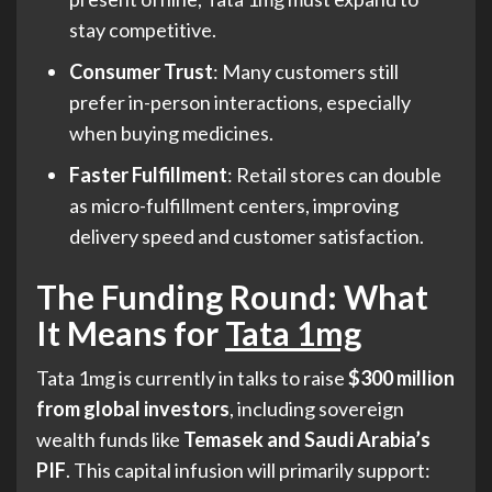
stay competitive.
Consumer Trust
: Many customers still
prefer in-person interactions, especially
when buying medicines.
Faster Fulfillment
: Retail stores can double
as micro-fulfillment centers, improving
delivery speed and customer satisfaction.
The Funding Round: What
It Means for
Tata 1mg
Tata 1mg is currently in talks to raise
$300 million
from global investors
, including sovereign
wealth funds like
Temasek and Saudi Arabia’s
PIF
. This capital infusion will primarily support: