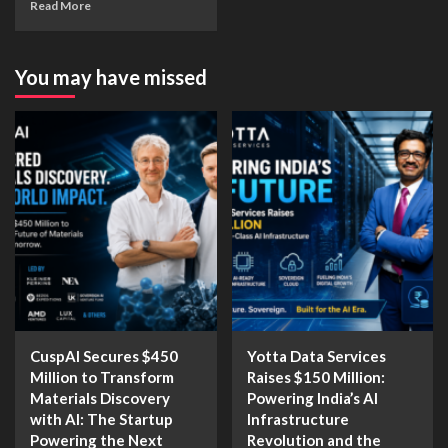
Read More
You may have missed
CuspAI Secures $450
Yotta Data Services
Million to Transform
Raises $150 Million:
Materials Discovery
Powering India’s AI
with AI: The Startup
Infrastructure
Powering the Next
Revolution and the