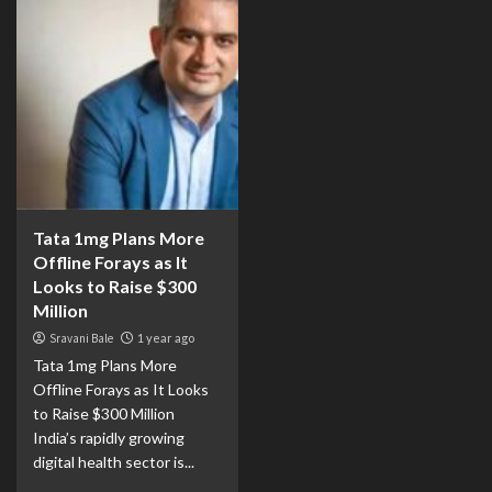
Tata 1mg Plans More
Offline Forays as It
Looks to Raise $300
Million
Sravani Bale
1 year ago
Tata 1mg Plans More
Offline Forays as It Looks
to Raise $300 Million
India’s rapidly growing
digital health sector is...