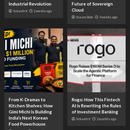
Industrial Revolution
Future of Sovereign
Cloud
Srikanth K
2 weeks ago
Sravani Bale
3 weeks ago
From K-Dramas to
Rogo: How This Fintech
Kitchen Shelves: How
AI is Rewriting the Rules
Gimi Michi Is Building
of Investment Banking
India’s Next Korean
Srikanth K
2 months ago
Food Powerhouse