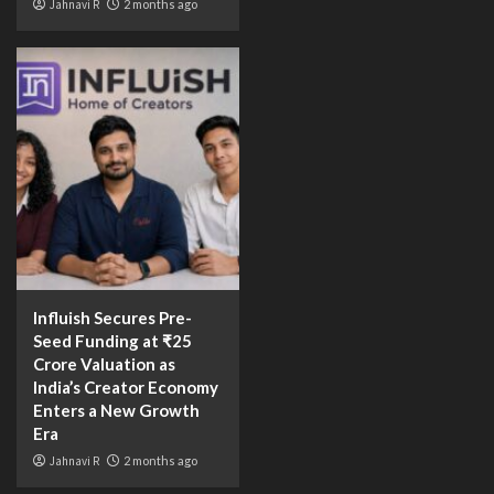
Jahnavi R
2 months ago
Influish Secures Pre-
Seed Funding at ₹25
Crore Valuation as
India’s Creator Economy
Enters a New Growth
Era
Jahnavi R
2 months ago