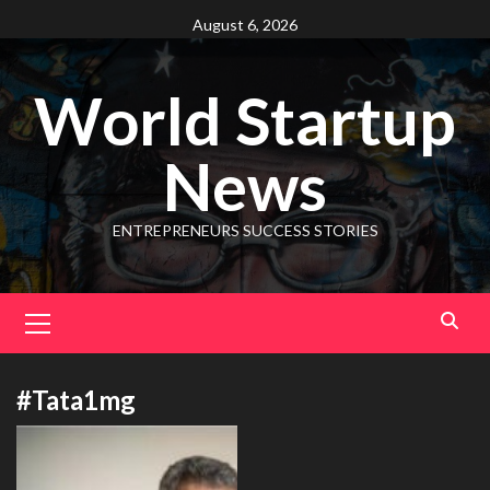
August 6, 2026
World Startup
News
ENTREPRENEURS SUCCESS STORIES
#Tata1mg