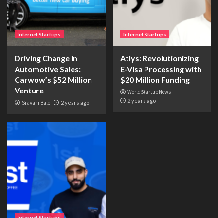
Internet Startups
Internet Startups
Driving Change in
Atlys: Revolutionizing
Automotive Sales:
E-Visa Processing with
Carwow’s $52 Million
$20 Million Funding
Venture
WorldStartupNews
2 years ago
Sravani Bale
2 years ago
Internet Startups