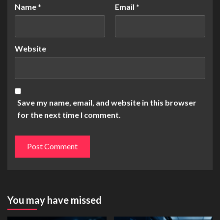
Name
*
Email
*
Website
Save my name, email, and website in this browser
for the next time I comment.
You may have missed