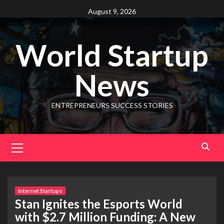
August 9, 2026
World Startup
News
ENTREPRENEURS SUCCESS STORIES
Internet Startups
Stan Ignites the Esports World
with $2.7 Million Funding: A New