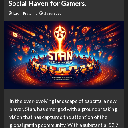
Social Haven for Gamers.
Laxmi Prasanna
2 years ago
In the ever-evolving landscape of esports, a new
player, Stan, has emerged with a groundbreaking
vision that has captured the attention of the
global gaming community. With a substantial $2.7