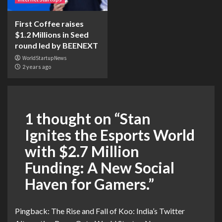
First Coffee raises
$1.2 Millions in Seed
round led by BEENEXT
WorldStartupNews
2 years ago
1 thought on “
Stan
Ignites the Esports World
with $2.7 Million
Funding: A New Social
Haven for Gamers.
”
Pingback:
The Rise and Fall of Koo: India’s Twitter