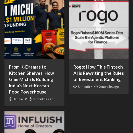
From K-Dramas to
Rogo: How This Fintech
Kitchen Shelves: How
AI is Rewriting the Rules
Gimi Michi Is Building
of Investment Banking
India’s Next Korean
Srikanth K
2 months ago
Food Powerhouse
Jahnavi R
2 months ago