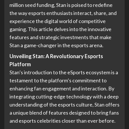
million seed funding, Stan is poised to redefine
the way esports enthusiasts interact, share, and
experience the digital world of competitive
gaming. This article delves into the innovative
features and strategic investments that make
Stan a game-changer in the esports arena.
Unveiling Stan:
A Revolutionary Esports
Platform
Stan’s introduction to the eSports ecosystem is a
testament to the platform’s commitment to
enhancing fan engagement and interaction. By
integrating cutting-edge technology with a deep
understanding of the esports culture, Stan offers
a unique blend of features designed to bring fans
and esports celebrities closer than ever before.