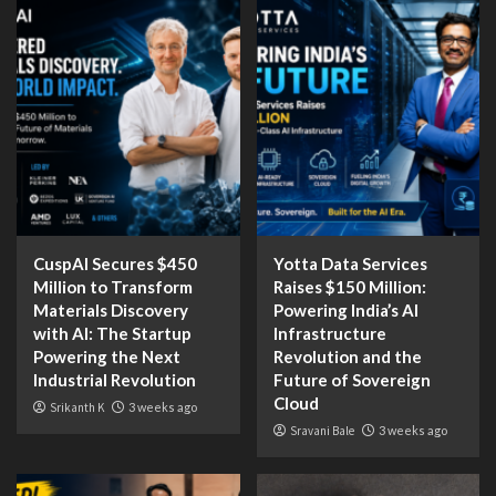
CuspAI Secures $450
Yotta Data Services
Million to Transform
Raises $150 Million:
Materials Discovery
Powering India’s AI
with AI: The Startup
Infrastructure
Powering the Next
Revolution and the
Industrial Revolution
Future of Sovereign
Cloud
Srikanth K
3 weeks ago
Sravani Bale
3 weeks ago