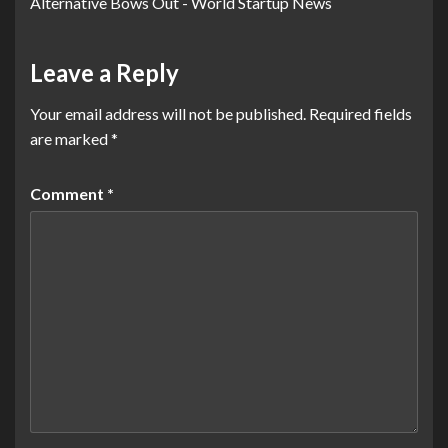
Alternative Bows Out - World Startup News
Leave a Reply
Your email address will not be published.
Required fields
are marked
*
Comment
*