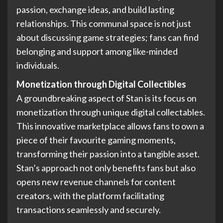
passion, exchange ideas, and build lasting
relationships. This communal space is not just
about discussing game strategies; fans can find
belonging and support among like-minded
individuals.
Monetization through Digital Collectibles
A groundbreaking aspect of Stan is its focus on
monetization through unique digital collectables.
This innovative marketplace allows fans to own a
piece of their favourite gaming moments,
transforming their passion into a tangible asset.
Stan’s approach not only benefits fans but also
opens new revenue channels for content
creators, with the platform facilitating
transactions seamlessly and securely.