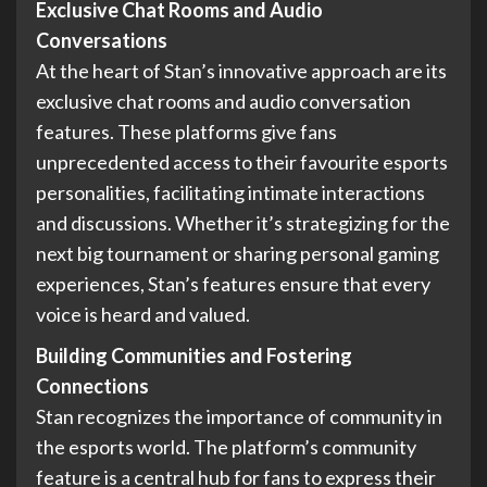
Exclusive Chat Rooms and Audio
Conversations
At the heart of Stan’s innovative approach are its
exclusive chat rooms and audio conversation
features. These platforms give fans
unprecedented access to their favourite esports
personalities, facilitating intimate interactions
and discussions. Whether it’s strategizing for the
next big tournament or sharing personal gaming
experiences, Stan’s features ensure that every
voice is heard and valued.
Building Communities and Fostering
Connections
Stan recognizes the importance of community in
the esports world. The platform’s community
feature is a central hub for fans to express their