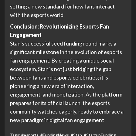
setting a new standard for how fans interact
with the esports world.
Conclusion:
Revolutionizing Esports Fan
Engagement
Stan’s successful seed funding round marks a
significant milestone in the evolution of esports
fan engagement. By creating a unique social
ecosystem, Stan is not just bridging the gap
between fans and esports celebrities; it is
pioneering a new era of interaction,
engagement, and monetization. As the platform
prepares for its official launch, the esports
community watches eagerly, ready to embrace a
new paradigm in digital fan engagement
Tags:
#esports
,
#FundingNews
,
#Stan
,
#StartupFunding
,