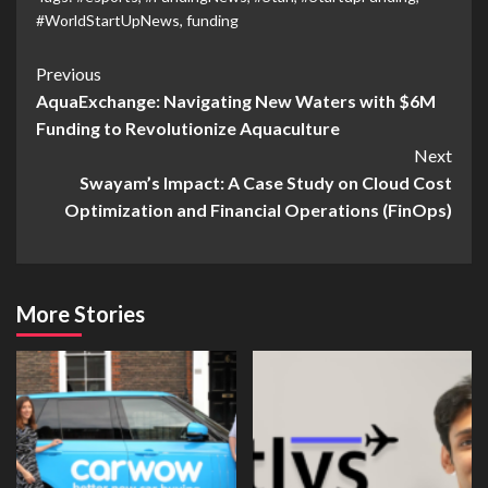
#WorldStartUpNews
,
funding
Previous
AquaExchange: Navigating New Waters with $6M
Funding to Revolutionize Aquaculture
Next
Swayam’s Impact: A Case Study on Cloud Cost
Optimization and Financial Operations (FinOps)
More Stories