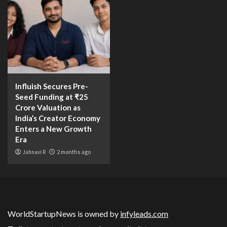
Influish Secures Pre-
Seed Funding at ₹25
Crore Valuation as
India’s Creator Economy
Enters a New Growth
Era
Jahnavi R
2 months ago
WorldStartupNews is owned by
infyleads.com