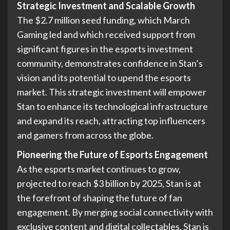
Strategic Investment and Scalable Growth
The $2.7 million seed funding, which March
Gaming led and which received support from
significant figures in the esports investment
community, demonstrates confidence in Stan’s
vision and its potential to upend the esports
market. This strategic investment will empower
Stan to enhance its technological infrastructure
and expand its reach, attracting top influencers
and gamers from across the globe.
Pioneering the Future of Esports Engagement
As the esports market continues to grow,
projected to reach $3 billion by 2025, Stan is at
the forefront of shaping the future of fan
engagement. By merging social connectivity with
exclusive content and digital collectables, Stan is