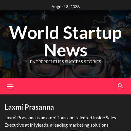
August 8, 2026
World Startup
News
ENTREPRENEURS SUCCESS STORIES
Laxmi Prasanna
Laxmi Prasanna is an ambitious and talented Inside Sales
Executive at Infyleads, a leading marketing solutions