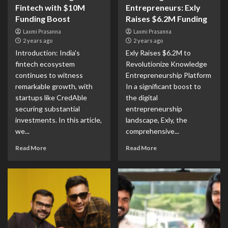
Fintech with $10M
Entrepreneurs: Exly
Funding Boost
Raises $6.2M Funding
Laxmi Prasanna
Laxmi Prasanna
2 years ago
2 years ago
Introduction: India's
Exly Raises $6.2M to
fintech ecosystem
Revolutionize Knowledge
continues to witness
Entrepreneurship Platform
remarkable growth, with
In a significant boost to
startups like CredAble
the digital
securing substantial
entrepreneurship
investments. In this article,
landscape, Exly, the
we...
comprehensive...
Read More
Read More