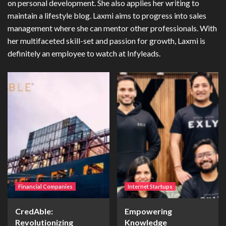
on personal development. She also applies her writing to
maintain a lifestyle blog. Laxmi aims to progress into sales
management where she can mentor other professionals. With
her multifaceted skill-set and passion for growth, Laxmi is
definitely an employee to watch at Infyleads.
Financial Companies
Internet Startups
CredAble:
Empowering
Revolutionizing
Knowledge