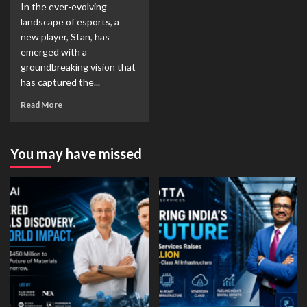
In the ever-evolving
landscape of esports, a
new player, Stan, has
emerged with a
groundbreaking vision that
has captured the...
Read More
You may have missed