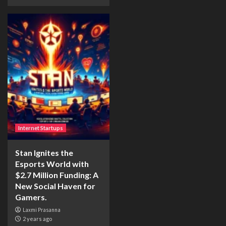
Internet Startups
Stan Ignites the
Esports World with
$2.7 Million Funding: A
New Social Haven for
Gamers.
Laxmi Prasanna
2 years ago