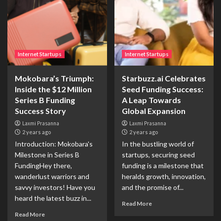
Internet Startups
Internet Startups
Mokobara’s Triumph:
Starbuzz.ai Celebrates
Inside the $12 Million
Seed Funding Success:
Series B Funding
A Leap Towards
Success Story
Global Expansion
Laxmi Prasanna
Laxmi Prasanna
2 years ago
2 years ago
Introduction: Mokobara's
In the bustling world of
Milestone in Series B
startups, securing seed
FundingHey there,
funding is a milestone that
wanderlust warriors and
heralds growth, innovation,
savvy investors! Have you
and the promise of...
heard the latest buzz in...
Read More
Read More