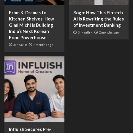
From K-Dramas to
Rogo: How This Fintech
Kitchen Shelves: How
AI is Rewriting the Rules
Gimi Michi Is Building
of Investment Banking
India’s Next Korean
Srikanth K
2 months ago
Food Powerhouse
Jahnavi R
2 months ago
Influish Secures Pre-