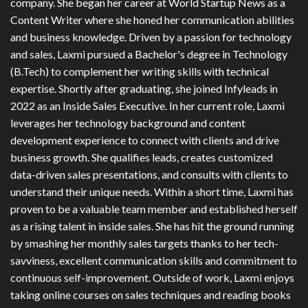
company. She began her career at World Startup News as a
Content Writer where she honed her communication abilities
and business knowledge. Driven by a passion for technology
and sales, Laxmi pursued a Bachelor's degree in Technology
(B.Tech) to complement her writing skills with technical
expertise. Shortly after graduating, she joined Infyleads in
2022 as an Inside Sales Executive. In her current role, Laxmi
leverages her technology background and content
development experience to connect with clients and drive
business growth. She qualifies leads, creates customized
data-driven sales presentations, and consults with clients to
understand their unique needs. Within a short time, Laxmi has
proven to be a valuable team member and established herself
as a rising talent in inside sales. She has hit the ground running
by smashing her monthly sales targets thanks to her tech-
savviness, excellent communication skills and commitment to
continuous self-improvement. Outside of work, Laxmi enjoys
taking online courses on sales techniques and reading books