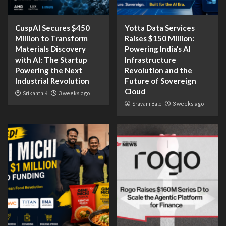
CuspAI Secures $450
Yotta Data Services
Million to Transform
Raises $150 Million:
Materials Discovery
Powering India’s AI
with AI: The Startup
Infrastructure
Powering the Next
Revolution and the
Industrial Revolution
Future of Sovereign
Cloud
Srikanth K
3 weeks ago
Sravani Bale
3 weeks ago