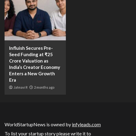
Influish Secures Pre-
Seed Funding at ₹25
Crore Valuation as
India’s Creator Economy
Enters a New Growth
Era
Jahnavi R
2 months ago
WorldStartupNews is owned by
infyleads.com
To list your startup story please write it to