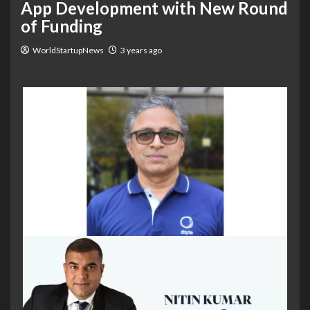
App Development with New Round
of Funding
WorldStartupNews
3 years ago