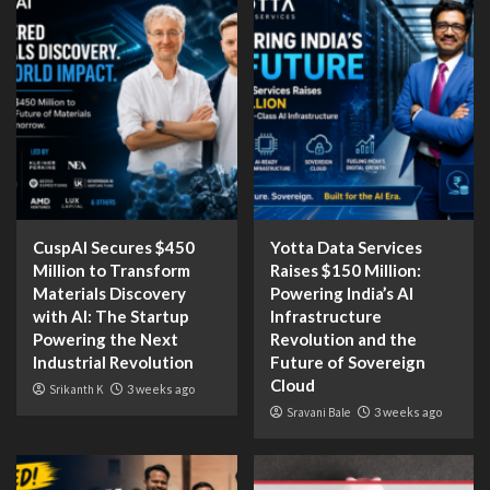
CuspAI Secures $450
Yotta Data Services
Million to Transform
Raises $150 Million:
Materials Discovery
Powering India’s AI
with AI: The Startup
Infrastructure
Powering the Next
Revolution and the
Industrial Revolution
Future of Sovereign
Cloud
Srikanth K
3 weeks ago
Sravani Bale
3 weeks ago