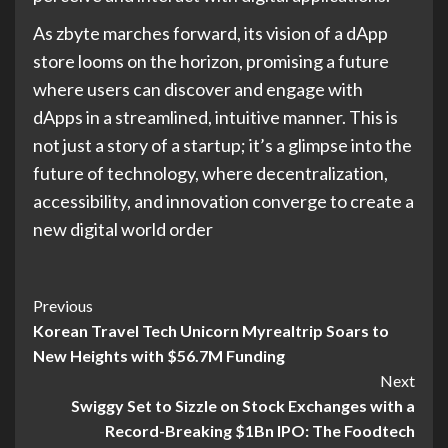
As zbyte marches forward, its vision of a dApp
store looms on the horizon, promising a future
where users can discover and engage with
dApps in a streamlined, intuitive manner. This is
not just a story of a startup; it’s a glimpse into the
future of technology, where decentralization,
accessibility, and innovation converge to create a
new digital world order​
Previous
Korean Travel Tech Unicorn Myrealtrip Soars to
New Heights with $56.7M Funding
Next
Swiggy Set to Sizzle on Stock Exchanges with a
Record-Breaking $1Bn IPO: The Foodtech