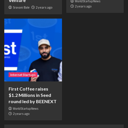
Venture
WorldStartupNews
2 years ago
Sravani Bale
2 years ago
Internet Startups
First Coffee raises
$1.2 Millions in Seed
round led by BEENEXT
WorldStartupNews
2 years ago