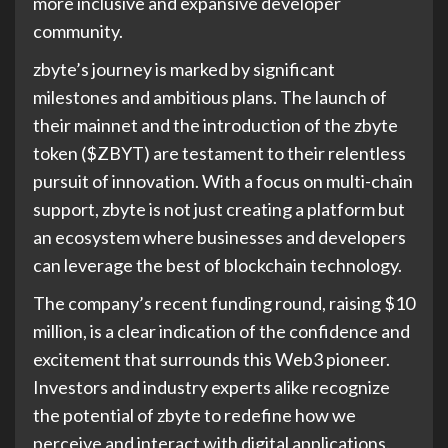
more inclusive and expansive developer
community.
zbyte’s journey is marked by significant
milestones and ambitious plans. The launch of
their mainnet and the introduction of the zbyte
token ($ZBYT) are testament to their relentless
pursuit of innovation. With a focus on multi-chain
support, zbyte is not just creating a platform but
an ecosystem where businesses and developers
can leverage the best of blockchain technology.
The company’s recent funding round, raising $10
million, is a clear indication of the confidence and
excitement that surrounds this Web3 pioneer.
Investors and industry experts alike recognize
the potential of zbyte to redefine how we
perceive and interact with digital applications.