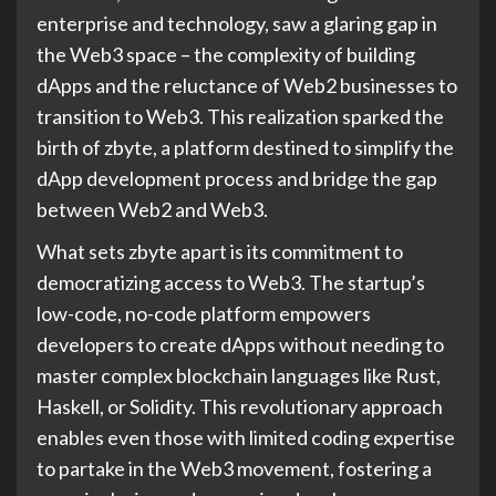
enterprise and technology, saw a glaring gap in
the Web3 space – the complexity of building
dApps and the reluctance of Web2 businesses to
transition to Web3. This realization sparked the
birth of zbyte, a platform destined to simplify the
dApp development process and bridge the gap
between Web2 and Web3.
What sets zbyte apart is its commitment to
democratizing access to Web3. The startup’s
low-code, no-code platform empowers
developers to create dApps without needing to
master complex blockchain languages like Rust,
Haskell, or Solidity. This revolutionary approach
enables even those with limited coding expertise
to partake in the Web3 movement, fostering a