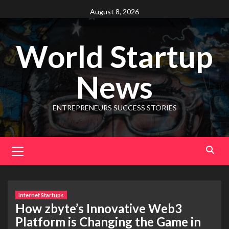
August 8, 2026
World Startup
News
ENTREPRENEURS SUCCESS STORIES
Internet Startups
How zbyte’s Innovative Web3
Platform is Changing the Game in