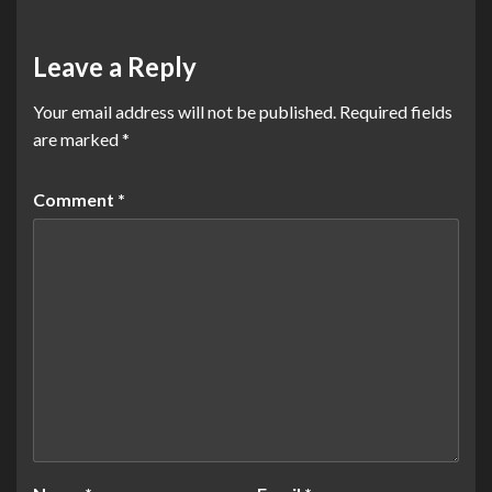
Leave a Reply
Your email address will not be published.
Required fields
are marked
*
Comment
*