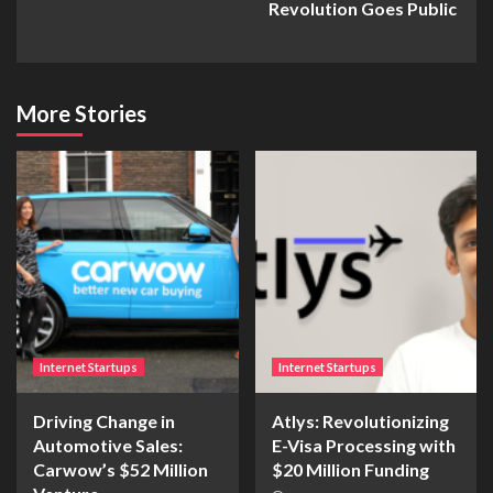
Revolution Goes Public
More Stories
Internet Startups
Internet Startups
Driving Change in
Atlys: Revolutionizing
Automotive Sales:
E-Visa Processing with
Carwow’s $52 Million
$20 Million Funding