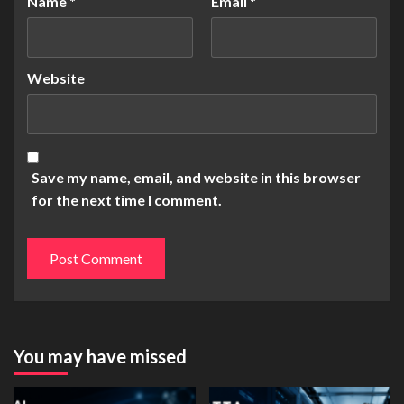
Name
*
Email
*
Website
Save my name, email, and website in this browser
for the next time I comment.
You may have missed