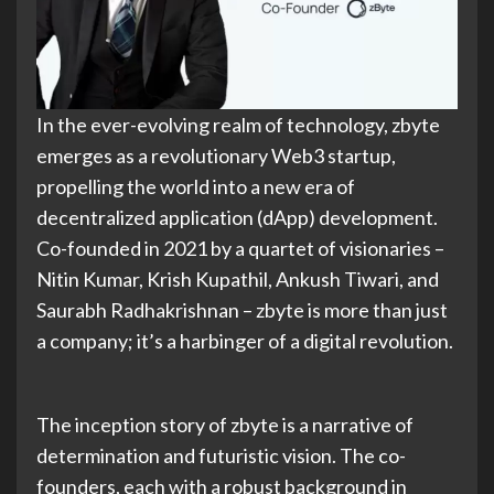
In the ever-evolving realm of technology, zbyte
emerges as a revolutionary Web3 startup,
propelling the world into a new era of
decentralized application (dApp) development.
Co-founded in 2021 by a quartet of visionaries –
Nitin Kumar, Krish Kupathil, Ankush Tiwari, and
Saurabh Radhakrishnan – zbyte is more than just
a company; it’s a harbinger of a digital revolution.
The inception story of zbyte is a narrative of
determination and futuristic vision. The co-
founders, each with a robust background in