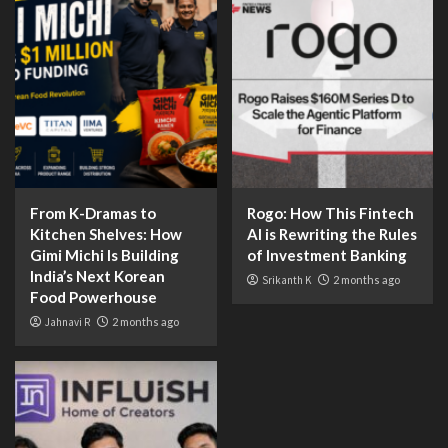
From K-Dramas to
Rogo: How This Fintech
Kitchen Shelves: How
AI is Rewriting the Rules
Gimi Michi Is Building
of Investment Banking
India’s Next Korean
Srikanth K
2 months ago
Food Powerhouse
Jahnavi R
2 months ago