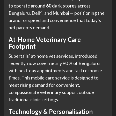
to operate around
60 dark stores
across
Bengaluru, Delhi, and Mumbai — positioning the
brand for speed and convenience that today’s
pet parents demand.
At-Home Veterinary Care
Footprint
Supertails’ at-home vet services, introduced
recently, now cover nearly 90 % of Bengaluru
with next-day appointments and fast response
times. This mobile care service is designed to
meet rising demand for convenient,
compassionate veterinary support outside
traditional clinic settings.
Technology & Personalisation