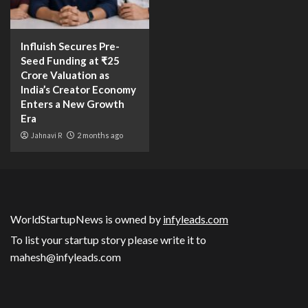
Influish Secures Pre-
Seed Funding at ₹25
Crore Valuation as
India’s Creator Economy
Enters a New Growth
Era
Jahnavi R
2 months ago
WorldStartupNews is owned by
infyleads.com
To list your startup story please write it to
mahesh@infyleads.com