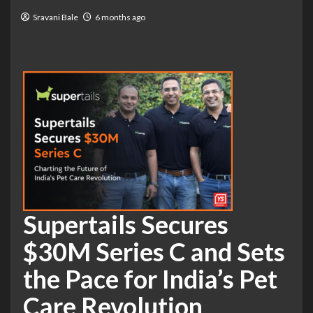
Sravani Bale
6 months ago
Supertails Secures
$30M Series C and Sets
the Pace for India’s Pet
Care Revolution