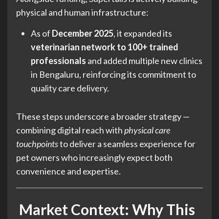
physical and human infrastructure:
As of
December 2025
, it expanded its
veterinarian network to 100+ trained
professionals
and added multiple new clinics
in Bengaluru, reinforcing its commitment to
quality care delivery.
These steps underscore a broader strategy —
combining digital reach with
physical care
touchpoints
to deliver a seamless experience for
pet owners who increasingly expect both
convenience and expertise.
Market Context: Why This