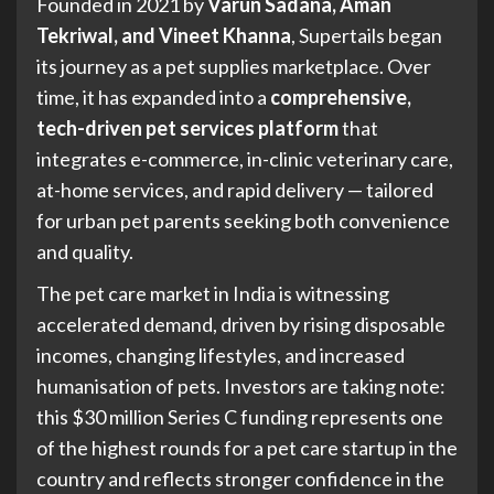
Founded in 2021 by
Varun Sadana, Aman
Tekriwal, and Vineet Khanna
, Supertails began
its journey as a pet supplies marketplace. Over
time, it has expanded into a
comprehensive,
tech-driven pet services platform
that
integrates e-commerce, in-clinic veterinary care,
at-home services, and rapid delivery — tailored
for urban pet parents seeking both convenience
and quality.
The pet care market in India is witnessing
accelerated demand, driven by rising disposable
incomes, changing lifestyles, and increased
humanisation of pets. Investors are taking note:
this $30 million Series C funding represents one
of the highest rounds for a pet care startup in the
country and reflects stronger confidence in the