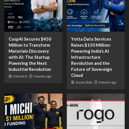
CuspAI Secures $450
Yotta Data Services
Million to Transform
Raises $150 Million:
Materials Discovery
Powering India’s AI
with AI: The Startup
Infrastructure
Powering the Next
Revolution and the
Industrial Revolution
Future of Sovereign
Cloud
Srikanth K
3 weeks ago
Sravani Bale
3 weeks ago