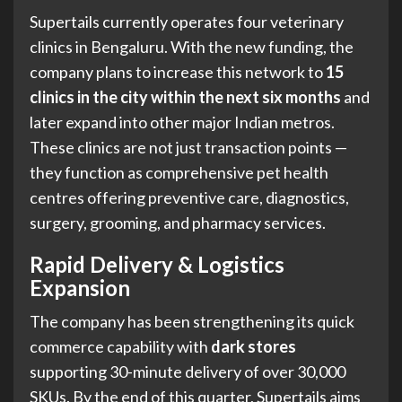
Supertails currently operates four veterinary
clinics in Bengaluru. With the new funding, the
company plans to increase this network to
15
clinics in the city within the next six months
and
later expand into other major Indian metros.
These clinics are not just transaction points —
they function as comprehensive pet health
centres offering preventive care, diagnostics,
surgery, grooming, and pharmacy services.
Rapid Delivery & Logistics
Expansion
The company has been strengthening its quick
commerce capability with
dark stores
supporting 30-minute delivery of over 30,000
SKUs. By the end of this quarter, Supertails aims