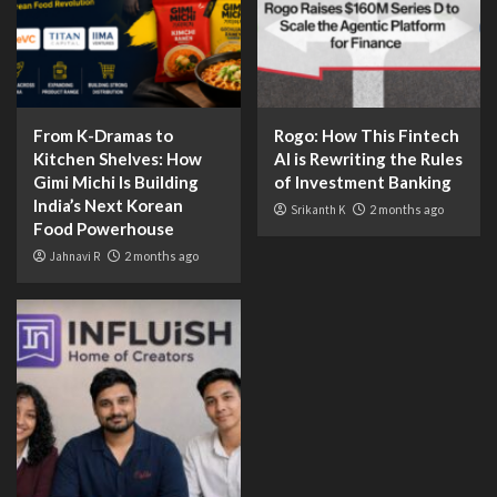
From K-Dramas to
Rogo: How This Fintech
Kitchen Shelves: How
AI is Rewriting the Rules
Gimi Michi Is Building
of Investment Banking
India’s Next Korean
Srikanth K
2 months ago
Food Powerhouse
Jahnavi R
2 months ago