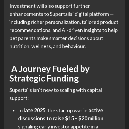
Investment will also support further
enhancements to Supertails’ digital platform —
including richer personalization, tailored product
recommendations, and AI-driven insights to help
pet parents make smarter decisions about
nutrition, wellness, and behaviour.
A Journey Fueled by
Strategic Funding
Supertails isn’t new to scaling with capital
support:
In
late 2025
, the startup was in
active
discussions to raise $15 – $20 million
,
signaling early investor appetite in a