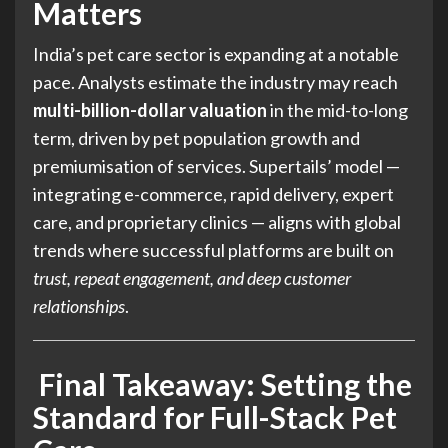
Matters
India’s pet care sector is expanding at a notable
pace. Analysts estimate the industry may reach
multi-billion-dollar valuation
in the mid-to-long
term, driven by pet population growth and
premiumisation of services. Supertails’ model —
integrating e-commerce, rapid delivery, expert
care, and proprietary clinics — aligns with global
trends where successful platforms are built on
trust, repeat engagement, and deep customer
relationships
.
Final Takeaway: Setting the
Standard for Full-Stack Pet