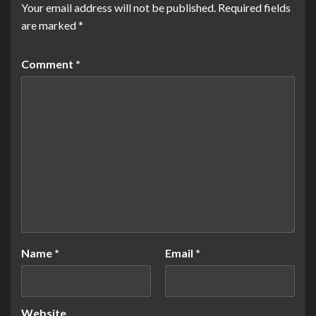
Your email address will not be published.
Required fields
are marked
*
Comment
*
Name
*
Email
*
Website