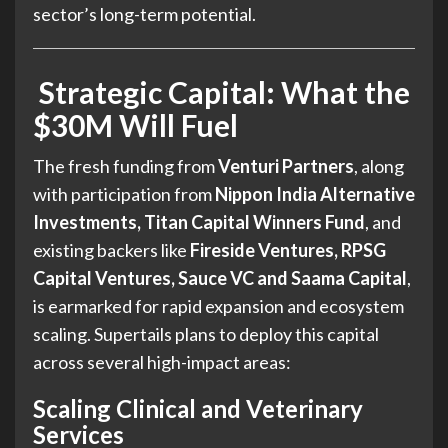
sector’s long-term potential.
Strategic Capital: What the
$30M Will Fuel
The fresh funding from
Venturi Partners
, along
with participation from
Nippon India Alternative
Investments, Titan Capital Winners Fund
, and
existing backers like
Fireside Ventures, RPSG
Capital Ventures, Sauce VC and Saama Capital
,
is earmarked for rapid expansion and ecosystem
scaling. Supertails plans to deploy this capital
across several high-impact areas:
Scaling Clinical and Veterinary
Services