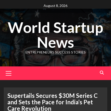
August 8, 2026
World Startup
News
ENTREPRENEURS SUCCESS STORIES
Supertails Secures $30M Series C
and Sets the Pace for India’s Pet
Care Revolution