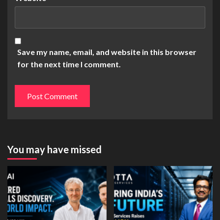
Save my name, email, and website in this browser
for the next time I comment.
You may have missed