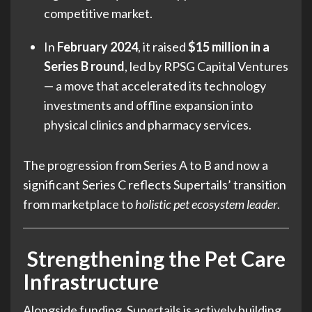
competitive market.
In
February 2024
, it raised
$15 million in a
Series B round
, led by RPSG Capital Ventures
— a move that accelerated its technology
investments and offline expansion into
physical clinics and pharmacy services.
The progression from Series A to B and now a
significant Series C reflects Supertails’ transition
from marketplace to
holistic pet ecosystem leader
.
Strengthening the Pet Care
Infrastructure
Alongside funding, Supertails is actively building