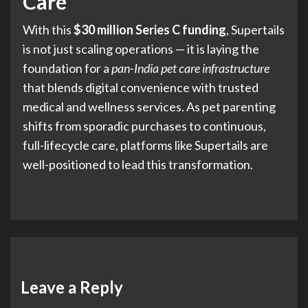
Care
With this
$30 million Series C funding
, Supertails
is not just scaling operations — it is laying the
foundation for a
pan-India pet care infrastructure
that blends digital convenience with trusted
medical and wellness services. As pet parenting
shifts from sporadic purchases to continuous,
full-lifecycle care, platforms like Supertails are
well-positioned to lead this transformation.
Leave a Reply