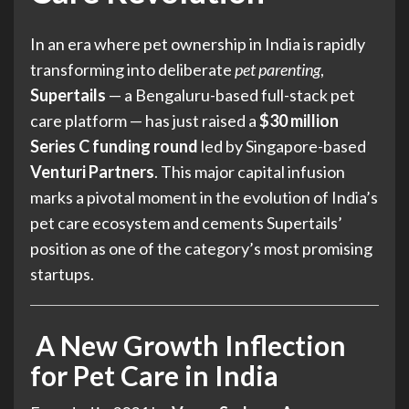
In an era where pet ownership in India is rapidly
transforming into deliberate
pet parenting
,
Supertails
— a Bengaluru-based full-stack pet
care platform — has just raised a
$30 million
Series C funding round
led by Singapore-based
Venturi Partners
. This major capital infusion
marks a pivotal moment in the evolution of India’s
pet care ecosystem and cements Supertails’
position as one of the category’s most promising
startups.
A New Growth Inflection
for Pet Care in India