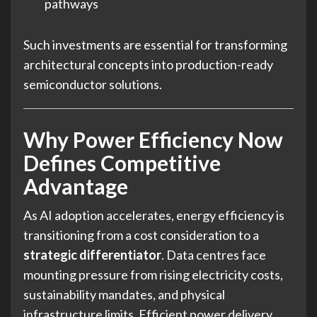
pathways
Such investments are essential for transforming
architectural concepts into production-ready
semiconductor solutions.
Why Power Efficiency Now
Defines Competitive
Advantage
As AI adoption accelerates, energy efficiency is
transitioning from a cost consideration to a
strategic differentiator
. Data centres face
mounting pressure from rising electricity costs,
sustainability mandates, and physical
infrastructure limits. Efficient power delivery