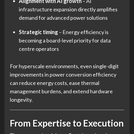
Alignment with AI growth
– AI
infrastructure expansion directly amplifies
demand for advanced power solutions
Strategic timing
– Energy efficiency is
becoming a board-level priority for data
centre operators
For hyperscale environments, even single-digit
improvements in power conversion efficiency
can reduce energy costs, ease thermal
management burdens, and extend hardware
longevity.
From Expertise to Execution