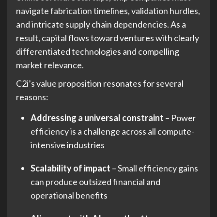
navigate fabrication timelines, validation hurdles,
and intricate supply chain dependencies. As a
result, capital flows toward ventures with clearly
differentiated technologies and compelling
market relevance.
C2i’s value proposition resonates for several
reasons:
Addressing a universal constraint
– Power
efficiency is a challenge across all compute-
intensive industries
Scalability of impact
– Small efficiency gains
can produce outsized financial and
operational benefits