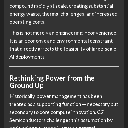
compound rapidly at scale, creating substantial
energy waste, thermal challenges, and increased
operating costs.
This is not merely an engineering inconvenience.
It is an economic and environmental constraint
that directly affects the feasibility of large-scale
AI deployments.
Rethinking Power from the
Ground Up
Historically, power management has been
treated as a supporting function — necessary but
secondary to core compute innovation. C2i
Semiconductors challenges this assumption by