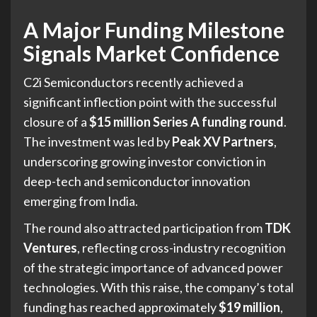
A Major Funding Milestone
Signals Market Confidence
C2i Semiconductors recently achieved a
significant inflection point with the successful
closure of a
$15 million Series A funding round
.
The investment was led by
Peak XV Partners
,
underscoring growing investor conviction in
deep-tech and semiconductor innovation
emerging from India.
The round also attracted participation from
TDK
Ventures
, reflecting cross-industry recognition
of the strategic importance of advanced power
technologies. With this raise, the company’s total
funding has reached approximately
$19 million
,