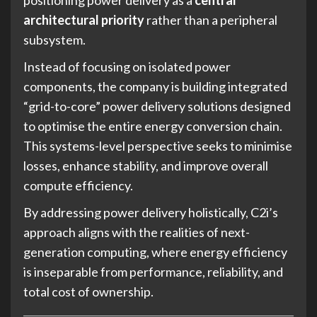
positioning power delivery as a
central
architectural priority
rather than a peripheral
subsystem.
Instead of focusing on isolated power
components, the company is building integrated
“grid-to-core” power delivery solutions designed
to optimise the entire energy conversion chain.
This systems-level perspective seeks to minimise
losses, enhance stability, and improve overall
compute efficiency.
By addressing power delivery holistically, C2i’s
approach aligns with the realities of next-
generation computing, where energy efficiency
is inseparable from performance, reliability, and
total cost of ownership.