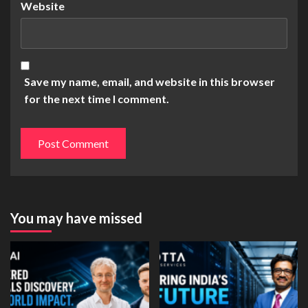
Website
Save my name, email, and website in this browser
for the next time I comment.
You may have missed