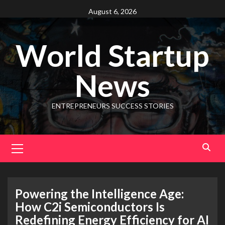
August 6, 2026
World Startup
News
ENTREPRENEURS SUCCESS STORIES
Powering the Intelligence Age:
How C2i Semiconductors Is
Redefining Energy Efficiency for AI