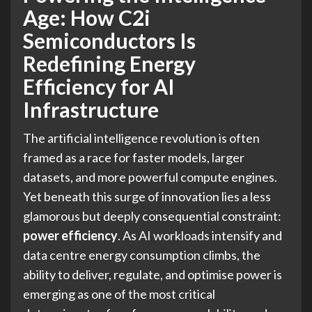
Age: How C2i
Semiconductors Is
Redefining Energy
Efficiency for AI
Infrastructure
The artificial intelligence revolution is often
framed as a race for faster models, larger
datasets, and more powerful compute engines.
Yet beneath this surge of innovation lies a less
glamorous but deeply consequential constraint:
power efficiency
. As AI workloads intensify and
data centre energy consumption climbs, the
ability to deliver, regulate, and optimise power is
emerging as one of the most critical