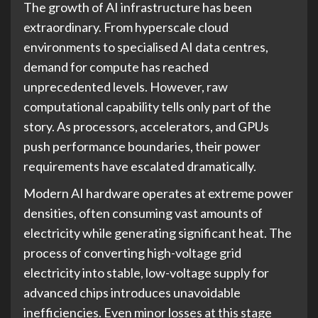
The growth of AI infrastructure has been
extraordinary. From hyperscale cloud
environments to specialised AI data centres,
demand for compute has reached
unprecedented levels. However, raw
computational capability tells only part of the
story. As processors, accelerators, and GPUs
push performance boundaries, their power
requirements have escalated dramatically.
Modern AI hardware operates at extreme power
densities, often consuming vast amounts of
electricity while generating significant heat. The
process of converting high-voltage grid
electricity into stable, low-voltage supply for
advanced chips introduces unavoidable
inefficiencies. Even minor losses at this stage