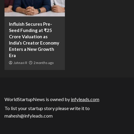
Influish Secures Pre-
Seed Funding at ₹25
Crore Valuation as
India’s Creator Economy
Enters a New Growth
Era
Jahnavi R
2 months ago
WorldStartupNews is owned by
infyleads.com
To list your startup story please write it to
mahesh@infyleads.com