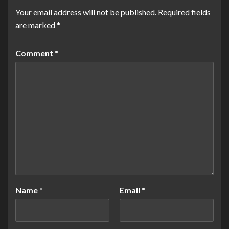
Your email address will not be published.
Required fields
are marked
*
Comment
*
Name
*
Email
*