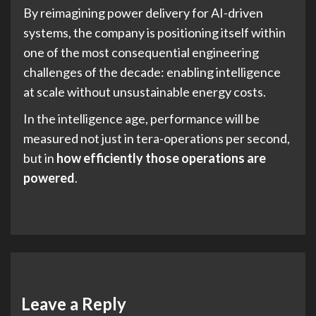
By reimagining power delivery for AI-driven
systems, the company is positioning itself within
one of the most consequential engineering
challenges of the decade: enabling intelligence
at scale without unsustainable energy costs.
In the intelligence age, performance will be
measured not just in tera-operations per second,
but in
how efficiently those operations are
powered
.
Leave a Reply