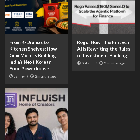
From K-Dramas to
Rogo: How This Fintech
Kitchen Shelves: How
AI is Rewriting the Rules
Gimi Michi Is Building
of Investment Banking
India’s Next Korean
Srikanth K
2 months ago
Food Powerhouse
Jahnavi R
2 months ago