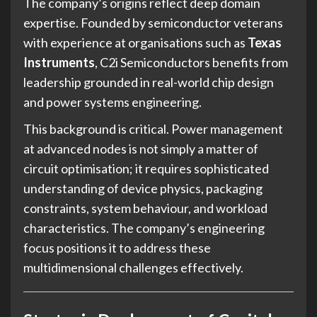
The company’s origins reflect deep domain
expertise. Founded by semiconductor veterans
with experience at organisations such as
Texas
Instruments
, C2i Semiconductors benefits from
leadership grounded in real-world chip design
and power systems engineering.
This background is critical. Power management
at advanced nodes is not simply a matter of
circuit optimisation; it requires sophisticated
understanding of device physics, packaging
constraints, system behaviour, and workload
characteristics. The company’s engineering
focus positions it to address these
multidimensional challenges effectively.