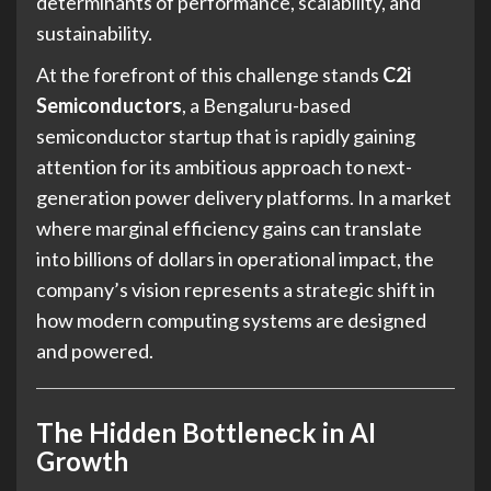
determinants of performance, scalability, and
sustainability.
At the forefront of this challenge stands
C2i
Semiconductors
, a Bengaluru-based
semiconductor startup that is rapidly gaining
attention for its ambitious approach to next-
generation power delivery platforms. In a market
where marginal efficiency gains can translate
into billions of dollars in operational impact, the
company’s vision represents a strategic shift in
how modern computing systems are designed
and powered.
The Hidden Bottleneck in AI
Growth