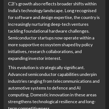
C2i’s growth also reflects broader shifts within
India’s technology landscape. Long recognised
for software and design expertise, the country is
increasingly nurturing deep-tech ventures
tackling foundational hardware challenges.
Semiconductor startups now operate within a
more supportive ecosystem shaped by policy
initiatives, research collaborations, and
expanding investor interest.
This evolution is strategically significant.
Advanced semiconductor capabilities underpin
industries ranging from telecommunications and
automotive systems to defence and AI
computing. Domestic innovation in these areas
strengthens technological resilience and long-
term competitiveness.