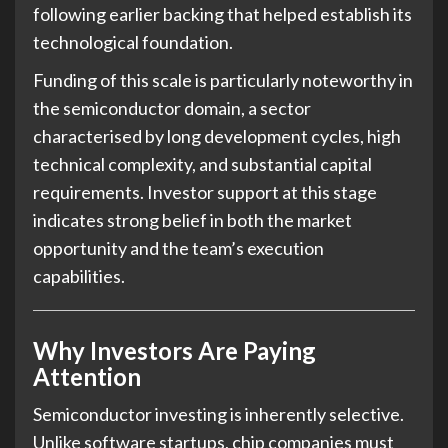
following earlier backing that helped establish its
technological foundation.
Funding of this scale is particularly noteworthy in
the semiconductor domain, a sector
characterised by long development cycles, high
technical complexity, and substantial capital
requirements. Investor support at this stage
indicates strong belief in both the market
opportunity and the team’s execution
capabilities.
Why Investors Are Paying
Attention
Semiconductor investing is inherently selective.
Unlike software startups, chip companies must