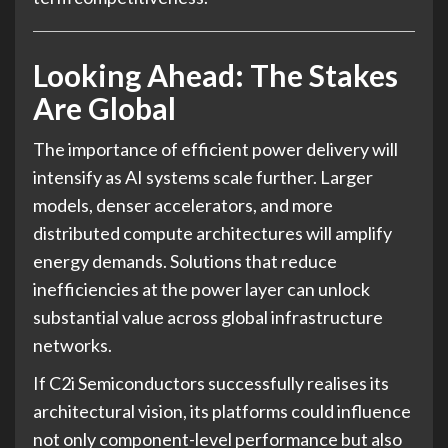
Looking Ahead: The Stakes
Are Global
The importance of efficient power delivery will
intensify as AI systems scale further. Larger
models, denser accelerators, and more
distributed compute architectures will amplify
energy demands. Solutions that reduce
inefficiencies at the power layer can unlock
substantial value across global infrastructure
networks.
If C2i Semiconductors successfully realises its
architectural vision, its platforms could influence
not only component-level performance but also