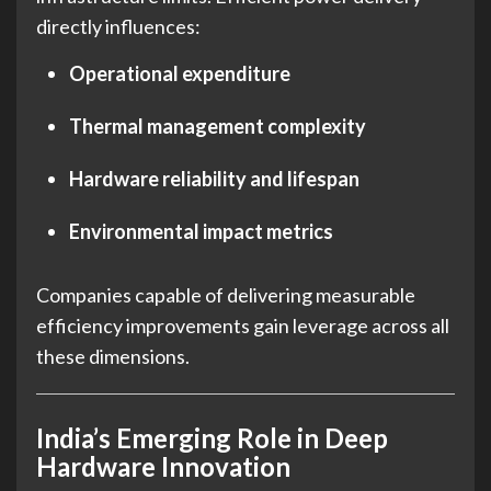
directly influences:
Operational expenditure
Thermal management complexity
Hardware reliability and lifespan
Environmental impact metrics
Companies capable of delivering measurable
efficiency improvements gain leverage across all
these dimensions.
India’s Emerging Role in Deep
Hardware Innovation