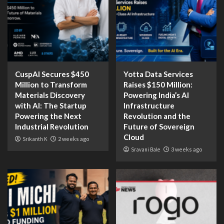
CuspAI Secures $450
Yotta Data Services
Million to Transform
Raises $150 Million:
Materials Discovery
Powering India’s AI
with AI: The Startup
Infrastructure
Powering the Next
Revolution and the
Industrial Revolution
Future of Sovereign
Cloud
Srikanth K
2 weeks ago
Sravani Bale
3 weeks ago