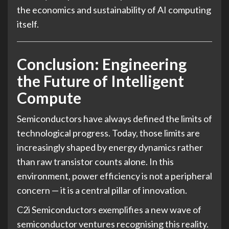
the economics and sustainability of AI computing
itself.
Conclusion: Engineering
the Future of Intelligent
Compute
Semiconductors have always defined the limits of
technological progress. Today, those limits are
increasingly shaped by energy dynamics rather
than raw transistor counts alone. In this
environment, power efficiency is not a peripheral
concern — it is a central pillar of innovation.
C2i Semiconductors exemplifies a new wave of
semiconductor ventures recognising this reality.