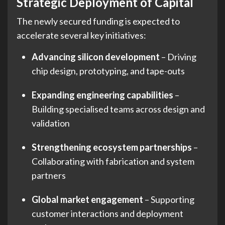
Strategic Deployment of Capital
The newly secured funding is expected to
accelerate several key initiatives:
Advancing silicon development
– Driving
chip design, prototyping, and tape-outs
Expanding engineering capabilities
–
Building specialised teams across design and
validation
Strengthening ecosystem partnerships
–
Collaborating with fabrication and system
partners
Global market engagement
– Supporting
customer interactions and deployment