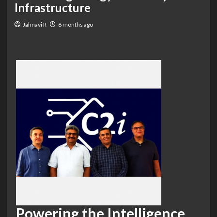
Infrastructure
Jahnavi R
6 months ago
Powering the Intelligence