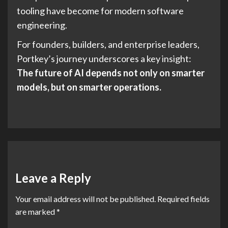
tooling have become for modern software
engineering.
For founders, builders, and enterprise leaders,
Portkey’s journey underscores a key insight:
The future of AI depends not only on smarter
models, but on smarter operations.
Leave a Reply
Your email address will not be published.
Required fields
are marked
*