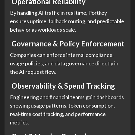
Operational Reliability
By handling AI traffic in real time, Portkey
ensures uptime, fallback routing, and predictable
behavior as workloads scale.
Governance & Policy Enforcement
Companies can enforce internal compliance,
usage policies, and data governance directly in
the AI request flow.
Observability & Spend Tracking
Engineering and financial teams gain dashboards
showing usage patterns, token consumption,
real-time cost tracking, and performance
metrics.