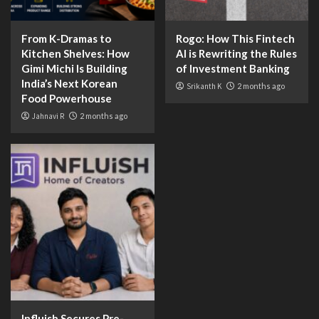
From K-Dramas to
Rogo: How This Fintech
Kitchen Shelves: How
AI is Rewriting the Rules
Gimi Michi Is Building
of Investment Banking
India’s Next Korean
Srikanth K
2 months ago
Food Powerhouse
Jahnavi R
2 months ago
Influish Secures Pre-