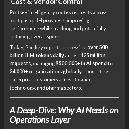
Cost & Vendor Control
Portkey intelligently routes requests across
multiple model providers, improving
performance while tracking and potentially
reducing overall spend.
Today, Portkey reports processing
over 500
billion LLM tokens daily
across
125 million
requests
, managing
$500,000+ in AI spend
for
24,000+ organizations globally
— including
enterprise customers across finance,
technology, and pharma sectors.
A Deep-Dive: Why AI Needs an
Operations Layer