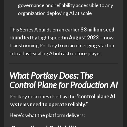
governance and reliability accessible to any
organization deploying AI at scale
This Series A builds on an earlier
$3 million seed
round
led by Lightspeed in
August 2023
— now
transforming Portkey from an emerging startup
into a fast-scaling AI infrastructure player.
What Portkey Does: The
Control Plane for Production AI
Portkey describes itself as the
“control plane AI
systems need to operate reliably.”
Here’s what the platform delivers: