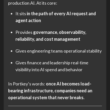
production AI. At its core:
It sits
in the path of every AI request and
agent action
Provides
governance, observability,
reliability, and cost management
Gives engineering teams operational stability
Gives finance and leadership real-time
visibility into AI spend and behavior
In Portkey’s words:
once AI becomes load-
bearing infrastructure, companies need an
operational system that never breaks.