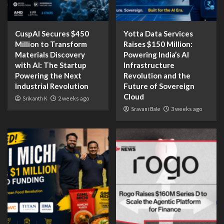
CuspAI Secures $450
Yotta Data Services
Million to Transform
Raises $150 Million:
Materials Discovery
Powering India’s AI
with AI: The Startup
Infrastructure
Powering the Next
Revolution and the
Industrial Revolution
Future of Sovereign
Cloud
Srikanth K
2 weeks ago
Sravani Bale
3 weeks ago