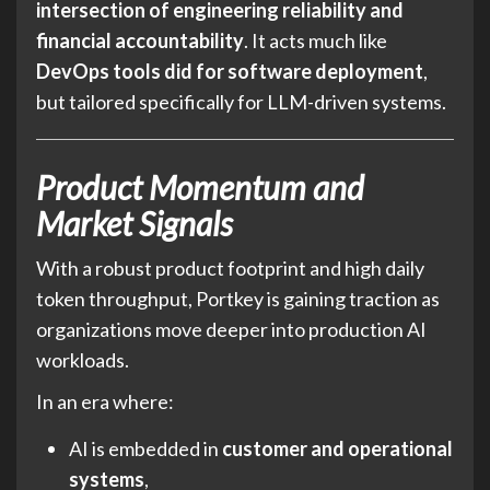
intersection of engineering reliability and
financial accountability
. It acts much like
DevOps tools did for software deployment
,
but tailored specifically for LLM-driven systems.
Product Momentum and
Market Signals
With a robust product footprint and high daily
token throughput, Portkey is gaining traction as
organizations move deeper into production AI
workloads.
In an era where:
AI is embedded in
customer and operational
systems
,