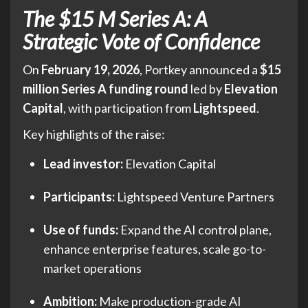
The $15 M Series A: A
Strategic Vote of Confidence
On
February 19, 2026
, Portkey announced a
$15
million Series A funding round
led by
Elevation
Capital
, with participation from
Lightspeed
.
Key highlights of the raise:
Lead investor:
Elevation Capital
Participants:
Lightspeed Venture Partners
Use of funds:
Expand the AI control plane,
enhance enterprise features, scale go-to-
market operations
Ambition:
Make production-grade AI