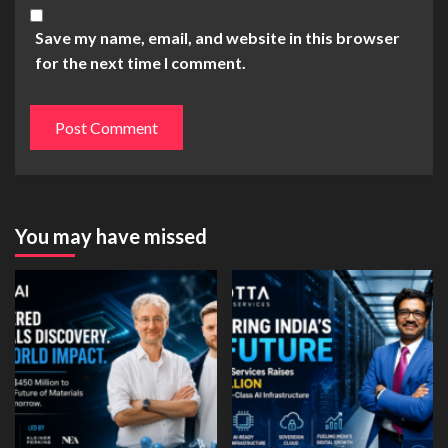
Save my name, email, and website in this browser
for the next time I comment.
You may have missed