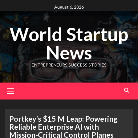
August 6, 2026
World Startup
News
ENTREPRENEURS SUCCESS STORIES
Portkey’s $15 M Leap: Powering
Reliable Enterprise AI with
Mission-Critical Control Planes