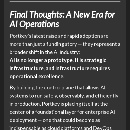
Final Thoughts: A New Era for
AI Operations
Portkey’s latest raise and rapid adoption are
more than just a funding story — they represent a
broader shift in the AI industry:
AI is no longer a prototype. It is strategic
infrastructure, and infrastructure requires
operational excellence.
By building the control plane that allows AI
systems to run safely, observably, and efficiently
in production, Portkey is placing itself at the
center of a foundational layer for enterprise AI
deployment — one that could become as
indispensable as cloud platforms and DevOps