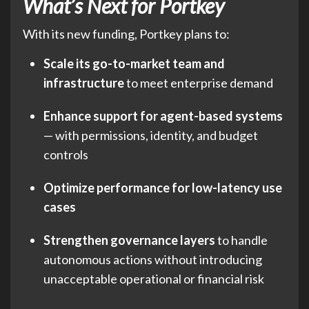
What’s Next for Portkey
With its new funding, Portkey plans to:
Scale its go-to-market team and
infrastructure
to meet enterprise demand
Enhance support for agent-based systems
— with permissions, identity, and budget
controls
Optimize performance for low-latency use
cases
Strengthen governance layers
to handle
autonomous actions without introducing
unacceptable operational or financial risk