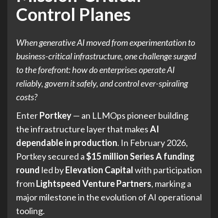
Control Planes
When generative AI moved from experimentation to
business-critical infrastructure, one challenge surged
to the forefront: how do enterprises operate AI
reliably, govern it safely, and control ever-spiraling
costs?
Enter
Portkey
— an LLMOps pioneer building
the infrastructure layer that makes
AI
dependable in production
. In February 2026,
Portkey secured a
$15 million Series A funding
round
led by
Elevation Capital
with participation
from
Lightspeed Venture Partners
, marking a
major milestone in the evolution of AI operational
tooling.