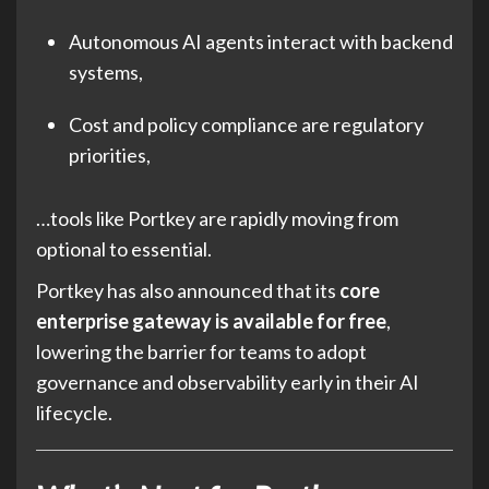
Autonomous AI agents interact with backend
systems,
Cost and policy compliance are regulatory
priorities,
…tools like Portkey are rapidly moving from
optional to essential.
Portkey has also announced that its
core
enterprise gateway is available for free
,
lowering the barrier for teams to adopt
governance and observability early in their AI
lifecycle.