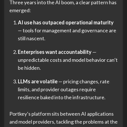
Three years into the AI boom, a clear pattern has
emerged:
AI use has outpaced operational maturity
— tools for management and governance are
still nascent.
Enterprises want accountability
—
unpredictable costs and model behavior can’t
be hidden.
LLMs are volatile
— pricing changes, rate
limits, and provider outages require
resilience baked into the infrastructure.
Portkey’s platform sits between AI applications
and model providers, tackling the problems at the