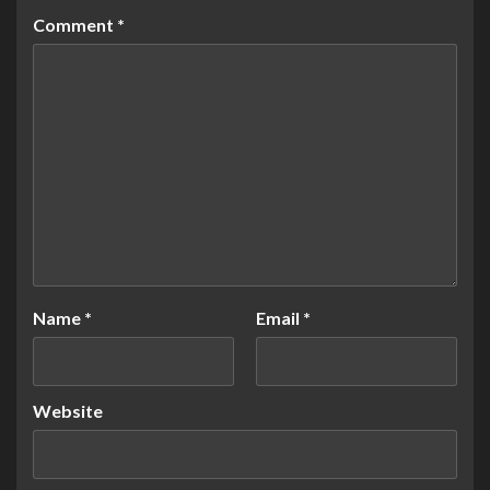
Comment
*
Name
*
Email
*
Website