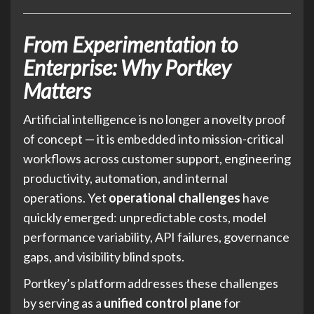
From Experimentation to
Enterprise: Why Portkey
Matters
Artificial intelligence is no longer a novelty proof
of concept — it is embedded into mission-critical
workflows across customer support, engineering
productivity, automation, and internal
operations. Yet
operational challenges
have
quickly emerged: unpredictable costs, model
performance variability, API failures, governance
gaps, and visibility blind spots.
Portkey’s platform addresses these challenges
by serving as a
unified control plane
for