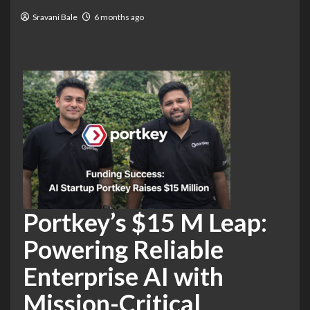
Sravani Bale
6 months ago
Portkey’s $15 M Leap:
Powering Reliable
Enterprise AI with
Mission-Critical