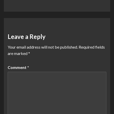
Leave a Reply
Your email address will not be published.
Required fields
are marked
*
Comment
*