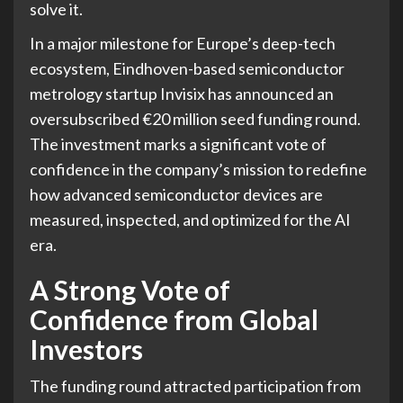
solve it.
In a major milestone for Europe’s deep-tech
ecosystem, Eindhoven-based semiconductor
metrology startup Invisix has announced an
oversubscribed €20 million seed funding round.
The investment marks a significant vote of
confidence in the company’s mission to redefine
how advanced semiconductor devices are
measured, inspected, and optimized for the AI
era.
A Strong Vote of
Confidence from Global
Investors
The funding round attracted participation from