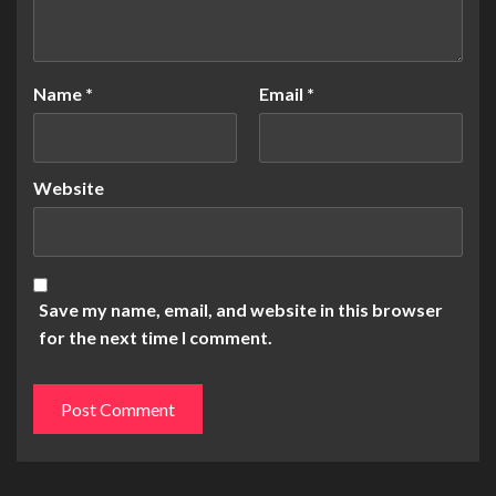
Name
*
Email
*
Website
Save my name, email, and website in this browser
for the next time I comment.