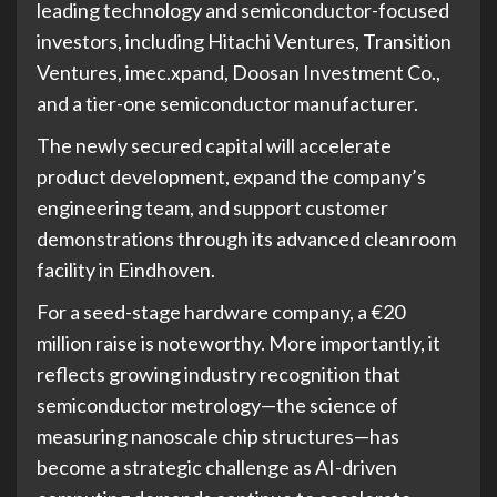
leading technology and semiconductor-focused
investors, including Hitachi Ventures, Transition
Ventures, imec.xpand, Doosan Investment Co.,
and a tier-one semiconductor manufacturer.
The newly secured capital will accelerate
product development, expand the company’s
engineering team, and support customer
demonstrations through its advanced cleanroom
facility in Eindhoven.
For a seed-stage hardware company, a €20
million raise is noteworthy. More importantly, it
reflects growing industry recognition that
semiconductor metrology—the science of
measuring nanoscale chip structures—has
become a strategic challenge as AI-driven