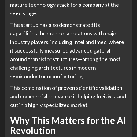
mature technology stack for a company at the
seed stage.
The startup has also demonstrated its
capabilities through collaborations with major
industry players, including Intel and imec, where
it successfully measured advanced gate-all-
around transistor structures—among the most
challenging architectures in modern
semiconductor manufacturing.
This combination of proven scientific validation
and commercial relevance is helping Invisix stand
out in a highly specialized market.
Why This Matters for the AI
Revolution