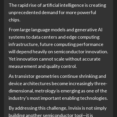
The rapid rise of artificial intelligence is creating
unprecedented demand for more powerful
chips.
From large language models and generative AI
systems to data centers and edge computing
infrastructure, future computing performance
will depend heavily on semiconductor innovation.
Yet innovation cannot scale without accurate
measurement and quality control.
As transistor geometries continue shrinking and
device architectures become increasingly three-
dimensional, metrology is emerging as one of the
industry’s most important enabling technologies.
By addressing this challenge, Invisix is not simply
building another semiconductor tool—it is