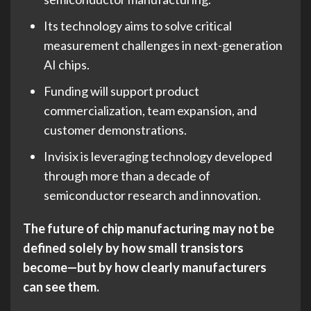
Its technology aims to solve critical
measurement challenges in next-generation
AI chips.
Funding will support product
commercialization, team expansion, and
customer demonstrations.
Invisix is leveraging technology developed
through more than a decade of
semiconductor research and innovation.
The future of chip manufacturing may not be
defined solely by how small transistors
become—but by how clearly manufacturers
can see them.