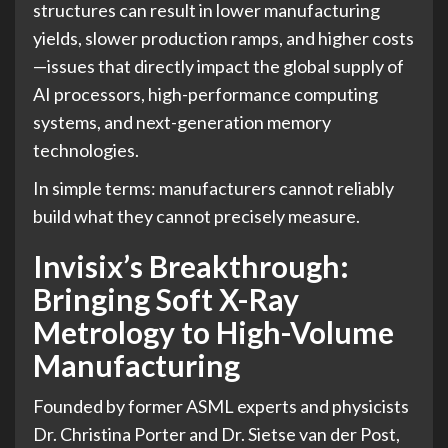
structures can result in lower manufacturing
yields, slower production ramps, and higher costs
—issues that directly impact the global supply of
AI processors, high-performance computing
systems, and next-generation memory
technologies.
In simple terms: manufacturers cannot reliably
build what they cannot precisely measure.
Invisix’s Breakthrough:
Bringing Soft X-Ray
Metrology to High-Volume
Manufacturing
Founded by former ASML experts and physicists
Dr. Christina Porter and Dr. Sietse van der Post,