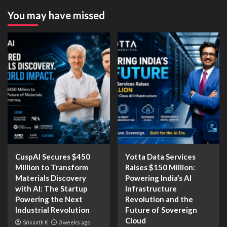
You may have missed
CuspAI Secures $450
Yotta Data Services
Million to Transform
Raises $150 Million:
Materials Discovery
Powering India’s AI
with AI: The Startup
Infrastructure
Powering the Next
Revolution and the
Industrial Revolution
Future of Sovereign
Cloud
Srikanth K
3 weeks ago