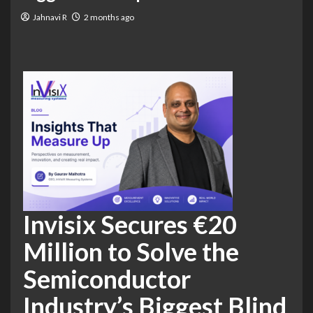
Jahnavi R
2 months ago
Invisix Secures €20
Million to Solve the
Semiconductor
Industry’s Biggest Blind