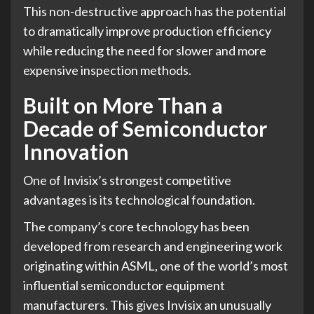
This non-destructive approach has the potential
to dramatically improve production efficiency
while reducing the need for slower and more
expensive inspection methods.
Built on More Than a
Decade of Semiconductor
Innovation
One of Invisix’s strongest competitive
advantages is its technological foundation.
The company’s core technology has been
developed from research and engineering work
originating within ASML, one of the world’s most
influential semiconductor equipment
manufacturers. This gives Invisix an unusually