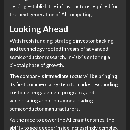
helping establish the infrastructure required for
the next generation of AI computing.
Looking Ahead
With fresh funding, strategic investor backing,
and technology rooted in years of advanced
semiconductor research, Invisix is entering a
pivotal phase of growth.
The company’s immediate focus will be bringing
its first commercial system to market, expanding
customer engagement programs, and
accelerating adoption among leading
semiconductor manufacturers.
As the race to power the AI era intensifies, the
ability to see deeper inside increasingly complex