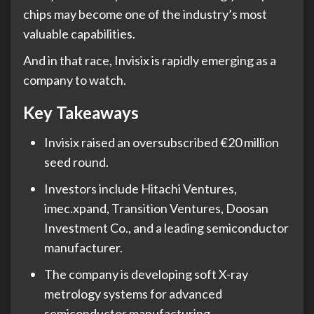
chips may become one of the industry’s most
valuable capabilities.
And in that race, Invisix is rapidly emerging as a
company to watch.
Key Takeaways
Invisix raised an oversubscribed €20 million
seed round.
Investors include Hitachi Ventures,
imec.xpand, Transition Ventures, Doosan
Investment Co., and a leading semiconductor
manufacturer.
The company is developing soft X-ray
metrology systems for advanced
semiconductor manufacturing.