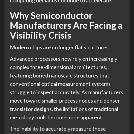
computing demands continue to accelerate.
Why Semiconductor
Manufacturers Are Facing a
Visibility Crisis
Modern chips are no longer flat structures.
Advanced processors now rely on increasingly
complex three-dimensional architectures,
featuring buried nanoscale structures that
conventional optical measurement systems
struggle to inspect accurately. As manufacturers
move toward smaller process nodes and denser
transistor designs, the limitations of traditional
metrology tools become more apparent.
The inability to accurately measure these