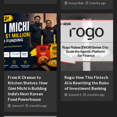
Sravani Bale
3 weeks ago
From K-Dramas to
Rogo: How This Fintech
Kitchen Shelves: How
AI is Rewriting the Rules
Gimi Michi Is Building
of Investment Banking
India’s Next Korean
Srikanth K
2 months ago
Food Powerhouse
Jahnavi R
2 months ago