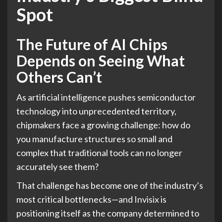
Spot
The Future of AI Chips
Depends on Seeing What
Others Can’t
As artificial intelligence pushes semiconductor
technology into unprecedented territory,
chipmakers face a growing challenge: how do
you manufacture structures so small and
complex that traditional tools can no longer
accurately see them?
That challenge has become one of the industry’s
most critical bottlenecks—and Invisix is
positioning itself as the company determined to