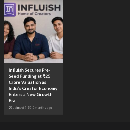
Influish Secures Pre-
Seed Funding at ₹25
Crore Valuation as
India’s Creator Economy
Enters a New Growth
Era
Jahnavi R
2 months ago