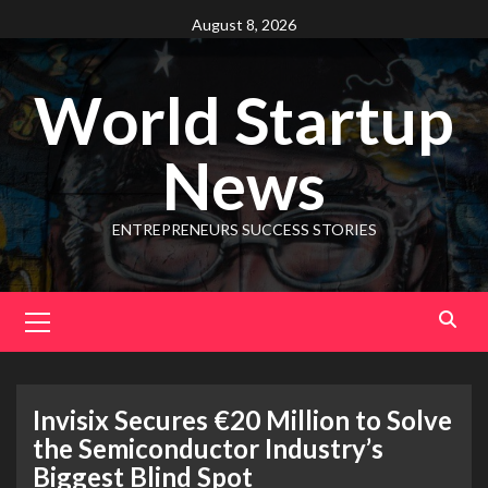
August 8, 2026
World Startup
News
ENTREPRENEURS SUCCESS STORIES
Invisix Secures €20 Million to Solve
the Semiconductor Industry’s
Biggest Blind Spot