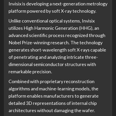
Invisix is developing a next-generation metrology
platform powered by soft X-ray technology.
Unlike conventional optical systems, Invisix
utilizes High Harmonic Generation (HHG), an
advanced scientific process recognized through
Nobel Prize-winning research. The technology
generates short-wavelength soft X-rays capable
of penetrating and analyzing intricate three-
dimensional semiconductor structures with
remarkable precision.
Combined with proprietary reconstruction
algorithms and machine-learning models, the
platform enables manufacturers to generate
detailed 3D representations of internal chip
architectures without damaging the wafer.