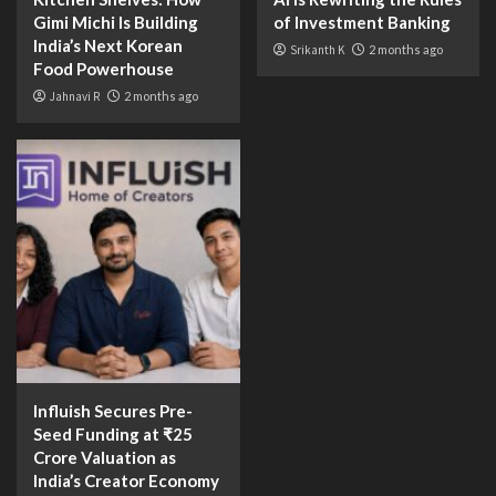
Gimi Michi Is Building
of Investment Banking
India’s Next Korean
Srikanth K
2 months ago
Food Powerhouse
Jahnavi R
2 months ago
Influish Secures Pre-
Seed Funding at ₹25
Crore Valuation as
India’s Creator Economy