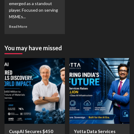
emerged as a standout
player. Focused on serving
MSMEs...
Read More
You may have missed
CuspAI Secures $450
Yotta Data Services