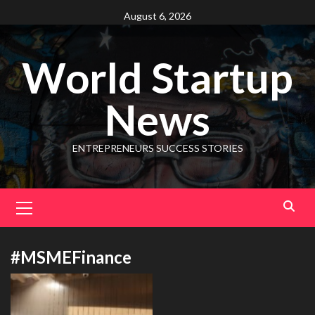
August 6, 2026
World Startup
News
ENTREPRENEURS SUCCESS STORIES
#MSMEFinance