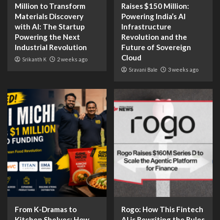
Million to Transform
Raises $150 Million:
Materials Discovery
Powering India’s AI
with AI: The Startup
Infrastructure
Powering the Next
Revolution and the
Industrial Revolution
Future of Sovereign
Cloud
Srikanth K
2 weeks ago
Sravani Bale
3 weeks ago
From K-Dramas to
Rogo: How This Fintech
Kitchen Shelves: How
AI is Rewriting the Rules