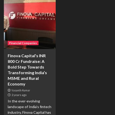
Financial Companies
Finova Capital’s INR
800 Cr Fundraise: A
Bold Step Towards
Transforming India’s
MSME and Rural
Economy
Vasanth Kumar
2 years ago
In the ever-evolving
landscape of India’s fintech
industry, Finova Capital has