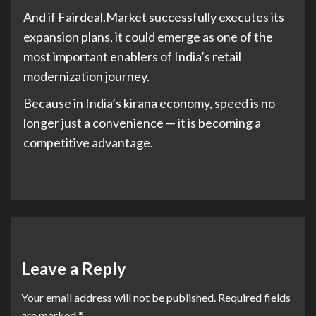
And if Fairdeal.Market successfully executes its
expansion plans, it could emerge as one of the
most important enablers of India’s retail
modernization journey.
Because in India’s kirana economy, speed is no
longer just a convenience — it is becoming a
competitive advantage.
Leave a Reply
Your email address will not be published.
Required fields
are marked
*