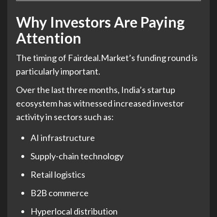
Why Investors Are Paying
Attention
The timing of Fairdeal.Market’s funding round is
particularly important.
Over the last three months, India’s startup
ecosystem has witnessed increased investor
activity in sectors such as:
AI infrastructure
Supply-chain technology
Retail logistics
B2B commerce
Hyperlocal distribution