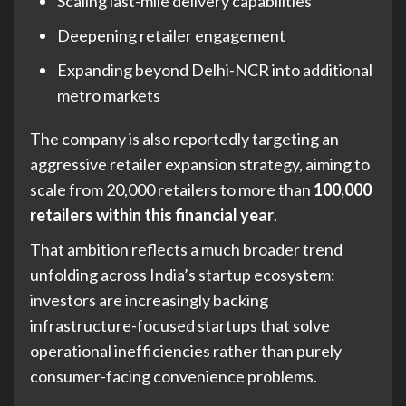
Scaling last-mile delivery capabilities
Deepening retailer engagement
Expanding beyond Delhi-NCR into additional
metro markets
The company is also reportedly targeting an
aggressive retailer expansion strategy, aiming to
scale from 20,000 retailers to more than
100,000
retailers within this financial year
.
That ambition reflects a much broader trend
unfolding across India’s startup ecosystem:
investors are increasingly backing
infrastructure-focused startups that solve
operational inefficiencies rather than purely
consumer-facing convenience problems.