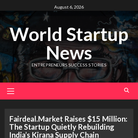
August 6, 2026
World Startup
News
ENTREPRENEURS SUCCESS STORIES
Fairdeal.Market Raises $15 Million:
The Startup Quietly Rebuilding
India’s Kirana Supply Chain