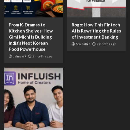
From K-Dramas to
Rogo: How This Fintech
Kitchen Shelves: How
AI is Rewriting the Rules
Gimi Michi Is Building
of Investment Banking
India’s Next Korean
Srikanth K
2 months ago
Food Powerhouse
Jahnavi R
2 months ago