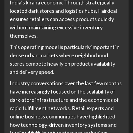
India’s kirana economy. Through strategically
located dark stores and logistics hubs, Fairdeal
ensures retailers can access products quickly
without maintaining excessive inventory
themselves.
This operating model is particularly important in
dense urban markets where neighborhood
stores compete heavily on product availability
and delivery speed.
Industry conversations over the last few months
have increasingly focused on the scalability of
dark-store infrastructure and the economics of
rapid fulfillment networks. Retail experts and
online business communities have highlighted
how technology-driven inventory systems and