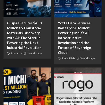
CuspAI Secures $450
Yotta Data Services
Million to Transform
Raises $150 Million:
Materials Discovery
Powering India’s AI
with AI: The Startup
Infrastructure
Powering the Next
Revolution and the
Industrial Revolution
Future of Sovereign
Cloud
Srikanth K
2 weeks ago
Sravani Bale
3 weeks ago