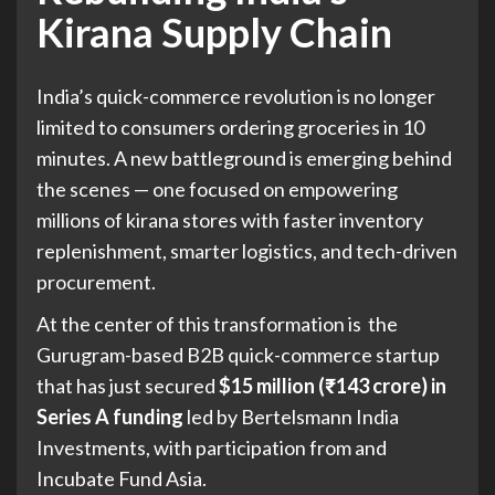
Kirana Supply Chain
India’s quick-commerce revolution is no longer
limited to consumers ordering groceries in 10
minutes. A new battleground is emerging behind
the scenes — one focused on empowering
millions of kirana stores with faster inventory
replenishment, smarter logistics, and tech-driven
procurement.
At the center of this transformation is the
Gurugram-based B2B quick-commerce startup
that has just secured
$15 million (₹143 crore) in
Series A funding
led by
Bertelsmann India
Investments
, with participation from and
Incubate Fund Asia
.