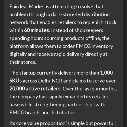
Fairdeal.Market is attempting to solve that
problem through a dark-store-led distribution
network that enables retailers to replenish stock
within
60 minutes
. Instead of shopkeepers
spending hours sourcing products offline, the
platform allows them to order FMCG inventory
digitally and receive rapid delivery directly at
their stores.
The startup currently delivers more than
1,000
SKUs
across Delhi-NCR and claims to serve over
20,000 active retailers
. Over the last six months,
the company has rapidly expanded its retailer
base while strengthening partnerships with
FMCG brands and distributors.
Its core value proposition is simple but powerful: