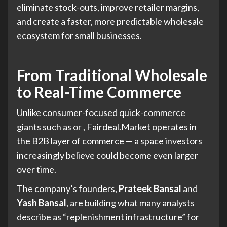
eliminate stock-outs, improve retailer margins,
and create a faster, more predictable wholesale
ecosystem for small businesses.
From Traditional Wholesale
to Real-Time Commerce
Unlike consumer-focused quick-commerce
giants such as or , Fairdeal.Market operates in
the B2B layer of commerce — a space investors
increasingly believe could become even larger
over time.
The company’s founders,
Prateek Bansal
and
Yash Bansal
, are building what many analysts
describe as “replenishment infrastructure” for