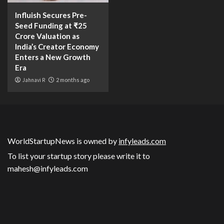
Influish Secures Pre-
Seed Funding at ₹25
Crore Valuation as
India’s Creator Economy
Enters a New Growth
Era
Jahnavi R
2 months ago
WorldStartupNews is owned by
infyleads.com
To list your startup story please write it to
mahesh@infyleads.com