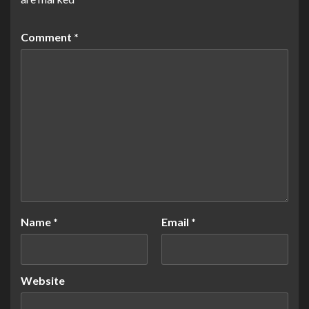
Comment
*
Name
*
Email
*
Website