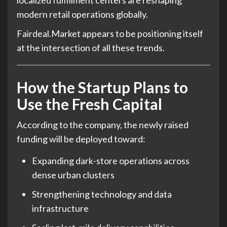
localized fulfillment centers are reshaping
modern retail operations globally.
Fairdeal.Market appears to be positioning itself
at the intersection of all these trends.
How the Startup Plans to
Use the Fresh Capital
According to the company, the newly raised
funding will be deployed toward:
Expanding dark-store operations across
dense urban clusters
Strengthening technology and data
infrastructure