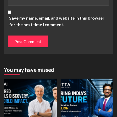
Save my name, email, and website in this browser
for the next time I comment.
You may have missed