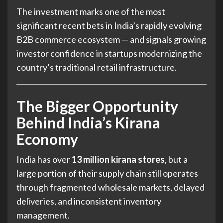
The investment marks one of the most
significant recent bets in India’s rapidly evolving
B2B commerce ecosystem — and signals growing
investor confidence in startups modernizing the
country’s traditional retail infrastructure.
The Bigger Opportunity
Behind India’s Kirana
Economy
India has over
13 million kirana stores
, but a
large portion of their supply chain still operates
through fragmented wholesale markets, delayed
deliveries, and inconsistent inventory
management.