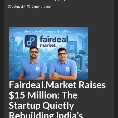
Jahnavi R
2 months ago
Fairdeal.Market Raises
$15 Million: The
Startup Quietly
Rebuilding India’s