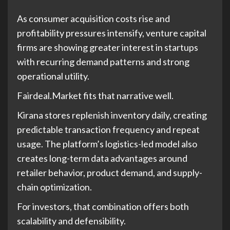
As consumer acquisition costs rise and
profitability pressures intensify, venture capital
firms are showing greater interest in startups
with recurring demand patterns and strong
operational utility.
Fairdeal.Market fits that narrative well.
Kirana stores replenish inventory daily, creating
predictable transaction frequency and repeat
usage. The platform’s logistics-led model also
creates long-term data advantages around
retailer behavior, product demand, and supply-
chain optimization.
For investors, that combination offers both
scalability and defensibility.