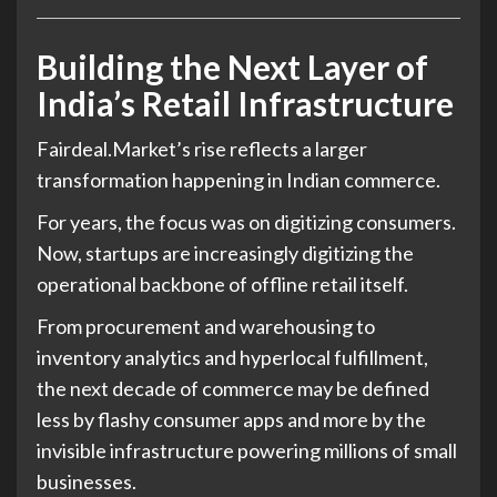
Building the Next Layer of
India’s Retail Infrastructure
Fairdeal.Market’s rise reflects a larger
transformation happening in Indian commerce.
For years, the focus was on digitizing consumers.
Now, startups are increasingly digitizing the
operational backbone of offline retail itself.
From procurement and warehousing to
inventory analytics and hyperlocal fulfillment,
the next decade of commerce may be defined
less by flashy consumer apps and more by the
invisible infrastructure powering millions of small
businesses.