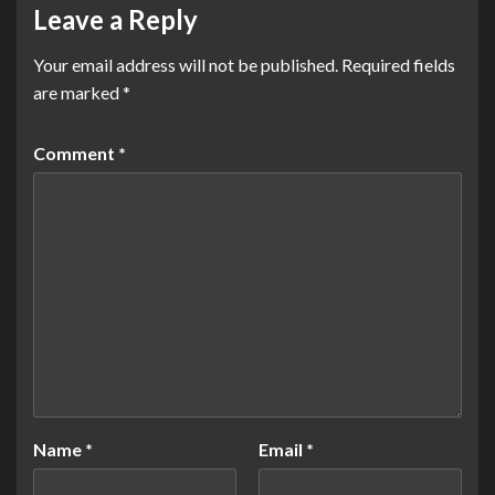
Leave a Reply
Your email address will not be published.
Required fields
are marked
*
Comment
*
Name
*
Email
*