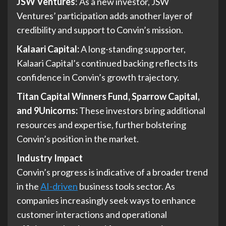
JSW Ventures
: As a new investor, JSW
Ventures’ participation adds another layer of
credibility and support to Convin’s mission.
Kalaari Capital:
A long-standing supporter,
Kalaari Capital’s continued backing reflects its
confidence in Convin’s growth trajectory.
Titan Capital Winners Fund, Sparrow Capital,
and 9Unicorns:
These investors bring additional
resources and expertise, further bolstering
Convin’s position in the market.
Industry Impact
Convin’s progress is indicative of a broader trend
in the
AI-driven
business tools sector. As
companies increasingly seek ways to enhance
customer interactions and operational