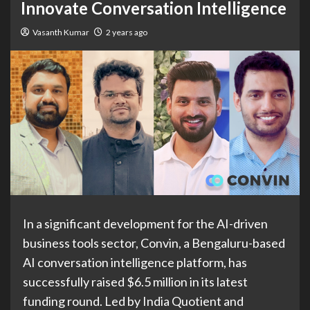
Innovate Conversation Intelligence
Vasanth Kumar
2 years ago
In a significant development for the AI-driven
business tools sector, Convin, a Bengaluru-based
AI conversation intelligence platform, has
successfully raised $6.5 million in its latest
funding round. Led by India Quotient and