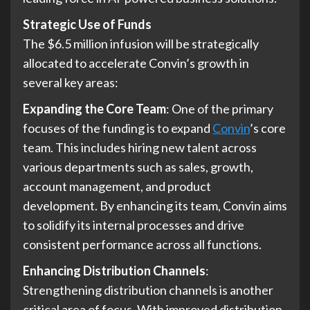
Strategic Use of Funds
The $6.5 million infusion will be strategically
allocated to accelerate Convin’s growth in
several key areas:
Expanding the Core Team
: One of the primary
focuses of the funding is to expand
Convin
’s core
team. This includes hiring new talent across
various departments such as sales, growth,
account management, and product
development. By enhancing its team, Convin aims
to solidify its internal processes and drive
consistent performance across all functions.
Enhancing Distribution Channels
:
Strengthening distribution channels is another
critical area of focus. With improved distribution