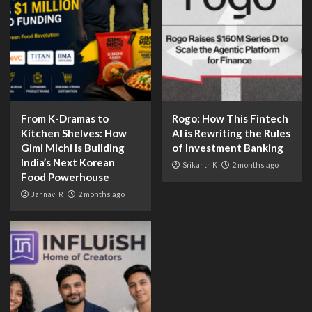
From K-Dramas to
Rogo: How This Fintech
Kitchen Shelves: How
AI is Rewriting the Rules
Gimi Michi Is Building
of Investment Banking
India’s Next Korean
Srikanth K
2 months ago
Food Powerhouse
Jahnavi R
2 months ago