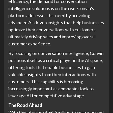
efficiency, the demand for conversation
intelligence solutions is on the rise. Convin’s
platform addresses this need by providing
advanced AI-driven insights that help businesses
optimize their conversations with customers,
ultimately driving sales and improving overall
customer experience.
By focusing on conversation intelligence, Convin
positions itself as a critical player in the AI space,
offering tools that enable businesses to gain
valuable insights from their interactions with
customers. This capability is becoming
increasingly important as companies look to
leverage AI for competitive advantage.
The Road Ahead
With the infusion of $6.5 million, Convin is poised