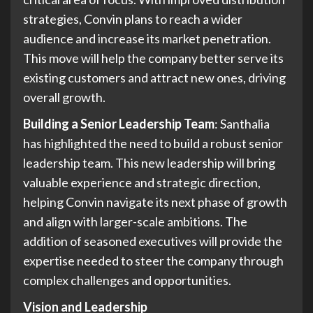
strategies, Convin plans to reach a wider
audience and increase its market penetration.
This move will help the company better serve its
existing customers and attract new ones, driving
overall growth.
Building a Senior Leadership Team
: Santhalia
has highlighted the need to build a robust senior
leadership team. This new leadership will bring
valuable experience and strategic direction,
helping Convin navigate its next phase of growth
and align with larger-scale ambitions. The
addition of seasoned executives will provide the
expertise needed to steer the company through
complex challenges and opportunities.
Vision and Leadership