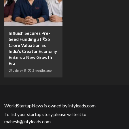
Influish Secures Pre-
Seed Funding at ₹25
Crore Valuation as
India’s Creator Economy
Enters a New Growth
Era
Jahnavi R
2 months ago
WorldStartupNews is owned by
infyleads.com
To list your startup story please write it to
mahesh@infyleads.com