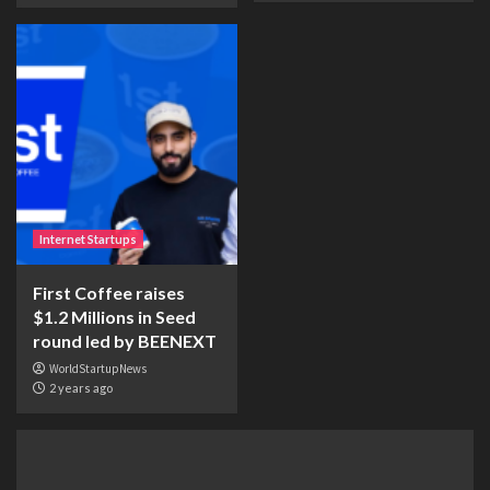
Internet Startups
First Coffee raises
$1.2 Millions in Seed
round led by BEENEXT
WorldStartupNews
2 years ago