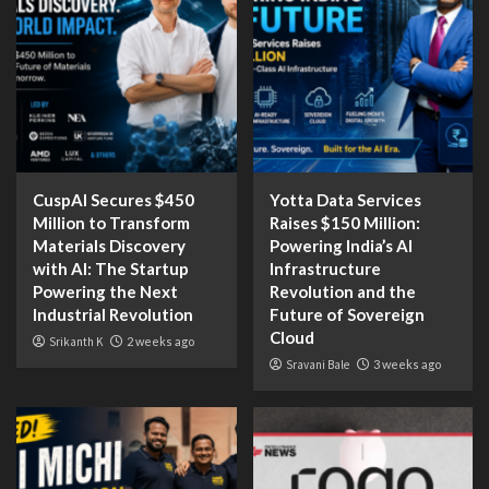
CuspAI Secures $450
Yotta Data Services
Million to Transform
Raises $150 Million:
Materials Discovery
Powering India’s AI
with AI: The Startup
Infrastructure
Powering the Next
Revolution and the
Industrial Revolution
Future of Sovereign
Cloud
Srikanth K
2 weeks ago
Sravani Bale
3 weeks ago