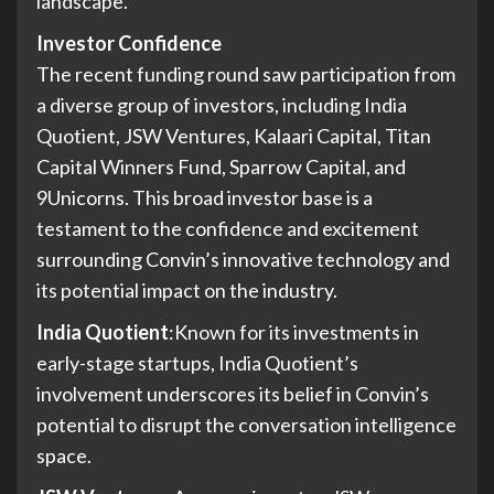
landscape.
Investor Confidence
The recent funding round saw participation from
a diverse group of investors, including India
Quotient, JSW Ventures, Kalaari Capital, Titan
Capital Winners Fund, Sparrow Capital, and
9Unicorns. This broad investor base is a
testament to the confidence and excitement
surrounding Convin’s innovative technology and
its potential impact on the industry.
India Quotient
:Known for its investments in
early-stage startups, India Quotient’s
involvement underscores its belief in Convin’s
potential to disrupt the conversation intelligence
space.