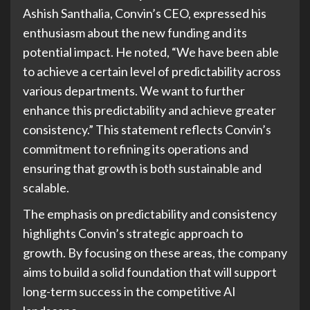
Ashish Santhalia, Convin’s CEO, expressed his
enthusiasm about the new funding and its
potential impact. He noted, “We have been able
to achieve a certain level of predictability across
various departments. We want to further
enhance this predictability and achieve greater
consistency.” This statement reflects Convin’s
commitment to refining its operations and
ensuring that growth is both sustainable and
scalable.
The emphasis on predictability and consistency
highlights Convin’s strategic approach to
growth. By focusing on these areas, the company
aims to build a solid foundation that will support
long-term success in the competitive AI