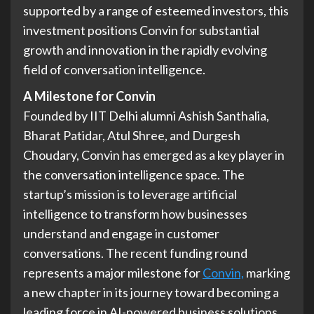
supported by a range of esteemed investors, this
investment positions Convin for substantial
growth and innovation in the rapidly evolving
field of conversation intelligence.
A Milestone for Convin
Founded by IIT Delhi alumni Ashish Santhalia,
Bharat Patidar, Atul Shree, and Durgesh
Choudary, Convin has emerged as a key player in
the conversation intelligence space. The
startup’s mission is to leverage artificial
intelligence to transform how businesses
understand and engage in customer
conversations. The recent funding round
represents a major milestone for
Convin,
marking
a new chapter in its journey toward becoming a
leading force in AI-powered business solutions.