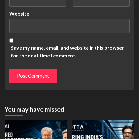
Website
Save my name, email, and website in this browser
for the next time I comment.
You may have missed