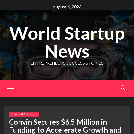
August 6, 2026
World Startup
News
ENTREPRENEURS SUCCESS STORIES
Internet Startups
Convin Secures $6.5 Million in
Funding to Accelerate Growth and