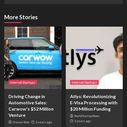
More Stories
Internet Startups
Internet Startups
Driving Change in
Atlys: Revolutionizing
Automotive Sales:
E-Visa Processing with
Carwow’s $52 Million
$20 Million Funding
Venture
WorldStartupNews
2 years ago
Sravani Bale
2 years ago