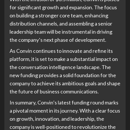
for significant growth and expansion. The focus
on building a stronger core team, enhancing
distribution channels, and assembling a senior
leadership team will be instrumental in driving
the company’s next phase of development.
As Convin continues to innovate and refine its
platform, it is set to make a substantial impact on
the conversation intelligence landscape. The
new funding provides a solid foundation for the
company to achieve its ambitious goals and shape
the future of business communications.
In summary, Convin’s latest funding round marks
a pivotal moment in its journey. With a clear focus
on growth, innovation, and leadership, the
company is well-positioned to revolutionize the