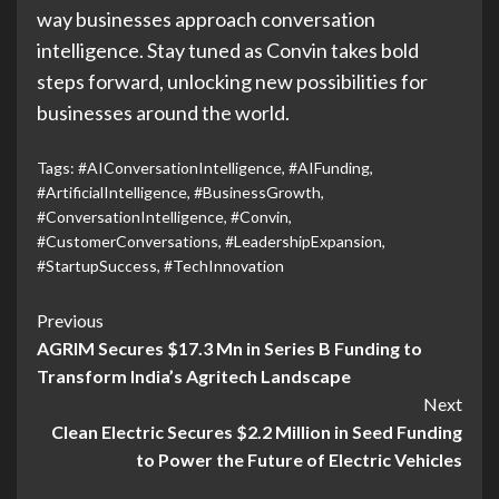
way businesses approach conversation
intelligence. Stay tuned as Convin takes bold
steps forward, unlocking new possibilities for
businesses around the world.
Tags:
#AIConversationIntelligence
,
#AIFunding
,
#ArtificialIntelligence
,
#BusinessGrowth
,
#ConversationIntelligence
,
#Convin
,
#CustomerConversations
,
#LeadershipExpansion
,
#StartupSuccess
,
#TechInnovation
Previous
AGRIM Secures $17.3 Mn in Series B Funding to
Transform India’s Agritech Landscape
Next
Clean Electric Secures $2.2 Million in Seed Funding
to Power the Future of Electric Vehicles