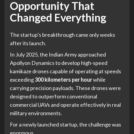
Opportunity That
Changed Everything
The startup’s breakthrough came only weeks
after its launch.
In July 2025, the Indian Army approached
Apollyon Dynamics to develop high-speed
kamikaze drones capable of operating at speeds
exceeding
300 kilometers per hour
while
carrying precision payloads. These drones were
designed to outperform conventional
commercial UAVs and operate effectively in real
military environments.
For a newly launched startup, the challenge was
enormous.