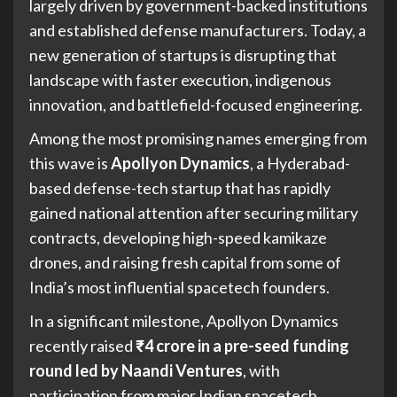
largely driven by government-backed institutions
and established defense manufacturers. Today, a
new generation of startups is disrupting that
landscape with faster execution, indigenous
innovation, and battlefield-focused engineering.
Among the most promising names emerging from
this wave is
Apollyon Dynamics
, a Hyderabad-
based defense-tech startup that has rapidly
gained national attention after securing military
contracts, developing high-speed kamikaze
drones, and raising fresh capital from some of
India’s most influential spacetech founders.
In a significant milestone, Apollyon Dynamics
recently raised
₹4 crore in a pre-seed funding
round led by Naandi Ventures
, with
participation from major Indian spacetech