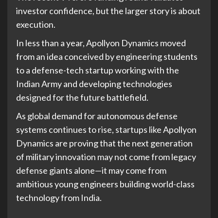
investor confidence, but the larger story is about
execution.
In less than a year, Apollyon Dynamics moved
from an idea conceived by engineering students
to a defense-tech startup working with the
Indian Army and developing technologies
designed for the future battlefield.
As global demand for autonomous defense
systems continues to rise, startups like Apollyon
Dynamics are proving that the next generation
of military innovation may not come from legacy
defense giants alone—it may come from
ambitious young engineers building world-class
technology from India.