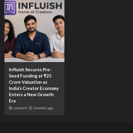
Influish Secures Pre-
Seed Funding at ₹25
Crore Valuation as
India’s Creator Economy
Enters a New Growth
Era
Jahnavi R
2 months ago