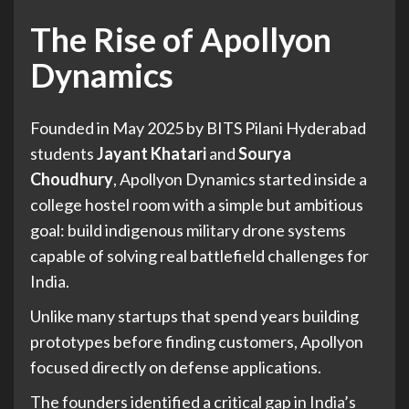
The Rise of Apollyon
Dynamics
Founded in May 2025 by BITS Pilani Hyderabad
students
Jayant Khatari
and
Sourya
Choudhury
, Apollyon Dynamics started inside a
college hostel room with a simple but ambitious
goal: build indigenous military drone systems
capable of solving real battlefield challenges for
India.
Unlike many startups that spend years building
prototypes before finding customers, Apollyon
focused directly on defense applications.
The founders identified a critical gap in India’s