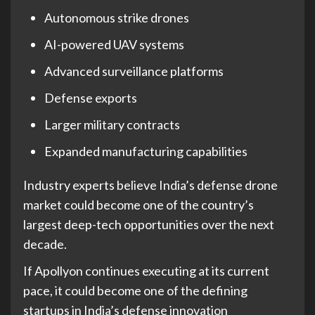
Autonomous strike drones
AI-powered UAV systems
Advanced surveillance platforms
Defense exports
Larger military contracts
Expanded manufacturing capabilities
Industry experts believe India’s defense drone
market could become one of the country’s
largest deep-tech opportunities over the next
decade.
If Apollyon continues executing at its current
pace, it could become one of the defining
startups in India’s defense innovation