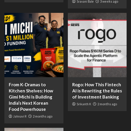
Sravani Bale
3 weeks ago
From K-Dramas to
Rogo: How This Fintech
Kitchen Shelves: How
AI is Rewriting the Rules
Gimi Michi Is Building
of Investment Banking
India’s Next Korean
Srikanth K
2 months ago
Food Powerhouse
Jahnavi R
2 months ago