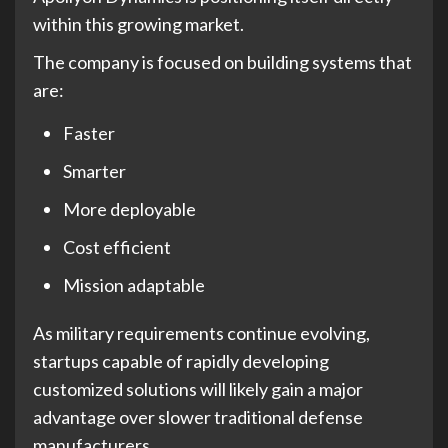
within this growing market.
The company is focused on building systems that
are:
Faster
Smarter
More deployable
Cost efficient
Mission adaptable
As military requirements continue evolving,
startups capable of rapidly developing
customized solutions will likely gain a major
advantage over slower traditional defense
manufacturers.