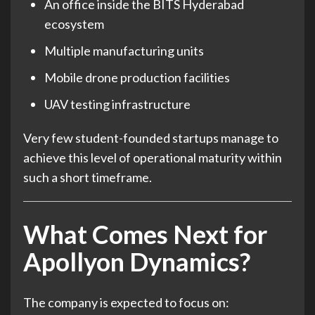
An office inside the BITS Hyderabad
ecosystem
Multiple manufacturing units
Mobile drone production facilities
UAV testing infrastructure
Very few student-founded startups manage to
achieve this level of operational maturity within
such a short timeframe.
What Comes Next for
Apollyon Dynamics?
The company is expected to focus on: