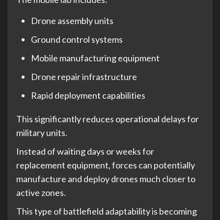
Drone assembly units
Ground control systems
Mobile manufacturing equipment
Drone repair infrastructure
Rapid deployment capabilities
This significantly reduces operational delays for
military units.
Instead of waiting days or weeks for
replacement equipment, forces can potentially
manufacture and deploy drones much closer to
active zones.
This type of battlefield adaptability is becoming