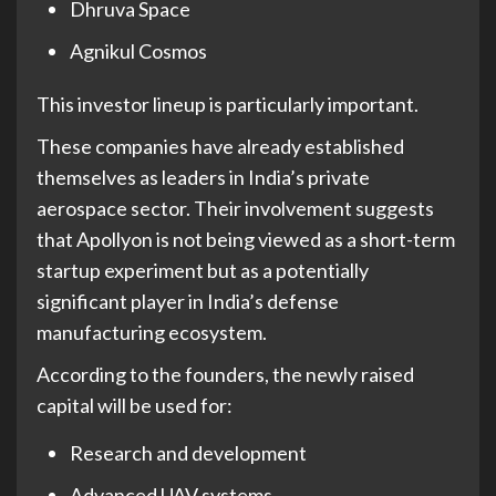
Dhruva Space
Agnikul Cosmos
This investor lineup is particularly important.
These companies have already established
themselves as leaders in India’s private
aerospace sector. Their involvement suggests
that Apollyon is not being viewed as a short-term
startup experiment but as a potentially
significant player in India’s defense
manufacturing ecosystem.
According to the founders, the newly raised
capital will be used for:
Research and development
Advanced UAV systems