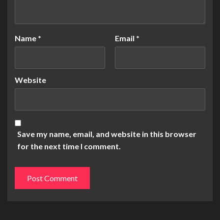
Name
*
Email
*
Website
Save my name, email, and website in this browser
for the next time I comment.