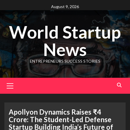
August 9, 2026
World Startup
News
ENTREPRENEURS SUCCESS STORIES
Apollyon Dynamics Raises ₹4
Crore: The Student-Led Defense
Startup Building India’s Future of