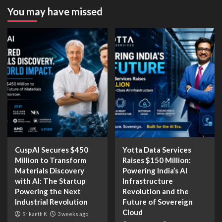
You may have missed
CuspAI Secures $450
Yotta Data Services
Million to Transform
Raises $150 Million:
Materials Discovery
Powering India’s AI
with AI: The Startup
Infrastructure
Powering the Next
Revolution and the
Industrial Revolution
Future of Sovereign
Cloud
Srikanth K
3 weeks ago