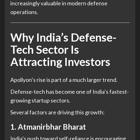
increasingly valuable in modern defense
operations.
Why India’s Defense-
Tech Sector Is
Attracting Investors
Apollyon’s rise is part of a much larger trend.
Defense-tech has become one of India’s fastest-
growing startup sectors.
Several factors are driving this growth:
1. Atmanirbhar Bharat
India’s push toward self-reliance is encouraging