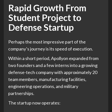
Rapid Growth From
Student Project to
Defense Startup
Perhaps the most impressive part of the
company’s journey is its speed of execution.
Within a short period, Apollyon expanded from
two founders and a few interns into a growing
defense-tech company with approximately 20
team members, manufacturing facilities,
engineering operations, and military
partnerships.
The startup now operates: