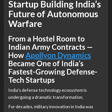
Startup Building India’s
Future of Autonomous
Warfare
From a Hostel Room to
Indian Army Contracts —
How
Apollyon Dynamics
Became One of India’s
Fastest-Growing Defense-
Tech Startups
India’s defense technology ecosystem is
undergoing a dramatic transformation.
For decades, military innovation in India was