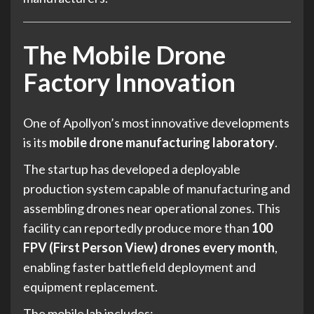
The Mobile Drone
Factory Innovation
One of Apollyon’s most innovative developments
is its
mobile drone manufacturing laboratory
.
The startup has developed a deployable
production system capable of manufacturing and
assembling drones near operational zones. This
facility can reportedly produce more than
100
FPV (First Person View) drones every month
,
enabling faster battlefield deployment and
equipment replacement.
The mobile lab includes: