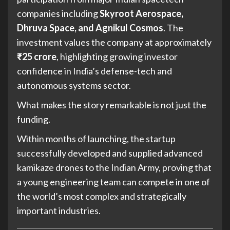
companies including
Skyroot Aerospace,
Dhruva Space, and Agnikul Cosmos
. The
investment values the company at approximately
₹25 crore
, highlighting growing investor
confidence in India’s defense-tech and
autonomous systems sector.
What makes the story remarkable is not just the
funding.
Within months of launching, the startup
successfully developed and supplied advanced
kamikaze drones to the Indian Army, proving that
a young engineering team can compete in one of
the world’s most complex and strategically
important industries.