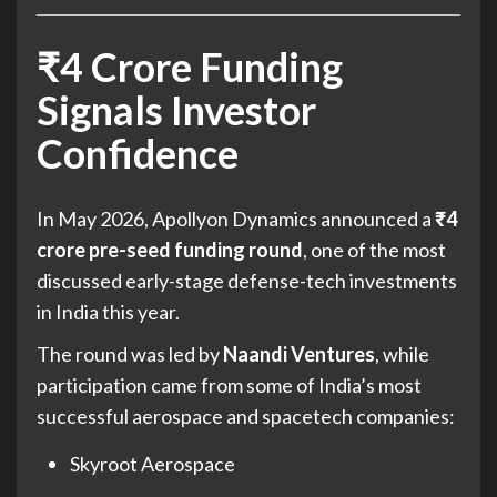
₹4 Crore Funding
Signals Investor
Confidence
In May 2026, Apollyon Dynamics announced a
₹4
crore pre-seed funding round
, one of the most
discussed early-stage defense-tech investments
in India this year.
The round was led by
Naandi Ventures
, while
participation came from some of India’s most
successful aerospace and spacetech companies:
Skyroot Aerospace