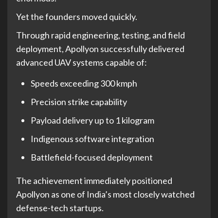
Yet the founders moved quickly.
Through rapid engineering, testing, and field
deployment, Apollyon successfully delivered
advanced UAV systems capable of:
Speeds exceeding 300 kmph
Precision strike capability
Payload delivery up to 1 kilogram
Indigenous software integration
Battlefield-focused deployment
The achievement immediately positioned
Apollyon as one of India’s most closely watched
defense-tech startups.