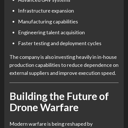
Infrastructure expansion
Manufacturing capabilities
Engineering talent acquisition
Faster testing and deployment cycles
The company is also investing heavily in in-house
production capabilities to reduce dependence on
external suppliers and improve execution speed.
Building the Future of
Drone Warfare
Modern warfare is being reshaped by