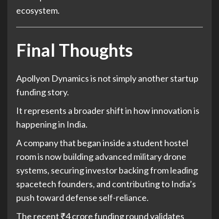
ecosystem.
Final Thoughts
Apollyon Dynamics is not simply another startup
funding story.
It represents a broader shift in how innovation is
happening in India.
A company that began inside a student hostel
room is now building advanced military drone
systems, securing investor backing from leading
spacetech founders, and contributing to India’s
push toward defense self-reliance.
The recent ₹4 crore funding round validates