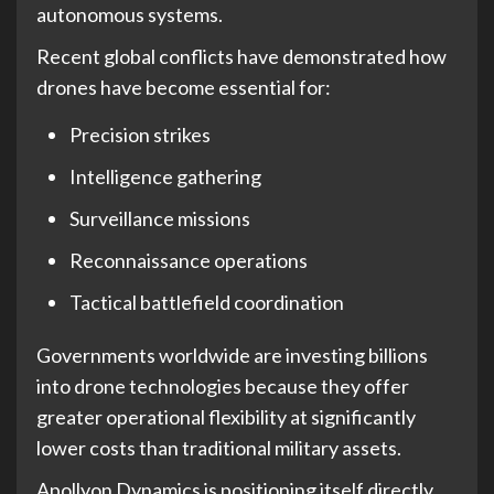
autonomous systems.
Recent global conflicts have demonstrated how
drones have become essential for:
Precision strikes
Intelligence gathering
Surveillance missions
Reconnaissance operations
Tactical battlefield coordination
Governments worldwide are investing billions
into drone technologies because they offer
greater operational flexibility at significantly
lower costs than traditional military assets.
Apollyon Dynamics is positioning itself directly