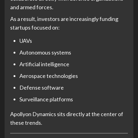
and armed forces.
As a result, investors are increasingly funding
startups focused on:
UAVs
Autonomous systems
Artificial intelligence
Aerospace technologies
Defense software
Surveillance platforms
Apollyon Dynamics sits directly at the center of
these trends.