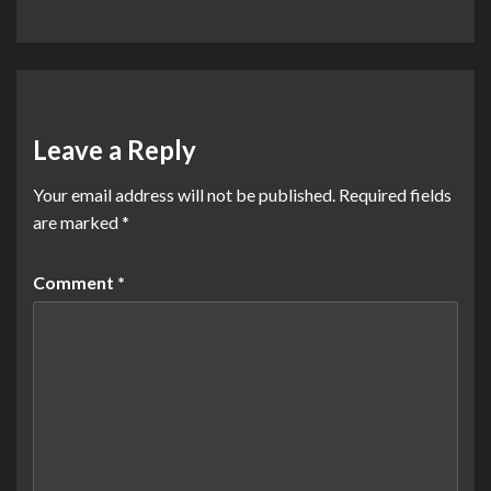
Leave a Reply
Your email address will not be published.
Required fields
are marked
*
Comment
*