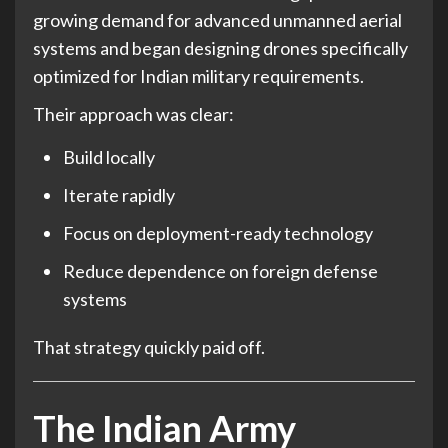
growing demand for advanced unmanned aerial
systems and began designing drones specifically
optimized for Indian military requirements.
Their approach was clear:
Build locally
Iterate rapidly
Focus on deployment-ready technology
Reduce dependence on foreign defense
systems
That strategy quickly paid off.
The Indian Army