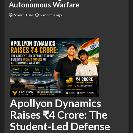
Autonomous Warfare
Sravani Bale
2 months ago
Apollyon Dynamics
Raises ₹4 Crore: The
Student-Led Defense