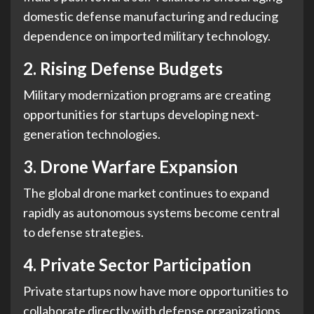
domestic defense manufacturing and reducing
dependence on imported military technology.
2. Rising Defense Budgets
Military modernization programs are creating
opportunities for startups developing next-
generation technologies.
3. Drone Warfare Expansion
The global drone market continues to expand
rapidly as autonomous systems become central
to defense strategies.
4. Private Sector Participation
Private startups now have more opportunities to
collaborate directly with defense organizations