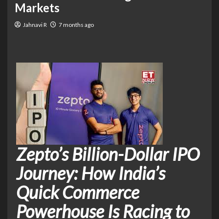
Markets
Jahnavi R
7 months ago
Zepto’s Billion-Dollar IPO
Journey: How India’s
Quick Commerce
Powerhouse Is Racing to