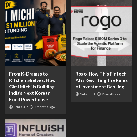
From K-Dramas to
Rogo: How This Fintech
Kitchen Shelves: How
AI is Rewriting the Rules
Gimi Michi Is Building
of Investment Banking
India’s Next Korean
Srikanth K
2 months ago
Food Powerhouse
Jahnavi R
2 months ago