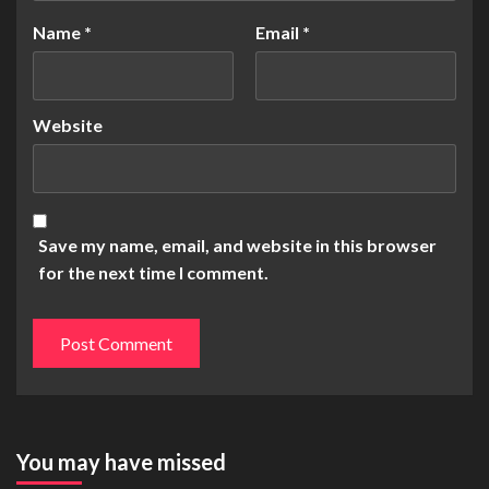
Name
*
Email
*
Website
Save my name, email, and website in this browser
for the next time I comment.
You may have missed