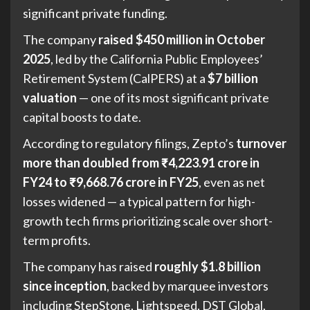
significant private funding.
The company
raised $450 million in October
2025
, led by the California Public Employees’
Retirement System (CalPERS) at a
$7 billion
valuation
— one of its most significant private
capital boosts to date.
According to regulatory filings, Zepto’s
turnover
more than doubled from ₹4,223.91 crore in
FY24 to ₹9,668.76 crore in FY25
, even as net
losses widened — a typical pattern for high-
growth tech firms prioritizing scale over short-
term profits.
The company has raised
roughly $1.8 billion
since inception
, backed by marquee investors
including StepStone, Lightspeed, DST Global,