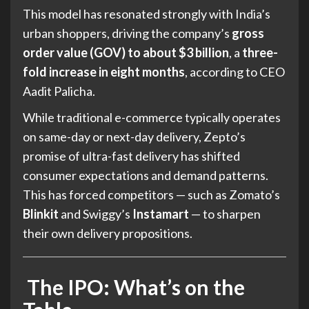
This model has resonated strongly with India’s
urban shoppers, driving the company’s
gross
order value (GOV) to about $3 billion
, a
three-
fold increase in eight months
, according to CEO
Aadit Palicha.
While traditional e-commerce typically operates
on same-day or next-day delivery, Zepto’s
promise of ultra-fast delivery has shifted
consumer expectations and demand patterns.
This has forced competitors — such as Zomato’s
Blinkit
and Swiggy’s
Instamart
— to sharpen
their own delivery propositions.
The IPO: What’s on the