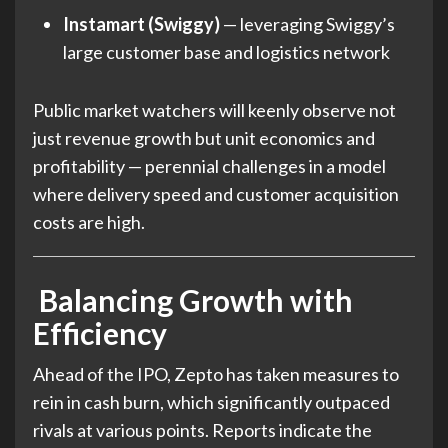
Instamart (Swiggy)
— leveraging Swiggy’s
large customer base and logistics network
Public market watchers will keenly observe not
just revenue growth but unit economics and
profitability — perennial challenges in a model
where delivery speed and customer acquisition
costs are high.
Balancing Growth with
Efficiency
Ahead of the IPO, Zepto has taken measures to
rein in cash burn, which significantly outpaced
rivals at various points. Reports indicate the