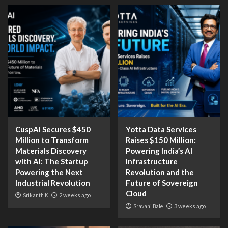
CuspAI Secures $450
Yotta Data Services
Million to Transform
Raises $150 Million:
Materials Discovery
Powering India’s AI
with AI: The Startup
Infrastructure
Powering the Next
Revolution and the
Industrial Revolution
Future of Sovereign
Cloud
Srikanth K
2 weeks ago
Sravani Bale
3 weeks ago