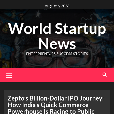
August 6, 2026
World Startup
News
ENTREPRENEURS SUCCESS STORIES
Zepto’s Billion-Dollar IPO Journey:
How India’s Quick Commerce
Powerhouse Is Racing to Public