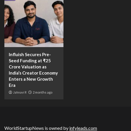
Influish Secures Pre-
Seed Funding at ₹25
Crore Valuation as
India’s Creator Economy
Enters a New Growth
Era
Jahnavi R
2 months ago
WorldStartupNews is owned by
infyleads.com