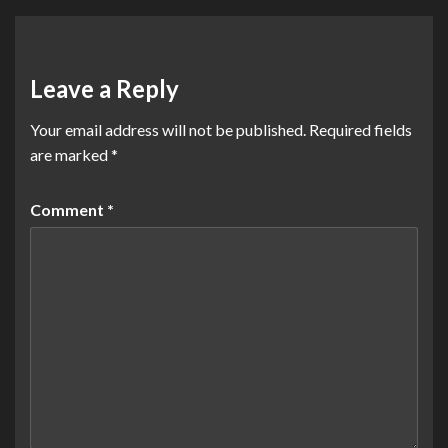
Leave a Reply
Your email address will not be published.
Required fields
are marked
*
Comment
*