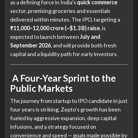
as a defining force in India’s
quick commerce
sector, promising groceries and essentials
delivered within minutes. The IPO, targeting a
₹11,000–12,000 crore (~$1.3 B) raise
, is
expected to launch between
July and
September 2026
, and will provide both fresh
capital and a liquidity path for early investors.
A Four-Year Sprint to the
Public Markets
The journey from startup to IPO candidate in just
four years is striking. Zepto’s growth has been
fueled by aggressive expansion, deep capital
infusions, and a strategy focused on
convenience and speed — goals made possible by