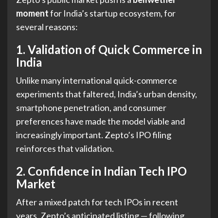
moment
for India’s startup ecosystem, for
several reasons:
1. Validation of Quick Commerce in
India
Unlike many international quick-commerce
experiments that faltered, India’s urban density,
smartphone penetration, and consumer
preferences have made the model viable and
increasingly important. Zepto’s IPO filing
reinforces that validation.
2. Confidence in Indian Tech IPO
Market
After a mixed patch for tech IPOs in recent
years, Zepto’s anticipated listing — following