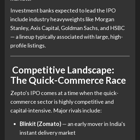
Investment banks expected to lead the IPO
include industry heavyweights like Morgan
Stanley, Axis Capital, Goldman Sachs, and HSBC
— a lineup typically associated with large, high-
profile listings.
Competitive Landscape:
The Quick-Commerce Race
Zepto’s IPO comes at a time when the quick-
commerce sector is highly competitive and
capital-intensive. Major rivals include:
Blinkit (Zomato)
— an early mover in India’s
instant delivery market