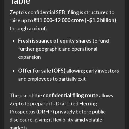
Table
Zepto’s confidential SEBI filing is structured to
raise up to
₹11,000–12,000 crore (~$1.3 billion)
through a mix of:
Fresh issuance of equity shares
to fund
further geographic and operational
expansion
Offer for sale (OFS)
allowing early investors
and employees to partially exit
The use of the
confidential filing route
allows
Zepto to prepare its Draft Red Herring
Prospectus (DRHP) privately before public
disclosure, giving it flexibility amid volatile
markets.