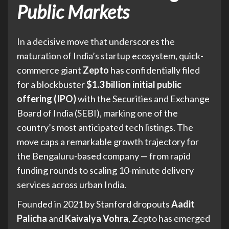
Public Markets
In a decisive move that underscores the
maturation of India’s startup ecosystem, quick-
commerce giant
Zepto
has confidentially filed
for a blockbuster
$1.3 billion initial public
offering (IPO)
with the Securities and Exchange
Board of India (SEBI), marking one of the
country’s most anticipated tech listings. The
move caps a remarkable growth trajectory for
the Bengaluru-based company — from rapid
funding rounds to scaling 10-minute delivery
services across urban India.
Founded in 2021 by Stanford dropouts
Aadit
Palicha
and
Kaivalya Vohra
, Zepto has emerged