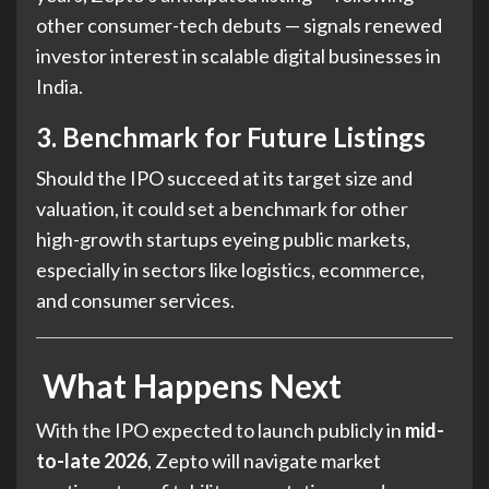
other consumer-tech debuts — signals renewed
investor interest in scalable digital businesses in
India.
3. Benchmark for Future Listings
Should the IPO succeed at its target size and
valuation, it could set a benchmark for other
high-growth startups eyeing public markets,
especially in sectors like logistics, ecommerce,
and consumer services.
What Happens Next
With the IPO expected to launch publicly in
mid-
to-late 2026
, Zepto will navigate market