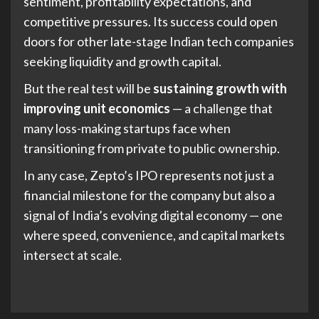
sentiment, profitability expectations, and
competitive pressures. Its success could open
doors for other late-stage Indian tech companies
seeking liquidity and growth capital.
But the real test will be
sustaining growth with
improving unit economics
— a challenge that
many loss-making startups face when
transitioning from private to public ownership.
In any case, Zepto’s IPO represents not just a
financial milestone for the company but also a
signal of India’s evolving digital economy — one
where speed, convenience, and capital markets
intersect at scale.