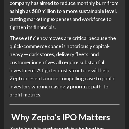
company has aimed to reduce monthly burn from
as high as $80 million to a more sustainable level,
cutting marketing expenses and workforce to
tighten its financials.
These efficiency moves are critical because the
quick-commerce space is notoriously capital-
heavy — dark stores, delivery fleets, and
customer incentives all require substantial
investment. A tighter cost structure will help
Zepto present a more compelling case to public
investors who increasingly prioritize path-to-
profit metrics.
Why Zepto’s IPO Matters
Zepto’s public market push is a
bellwether