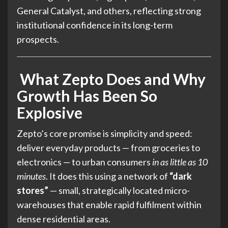
General Catalyst, and others, reflecting strong
institutional confidence in its long-term
prospects.
What Zepto Does and Why
Growth Has Been So
Explosive
Zepto’s core promise is simplicity and speed:
deliver everyday products — from groceries to
electronics — to urban consumers
in as little as 10
minutes
. It does this using a network of
“dark
stores”
— small, strategically located micro-
warehouses that enable rapid fulfilment within
dense residential areas.