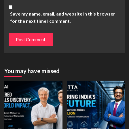
Save my name, email, and website in this browser
for the next time I comment.
You may have missed