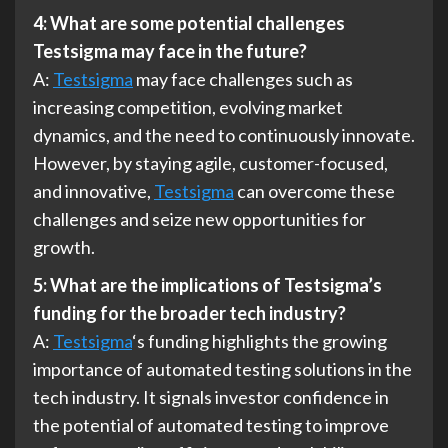
4: What are some potential challenges
Testsigma may face in the future?
A:
Testsigma
may face challenges such as
increasing competition, evolving market
dynamics, and the need to continuously innovate.
However, by staying agile, customer-focused,
and innovative,
Testsigma
can overcome these
challenges and seize new opportunities for
growth.
5: What are the implications of Testsigma’s
funding for the broader tech industry?
A:
Testsigma
‘s funding highlights the growing
importance of automated testing solutions in the
tech industry. It signals investor confidence in
the potential of automated testing to improve