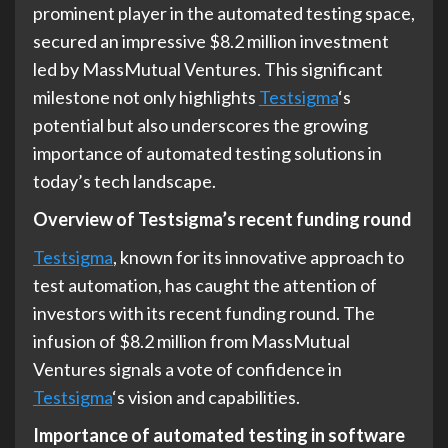
prominent player in the automated testing space,
secured an impressive $8.2 million investment
led by MassMutual Ventures. This significant
milestone not only highlights
Testsigma
‘s
potential but also underscores the growing
importance of automated testing solutions in
today’s tech landscape.
Overview of Testsigma’s recent funding round
Testsigma
, known for its innovative approach to
test automation, has caught the attention of
investors with its recent funding round. The
infusion of $8.2 million from MassMutual
Ventures signals a vote of confidence in
Testsigma
‘s vision and capabilities.
Importance of automated testing in software