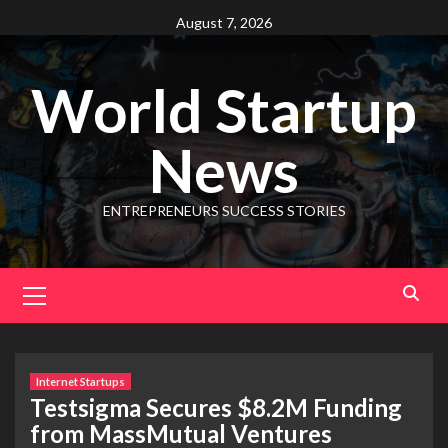
August 7, 2026
World Startup
News
ENTREPRENEURS SUCCESS STORIES
Internet Startups
Testsigma Secures $8.2M Funding
from MassMutual Ventures