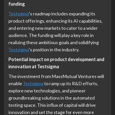
funding
Testsigma
‘s roadmap includes expanding its
product offerings, enhancing its AI capabilities,
and entering new markets to cater to a wider
audience. The funding will play a key role in
realizing these ambitious goals and solidifying
Testsigma
‘s position in the industry.
Potential impact on product development and
innovation at Testsigma
The investment from MassMutual Ventures will
enable
Testsigma
to ramp up its R&D efforts,
explore new technologies, and pioneer
groundbreaking solutions in the automated
testing space. This influx of capital will drive
innovation and set the stage for even more