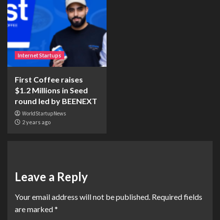
Internet Startups
First Coffee raises
$1.2 Millions in Seed
round led by BEENEXT
WorldStartupNews
2 years ago
Leave a Reply
Your email address will not be published.
Required fields
are marked
*