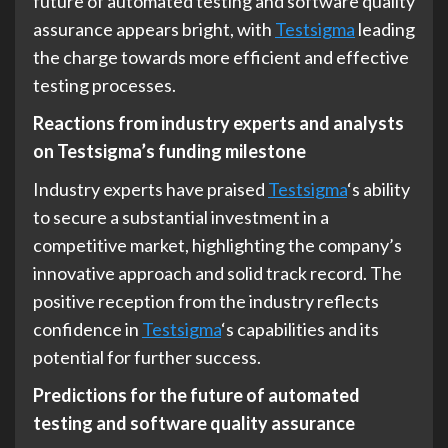
future of automated testing and software quality
assurance appears bright, with
Testsigma
leading
the charge towards more efficient and effective
testing processes.
Reactions from industry experts and analysts
on Testsigma’s funding milestone
Industry experts have praised
Testsigma
‘s ability
to secure a substantial investment in a
competitive market, highlighting the company’s
innovative approach and solid track record. The
positive reception from the industry reflects
confidence in
Testsigma
‘s capabilities and its
potential for further success.
Predictions for the future of automated
testing and software quality assurance