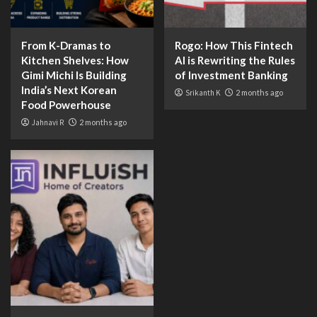
From K-Dramas to
Rogo: How This Fintech
Kitchen Shelves: How
AI is Rewriting the Rules
Gimi Michi Is Building
of Investment Banking
India’s Next Korean
Srikanth K
2 months ago
Food Powerhouse
Jahnavi R
2 months ago