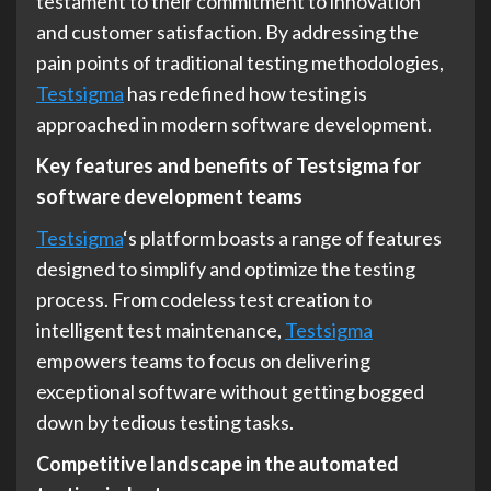
testament to their commitment to innovation
and customer satisfaction. By addressing the
pain points of traditional testing methodologies,
Testsigma
has redefined how testing is
approached in modern software development.
Key features and benefits of Testsigma for
software development teams
Testsigma
‘s platform boasts a range of features
designed to simplify and optimize the testing
process. From codeless test creation to
intelligent test maintenance,
Testsigma
empowers teams to focus on delivering
exceptional software without getting bogged
down by tedious testing tasks.
Competitive landscape in the automated