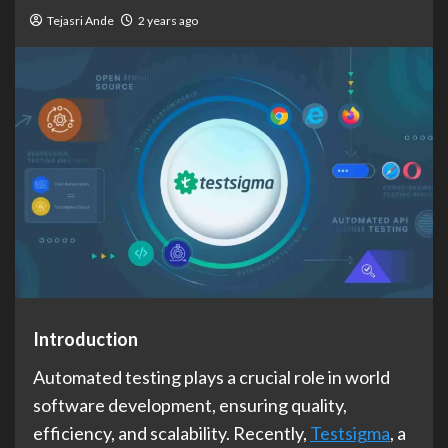
Tejasri Ande
2 years ago
Introduction
Automated testing plays a crucial role in world
software development, ensuring quality,
efficiency, and scalability. Recently,
Testsigma
, a