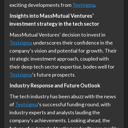
exciting developments from
Testsigma
.
Insights into MassMutual Ventures’
investment strategy in the tech sector
MassMutual Ventures’ decision to invest in
Testsigma
underscores their confidence in the
company’s vision and potential for growth. Their
strategic investment approach, coupled with
their deep tech sector expertise, bodes well for
Testsigma
‘s future prospects.
Industry Response and Future Outlook
The tech industry has been abuzz with the news
of
Testsigma
‘s successful funding round, with
industry experts and analysts lauding the
company’s achievements. Looking ahead, the