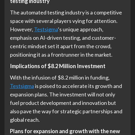
testing industry
The automated testing industry is a competitive
space with several players vying for attention.
However,
Testsigma
‘s unique approach,
emphasis on AI-driven testing, and customer-
centric mindset set it apart from the crowd,
positioning it as a frontrunner in the market.
Implications of $8.2 Million Investment
With the infusion of $8.2 million in funding,
Testsigma
is poised to accelerate its growth and
expansion plans. The investment will not only
fuel product development and innovation but
also pave the way for strategic partnerships and
global reach.
Plans for expansion and growth with the new