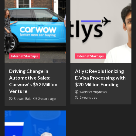
Internet Startups
Internet Startups
Driving Change in
Atlys: Revolutionizing
Automotive Sales:
E-Visa Processing with
Carwow’s $52 Million
$20 Million Funding
Venture
WorldStartupNews
2 years ago
Sravani Bale
2 years ago