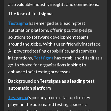
also valuable industry insights and connections.
The Rise of Testsigma
Testsigma
has emerged as a leading test
automation platform, offering cutting-edge
solutions to software development teams
around the globe. With a user-friendly interface,
AI-powered testing capabilities, and seamless
integrations,
Testsigma
has established itself as a
go-to choice for organizations looking to
enhance their testing processes.
Background on Testsigma as a leading test
automation platform
Testsigma
‘s journey from a startup to a key
player in the automated testing space is a