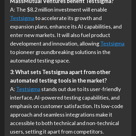
MassMutual Ventures benefit Testsigma?
A: The $8.2 million investment will enable
Testsigma
to accelerate its growth and
expansion plans, enhance its AI capabilities, and
enter new markets. It will also fuel product
development and innovation, allowing
Testsigma
to pioneer groundbreaking solutions in the
automated testing space.
3: What sets Testsigma apart from other
automated testing tools in the market?
A:
Testsigma
stands out due to its user-friendly
interface, AI-powered testing capabilities, and
emphasis on customer satisfaction. Its low-code
approach and seamless integrations make it
accessible to both technical and non-technical
users, setting it apart from competitors.