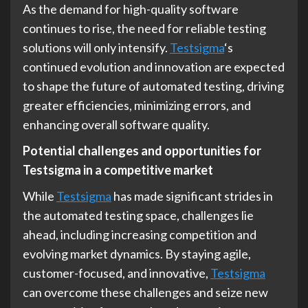
As the demand for high-quality software
continues to rise, the need for reliable testing
solutions will only intensify.
Testsigma
‘s
continued evolution and innovation are expected
to shape the future of automated testing, driving
greater efficiencies, minimizing errors, and
enhancing overall software quality.
Potential challenges and opportunities for
Testsigma in a competitive market
While
Testsigma
has made significant strides in
the automated testing space, challenges lie
ahead, including increasing competition and
evolving market dynamics. By staying agile,
customer-focused, and innovative,
Testsigma
can overcome these challenges and seize new