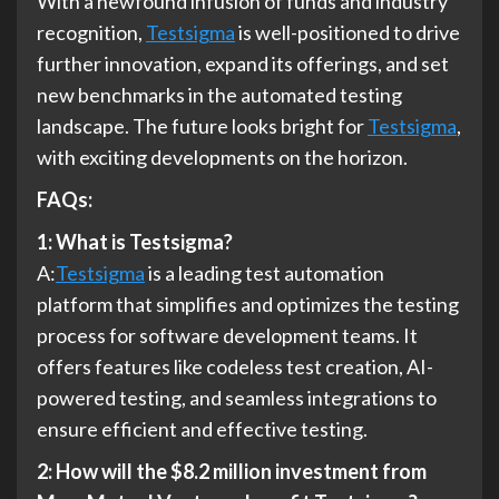
With a newfound infusion of funds and industry
recognition,
Testsigma
is well-positioned to drive
further innovation, expand its offerings, and set
new benchmarks in the automated testing
landscape. The future looks bright for
Testsigma
,
with exciting developments on the horizon.
FAQs:
1: What is Testsigma?
A:
Testsigma
is a leading test automation
platform that simplifies and optimizes the testing
process for software development teams. It
offers features like codeless test creation, AI-
powered testing, and seamless integrations to
ensure efficient and effective testing.
2: How will the $8.2 million investment from