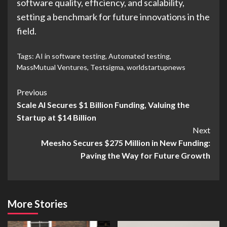
software quality, efficiency, and scalability,
setting a benchmark for future innovations in the
field.
Tags:
AI in software testing
,
Automated testing
,
MassMutual Ventures
,
Testsigma
,
worldstartupnews
Previous
Scale AI Secures $1 Billion Funding, Valuing the
Startup at $14 Billion
Next
Meesho Secures $275 Million in New Funding:
Paving the Way for Future Growth
More Stories