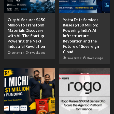
CuspAI Secures $450
Yotta Data Services
Million to Transform
Raises $150 Million:
Materials Discovery
Powering India’s AI
with AI: The Startup
Infrastructure
Powering the Next
Revolution and the
Industrial Revolution
Future of Sovereign
Cloud
Srikanth K
3 weeks ago
Sravani Bale
3 weeks ago