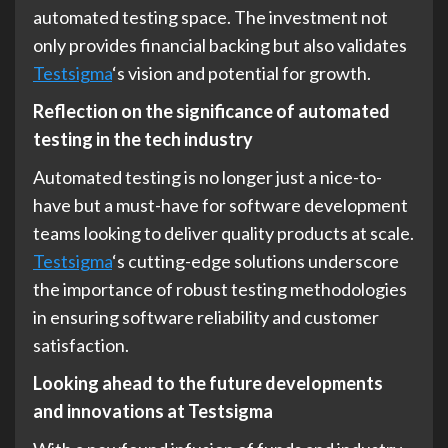
automated testing space. The investment not
only provides financial backing but also validates
Testsigma
‘s vision and potential for growth.
Reflection on the significance of automated
testing in the tech industry
Automated testing is no longer just a nice-to-
have but a must-have for software development
teams looking to deliver quality products at scale.
Testsigma
‘s cutting-edge solutions underscore
the importance of robust testing methodologies
in ensuring software reliability and customer
satisfaction.
Looking ahead to the future developments
and innovations at Testsigma