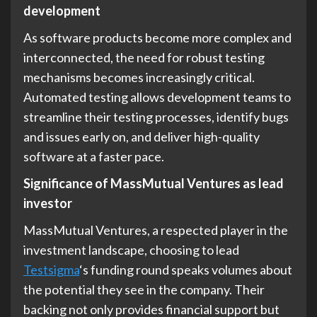
development
As software products become more complex and
interconnected, the need for robust testing
mechanisms becomes increasingly critical.
Automated testing allows development teams to
streamline their testing processes, identify bugs
and issues early on, and deliver high-quality
software at a faster pace.
Significance of MassMutual Ventures as lead
investor
MassMutual Ventures, a respected player in the
investment landscape, choosing to lead
Testsigma
‘s funding round speaks volumes about
the potential they see in the company. Their
backing not only provides financial support but