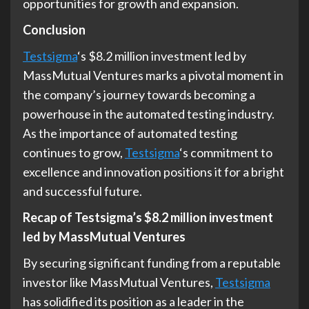
opportunities for growth and expansion.
Conclusion
Testsigma
‘s $8.2 million investment led by
MassMutual Ventures marks a pivotal moment in
the company’s journey towards becoming a
powerhouse in the automated testing industry.
As the importance of automated testing
continues to grow,
Testsigma
‘s commitment to
excellence and innovation positions it for a bright
and successful future.
Recap of Testsigma’s $8.2 million investment
led by MassMutual Ventures
By securing significant funding from a reputable
investor like MassMutual Ventures,
Testsigma
has solidified its position as a leader in the