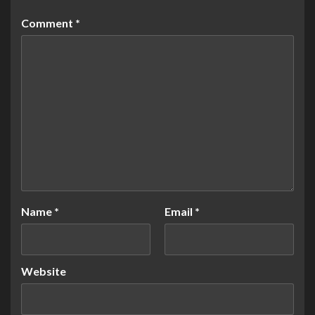
Comment
*
Name
*
Email
*
Website