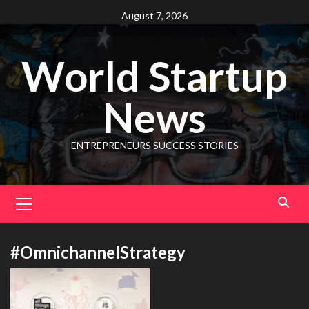
August 7, 2026
World Startup
News
ENTREPRENEURS SUCCESS STORIES
#OmnichannelStrategy