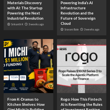
Materials Discovery
Powering India’s AI
with AI: The Startup
Infrastructure
Powering the Next
Revolution and the
Industrial Revolution
Future of Sovereign
Cloud
Srikanth K
3 weeks ago
Sravani Bale
3 weeks ago
From K-Dramas to
Rogo: How This Fintech
Kitchen Shelves: How
AI is Rewriting the Rules
Gimi Michi Is Building
of Investment Banking