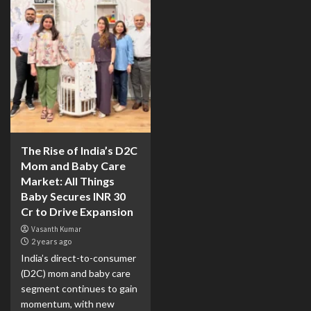
The Rise of India’s D2C
Mom and Baby Care
Market: All Things
Baby Secures INR 30
Cr to Drive Expansion
Vasanth Kumar
2 years ago
India’s direct-to-consumer
(D2C) mom and baby care
segment continues to gain
momentum, with new