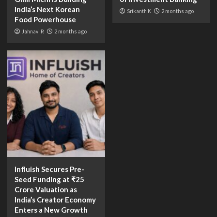
India’s Next Korean
Srikanth K
2 months ago
Food Powerhouse
Jahnavi R
2 months ago
Influish Secures Pre-
Seed Funding at ₹25
Crore Valuation as
India’s Creator Economy
Enters a New Growth