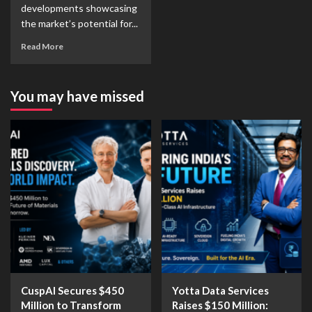
developments showcasing
the market’s potential for...
Read More
You may have missed
CuspAI Secures $450
Yotta Data Services
Million to Transform
Raises $150 Million: