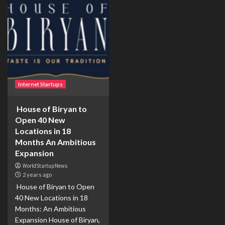
Internet Startups
House of Biryan to
Open 40 New
Locations in 18
Months An Ambitious
Expansion
WorldStartupNews
2 years ago
House of Biryan to Open
40 New Locations in 18
Months: An Ambitious
Expansion House of Biryan,