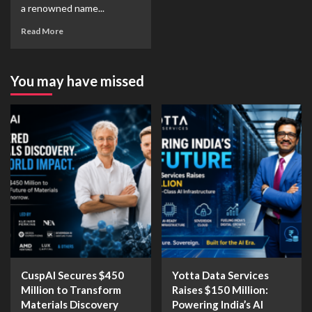
a renowned name...
Read More
You may have missed
CuspAI Secures $450
Yotta Data Services
Million to Transform
Raises $150 Million:
Materials Discovery
Powering India’s AI