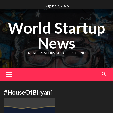
August 7, 2026
World Startup
News
ENTREPRENEURS SUCCESS STORIES
#HouseOfBiryani