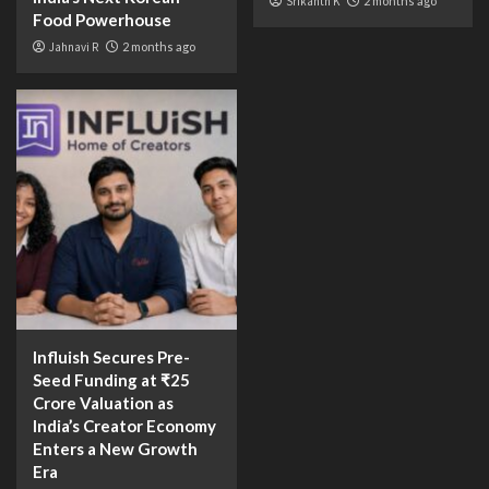
Srikanth K
2 months ago
Food Powerhouse
Jahnavi R
2 months ago
Influish Secures Pre-
Seed Funding at ₹25
Crore Valuation as
India’s Creator Economy
Enters a New Growth
Era