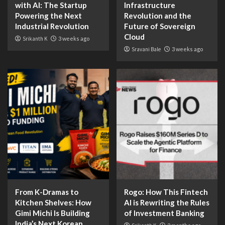
with AI: The Startup
Infrastructure
Powering the Next
Revolution and the
Industrial Revolution
Future of Sovereign
Cloud
Srikanth K
3 weeks ago
Sravani Bale
3 weeks ago
From K-Dramas to
Rogo: How This Fintech
Kitchen Shelves: How
AI is Rewriting the Rules
Gimi Michi Is Building
of Investment Banking
India’s Next Korean