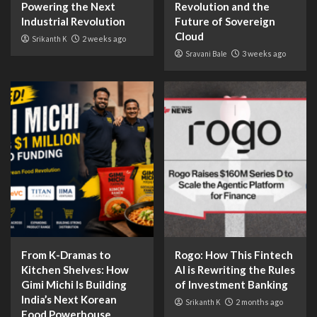
Powering the Next
Revolution and the
Industrial Revolution
Future of Sovereign
Cloud
Srikanth K
2 weeks ago
Sravani Bale
3 weeks ago
From K-Dramas to
Rogo: How This Fintech
Kitchen Shelves: How
AI is Rewriting the Rules
Gimi Michi Is Building
of Investment Banking
India’s Next Korean
Srikanth K
2 months ago
Food Powerhouse