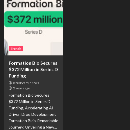
Trends
Formation Bio Secures
$372 Million in Series D
Funding
WorldStartupNews
2 years ago
Formation Bio Secures
$372 Million in Series D
Funding, Accelerating AI-
Driven Drug Development
Formation Bio's Remarkable
Journey: Unveiling a New...