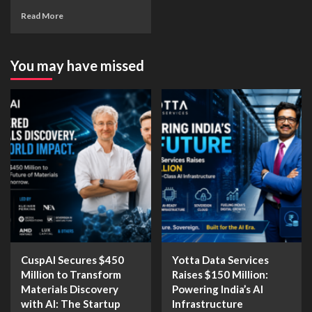
Read More
You may have missed
CuspAI Secures $450
Yotta Data Services
Million to Transform
Raises $150 Million:
Materials Discovery
Powering India’s AI
with AI: The Startup
Infrastructure