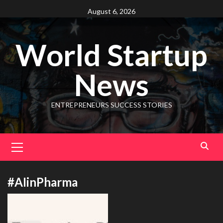
August 6, 2026
World Startup
News
ENTREPRENEURS SUCCESS STORIES
#AIinPharma