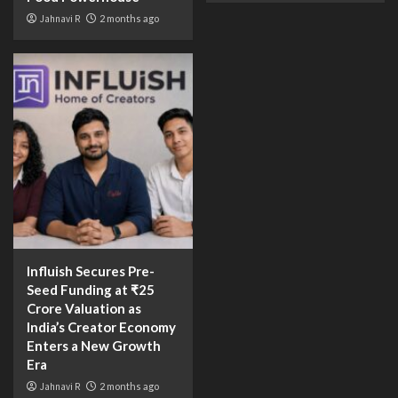
Jahnavi R
2 months ago
Influish Secures Pre-
Seed Funding at ₹25
Crore Valuation as
India’s Creator Economy
Enters a New Growth
Era
Jahnavi R
2 months ago