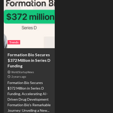
Trends
Formation Bio Secures
$372 Million in Series D
Funding
WorldStartupNews
2 years ago
Formation Bio Secures
$372 Million in Series D
Funding, Accelerating AI-
Driven Drug Development
Formation Bio's Remarkable
Journey: Unveiling a New...