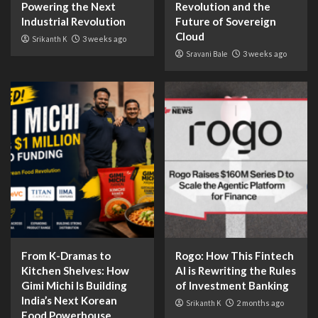
Powering the Next
Revolution and the
Industrial Revolution
Future of Sovereign
Cloud
Srikanth K
3 weeks ago
Sravani Bale
3 weeks ago
From K-Dramas to
Rogo: How This Fintech
Kitchen Shelves: How
AI is Rewriting the Rules
Gimi Michi Is Building
of Investment Banking
India’s Next Korean
Srikanth K
2 months ago
Food Powerhouse