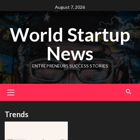
August 7, 2026
World Startup
News
ENTREPRENEURS SUCCESS STORIES
Trends