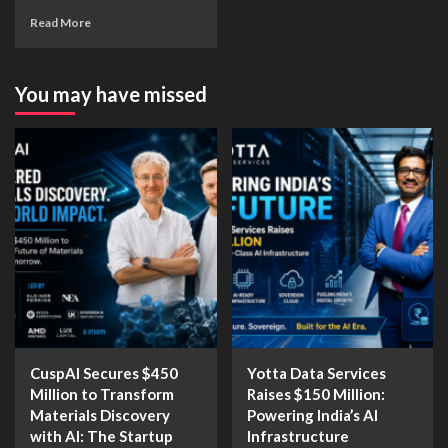
Read More
You may have missed
CuspAI Secures $450
Yotta Data Services
Million to Transform
Raises $150 Million:
Materials Discovery
Powering India’s AI
with AI: The Startup
Infrastructure