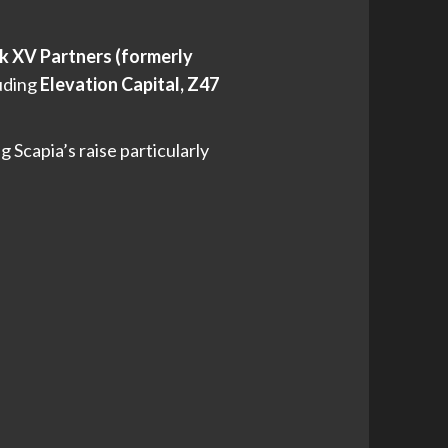
k XV Partners (formerly
luding
Elevation Capital, Z47
Scapia’s raise particularly