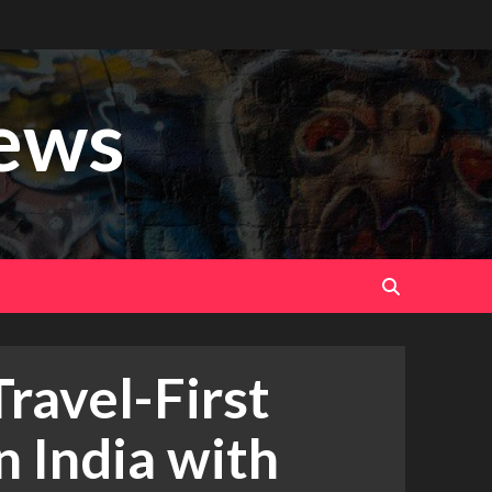
ews
Travel-First
n India with