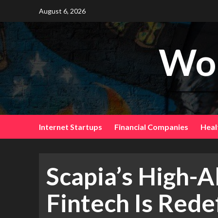
August 6, 2026
Wor
Internet Startups
Financial Companies
Heal
Scapia’s High-A
Fintech Is Redef