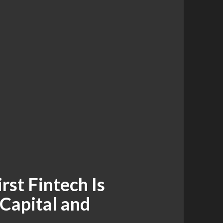
rst Fintech Is
 Capital and