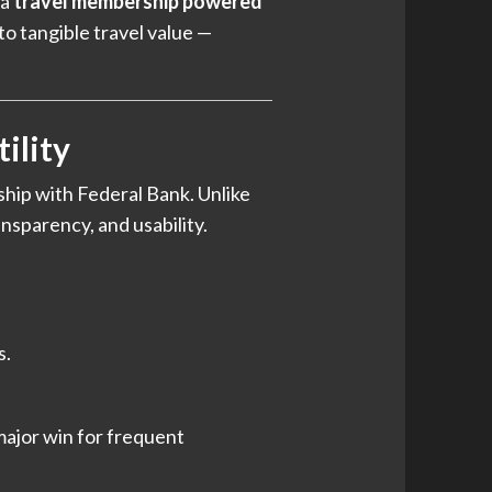
 a
travel membership powered
o tangible travel value —
ility
rship with Federal Bank. Unlike
ansparency, and usability.
s.
major win for frequent