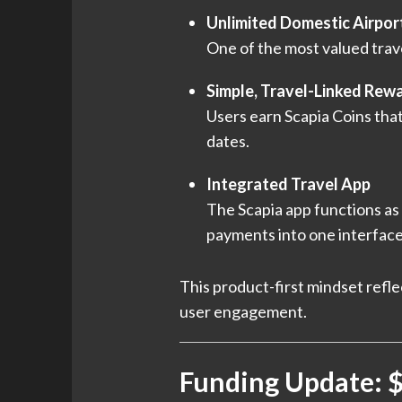
Unlimited Domestic Airpor
One of the most valued trave
Simple, Travel-Linked Rew
Users earn Scapia Coins that
dates.
Integrated Travel App
The Scapia app functions as 
payments into one interface
This product-first mindset refle
user engagement.
Funding Update: $4