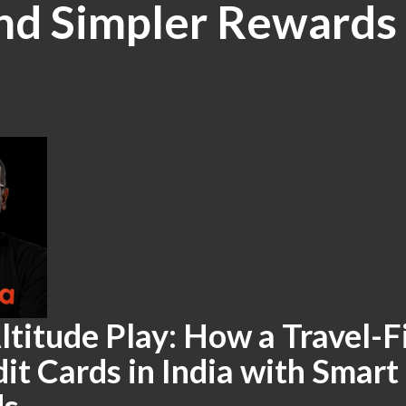
and Simpler Rewards
ltitude Play: How a Travel-Fi
it Cards in India with Smart