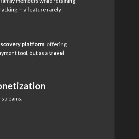
h family members while retaining
racking — a feature rarely
iscovery platform
, offering
ayment tool, but as a
travel
onetization
e streams: