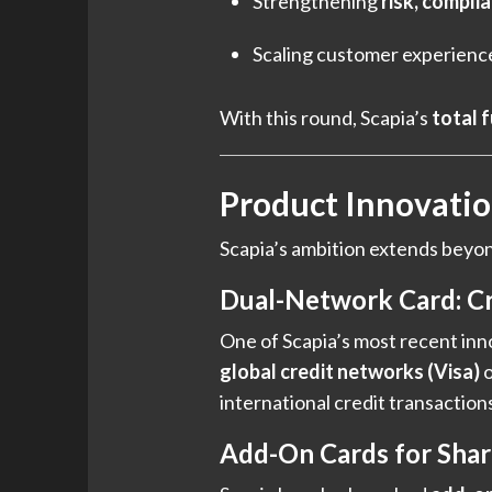
Strengthening
risk, compli
Scaling customer experienc
With this round, Scapia’s
total 
Product Innovati
Scapia’s ambition extends beyond 
Dual-Network Card: Cr
One of Scapia’s most recent inno
global credit networks (Visa)
o
international credit transactions
Add-On Cards for Shar