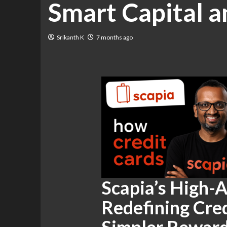
Smart Capital 
Srikanth K
7 months ago
Scapia’s High-A
Redefining Cred