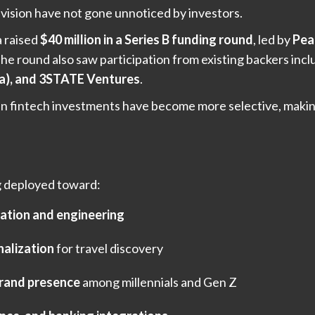
f vision have not gone unnoticed by investors.
a raised
$40 million in a Series B funding round
, led by
Pea
The round also saw participation from existing backers inc
ia), and 3STATE Ventures
.
n fintech investments have become more selective, making 
ng deployed toward:
ation and engineering
nalization
for travel discovery
rand presence
among millennials and Gen Z