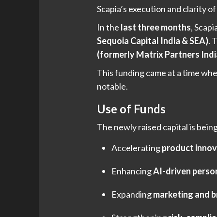
Scapia’s execution and clarity o
In the
last three months
, Scapi
Sequoia Capital India & SEA)
. 
(formerly Matrix Partners Ind
This funding came at a time whe
notable.
Use of Funds
The newly raised capital is bei
Accelerating
product innov
Enhancing
AI-driven perso
Expanding
marketing and b