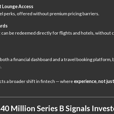
t Lounge Access
l perks, offered without premium pricing barriers.
ards
 can be redeemed directly for flights and hotels, without c
both a financial dashboard and a travel booking platform, 
.
cts a broader shift in fintech — where
experience, not jus
0 Million Series B Signals Inves