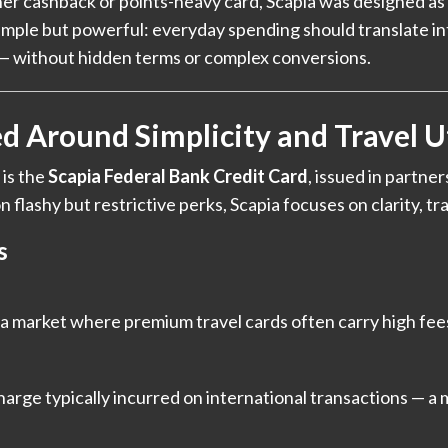
er cashback or points-heavy card, Scapia was designed as
simple but powerful: everyday spending should translate int
s — without hidden terms or complex conversions.
d Around Simplicity and Travel Ut
 is the
Scapia Federal Bank Credit Card
, issued in partne
 flashy but restrictive perks, Scapia focuses on clarity, tr
s
s
n a market where premium travel cards often carry high fee
arge typically incurred on international transactions — a 