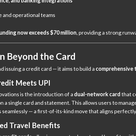
ance, and banking integrations
e and operational teams
funding now exceeds $70 million
, providing a strong runw
on Beyond the Card
issuing a credit card — it aims to build a
comprehensive t
edit Meets UPI
vations is the introduction of a
dual-network card
that 
n a single card and statement. This allows users to mana
 seamlessly — a first-of-its-kind move that aligns perfectl
ed Travel Benefits