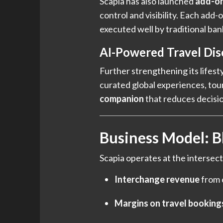
Scapia has also launched
add-on
control and visibility. Each add
executed well by traditional ban
AI-Powered Travel Dis
Further strengthening its lifest
curated global experiences, tours
companion
that reduces decisio
Business Model: B
Scapia operates at the intersect
Interchange revenue
from 
Margins on travel booking