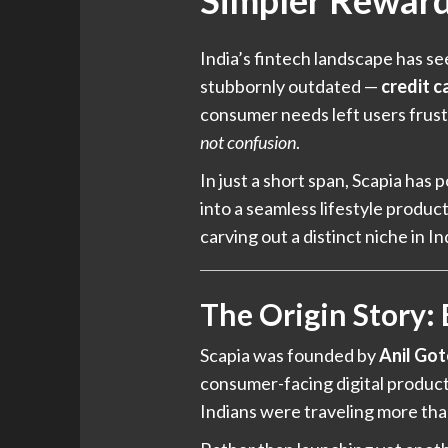
Simpler Rewar
India’s fintech landscape has s
stubbornly outdated —
credit c
consumer needs left users frus
not confusion
.
In just a short span, Scapia has p
into a seamless lifestyle produ
carving out a distinct niche in I
The Origin Story:
Scapia was founded by
Anil Got
consumer-facing digital products
Indians were traveling more tha