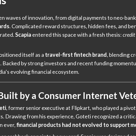
ds
een waves of innovation, from digital payments to neo-ban
ards
. Complicated reward structures, hidden fees, and ben
trated.
Scapia
entered this space with a fresh thesis:
credit
ositioned itself as a
travel-first fintech brand
, blending c
ct. Backed by strong investors and recent funding momentu
ndia’s evolving financial ecosystem.
 Built by a Consumer Internet Vet
eti
, former senior executive at Flipkart, who played a pivota
. Drawing from his experience, Goteti recognized a critic
n ever,
financial products had not evolved to support m