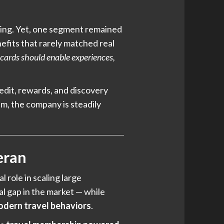
king. Yet, one segment remained
efits that rarely matched real
 cards should enable experiences,
redit, rewards, and discovery
m, the company is steadily
eran
l role in scaling large
al gap in the market — while
odern travel behaviors
.