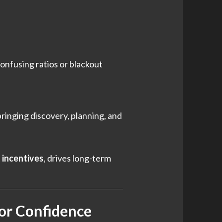
onfusing ratios or blackout
bringing discovery, planning, and
t incentives
, drives long-term
tor Confidence