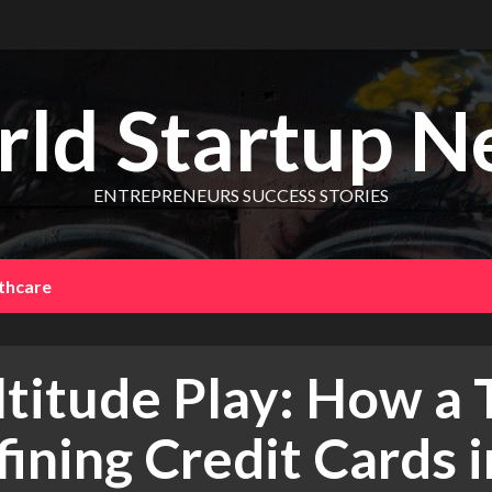
ld Startup N
ENTREPRENEURS SUCCESS STORIES
thcare
ltitude Play: How a 
ining Credit Cards i