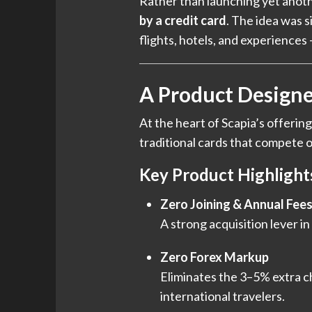
Rather than launching yet anoth
by a credit card
. The idea was 
flights, hotels, and experience
A Product Designe
At the heart of Scapia’s offering
traditional cards that compete on
Key Product Highlight
Zero Joining & Annual Fee
A strong acquisition lever i
Zero Forex Markup
Eliminates the 3–5% extra ch
international travelers.