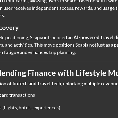
 credit cards
, allowing users to share travel benefits wit
-on user receives independent access, rewards, and usage t
ks.
covery
yle positioning, Scapia introduced an
AI-powered travel d
, and activities. This move positions Scapia not just as a p
n fatigue and enhances trip planning.
lending Finance with Lifestyle M
ion of
fintech and travel tech
, unlocking multiple revenu
card transactions
s
(flights, hotels, experiences)