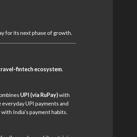
ay for its next phase of growth.
ravel-fintech ecosystem
.
combines
UPI (via RuPay)
with
ge everyday UPI payments and
y with India’s payment habits.