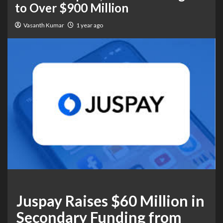
to Over $900 Million
Vasanth Kumar
1 year ago
Juspay Raises $60 Million in
Secondary Funding from