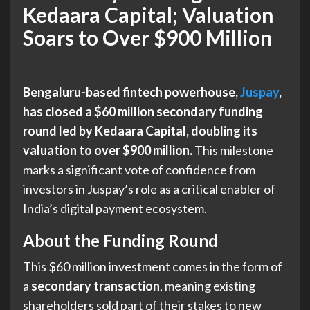
Kedaara Capital; Valuation
Soars to Over $900 Million
Bengaluru-based fintech powerhouse,
Juspay
,
has closed a $60 million secondary funding
round led by Kedaara Capital, doubling its
valuation to over $900 million.
This milestone
marks a significant vote of confidence from
investors in Juspay’s role as a critical enabler of
India’s digital payment ecosystem.
About the Funding Round
This $60 million investment comes in the form of
a
secondary transaction
, meaning existing
shareholders sold part of their stakes to new