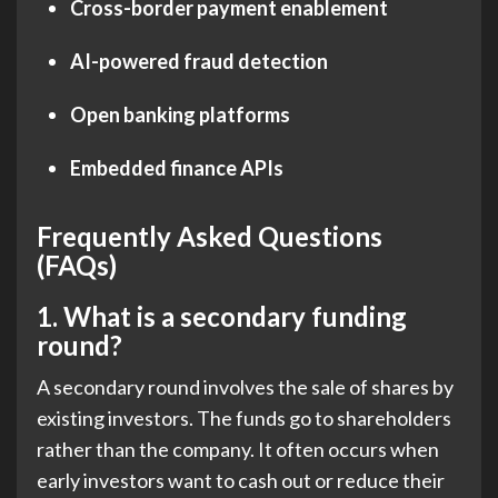
Cross-border payment enablement
AI-powered fraud detection
Open banking platforms
Embedded finance APIs
Frequently Asked Questions
(FAQs)
1.
What is a secondary funding
round?
A secondary round involves the sale of shares by
existing investors. The funds go to shareholders
rather than the company. It often occurs when
early investors want to cash out or reduce their