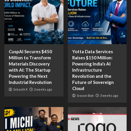
CuspAI Secures $450
Yotta Data Services
Million to Transform
Raises $150 Million:
Materials Discovery
Powering India’s AI
with AI: The Startup
Infrastructure
Powering the Next
Revolution and the
Industrial Revolution
Future of Sovereign
Cloud
Srikanth K
2 weeks ago
Sravani Bale
3 weeks ago