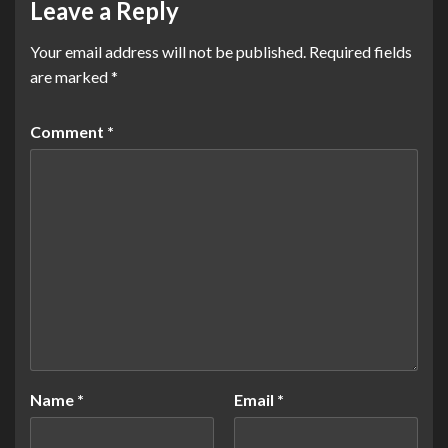
Leave a Reply
Your email address will not be published.
Required fields
are marked
*
Comment
*
Name
*
Email
*