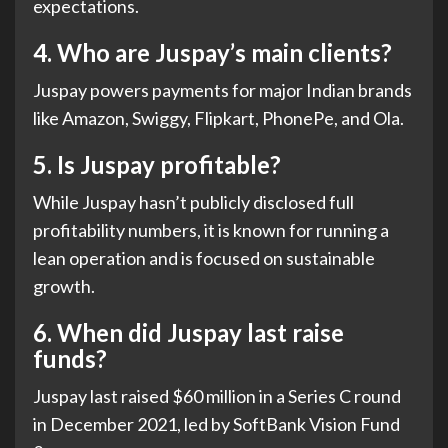
expectations.
4.
Who are Juspay’s main clients?
Juspay powers payments for major Indian brands
like Amazon, Swiggy, Flipkart, PhonePe, and Ola.
5.
Is Juspay profitable?
While Juspay hasn’t publicly disclosed full
profitability numbers, it is known for running a
lean operation and is focused on sustainable
growth.
6.
When did Juspay last raise
funds?
Juspay last raised $60 million in a Series C round
in December 2021, led by SoftBank Vision Fund