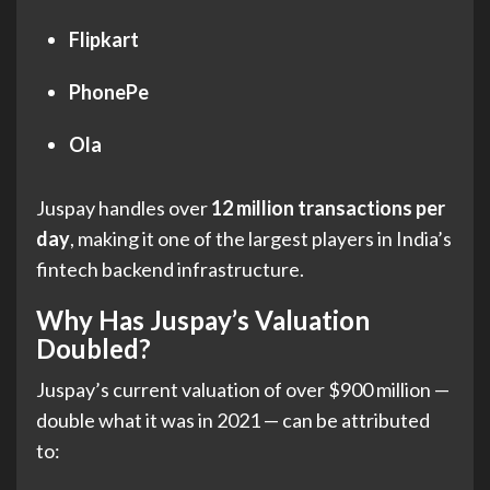
Flipkart
PhonePe
Ola
Juspay handles over
12 million transactions per
day
, making it one of the largest players in India’s
fintech backend infrastructure.
Why Has Juspay’s Valuation
Doubled?
Juspay’s current valuation of over $900 million —
double what it was in 2021 — can be attributed
to: