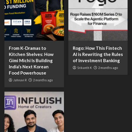
From K-Dramas to
Rogo: How This Fintech
Kitchen Shelves: How
AI is Rewriting the Rules
Gimi Michi Is Building
of Investment Banking
India’s Next Korean
Srikanth K
2 months ago
Food Powerhouse
Jahnavi R
2 months ago