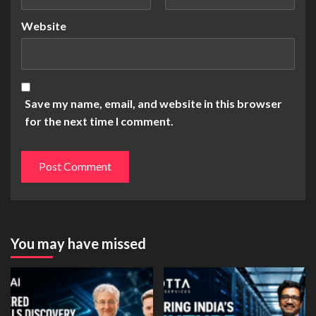
Website
Save my name, email, and website in this browser
for the next time I comment.
You may have missed