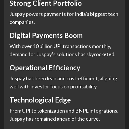
Strong Client Portfolio
Juspay powers payments for India’s biggest tech
companies.
Digital Payments Boom
With over 10 billion UPI transactions monthly,
demand for Juspay’s solutions has skyrocketed.
Operational Efficiency
Juspay has been lean and cost-efficient, aligning
well with investor focus on profitability.
Technological Edge
From UPI to tokenization and BNPL integrations,
Juspay has remained ahead of the curve.