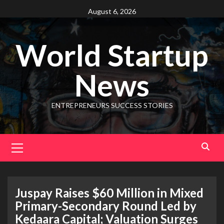
August 6, 2026
World Startup
News
ENTREPRENEURS SUCCESS STORIES
Juspay Raises $60 Million in Mixed
Primary-Secondary Round Led by
Kedaara Capital; Valuation Surges