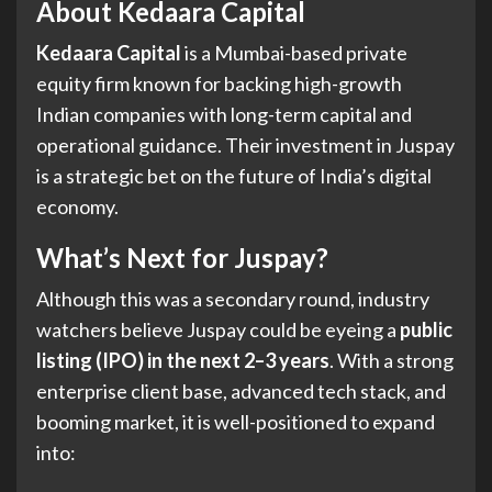
About Kedaara Capital
Kedaara Capital
is a Mumbai-based private
equity firm known for backing high-growth
Indian companies with long-term capital and
operational guidance. Their investment in Juspay
is a strategic bet on the future of India’s digital
economy.
What’s Next for Juspay?
Although this was a secondary round, industry
watchers believe Juspay could be eyeing a
public
listing (IPO) in the next 2–3 years
. With a strong
enterprise client base, advanced tech stack, and
booming market, it is well-positioned to expand
into: