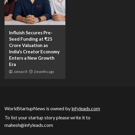
Influish Secures Pre-
Seed Funding at ₹25
Crore Valuation as
India’s Creator Economy
Enters a New Growth
Era
Jahnavi R
2 months ago
WorldStartupNews is owned by
infyleads.com
To list your startup story please write it to
mahesh@infyleads.com