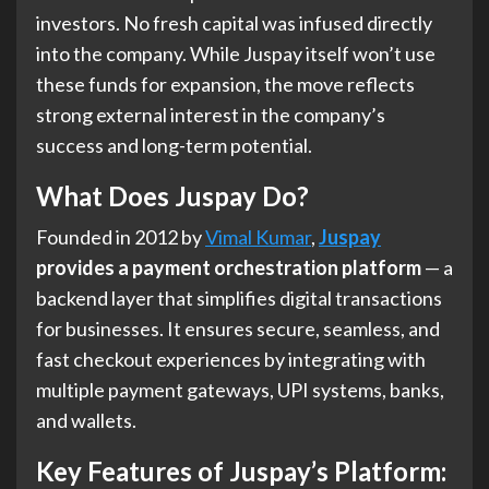
investors. No fresh capital was infused directly
into the company. While Juspay itself won’t use
these funds for expansion, the move reflects
strong external interest in the company’s
success and long-term potential.
What Does Juspay Do?
Founded in 2012 by
Vimal Kumar
,
Juspay
provides a payment orchestration platform
— a
backend layer that simplifies digital transactions
for businesses. It ensures secure, seamless, and
fast checkout experiences by integrating with
multiple payment gateways, UPI systems, banks,
and wallets.
Key Features of Juspay’s Platform
: