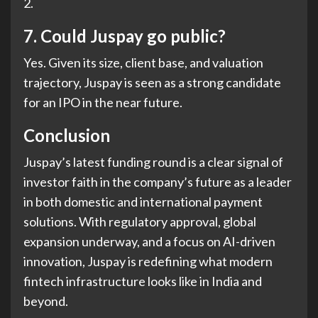
2.
7.
Could Juspay go public?
Yes. Given its size, client base, and valuation
trajectory, Juspay is seen as a strong candidate
for an IPO in the near future.
Conclusion
Juspay’s latest funding round is a clear signal of
investor faith in the company’s future as a leader
in both domestic and international payment
solutions. With regulatory approval, global
expansion underway, and a focus on AI-driven
innovation, Juspay is redefining what modern
fintech infrastructure looks like in India and
beyond.