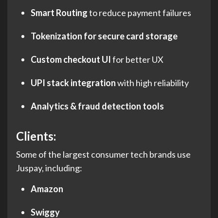
Smart Routing
to reduce payment failures
Tokenization for secure card storage
Custom checkout UI
for better UX
UPI stack integration
with high reliability
Analytics & fraud detection tools
Clients
:
Some of the largest consumer tech brands use
Juspay, including:
Amazon
Swiggy