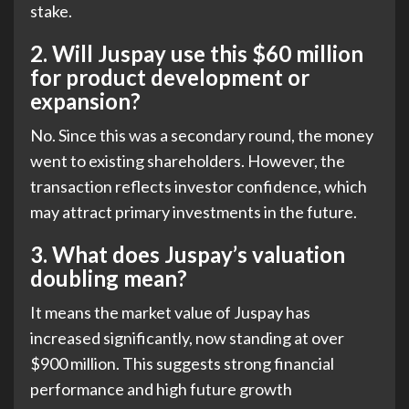
stake.
2.
Will Juspay use this $60 million
for product development or
expansion?
No. Since this was a secondary round, the money
went to existing shareholders. However, the
transaction reflects investor confidence, which
may attract primary investments in the future.
3.
What does Juspay’s valuation
doubling mean?
It means the market value of Juspay has
increased significantly, now standing at over
$900 million. This suggests strong financial
performance and high future growth