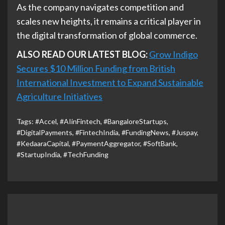
As the company navigates competition and
scales new heights, it remains a critical player in
the digital transformation of global commerce.
ALSO READ OUR LATEST BLOG:
Grow Indigo
Secures $10 Million Funding from British
International Investment to Expand Sustainable
Agriculture Initiatives
Tags:
#Accel
,
#AIinFintech
,
#BangaloreStartups
,
#DigitalPayments
,
#FintechIndia
,
#FundingNews
,
#Juspay
,
#KedaaraCapital
,
#PaymentAggregator
,
#SoftBank
,
#StartupIndia
,
#TechFunding