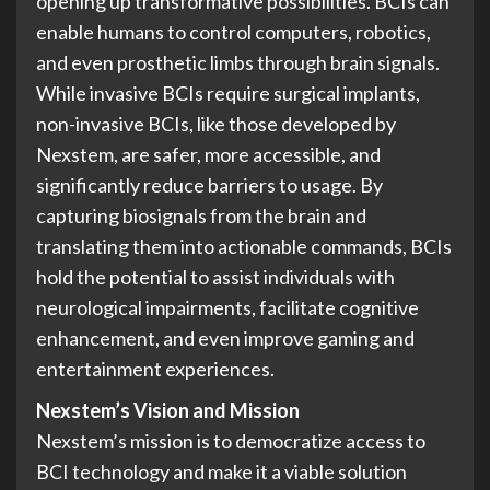
opening up transformative possibilities. BCIs can
enable humans to control computers, robotics,
and even prosthetic limbs through brain signals.
While invasive BCIs require surgical implants,
non-invasive BCIs, like those developed by
Nexstem, are safer, more accessible, and
significantly reduce barriers to usage. By
capturing biosignals from the brain and
translating them into actionable commands, BCIs
hold the potential to assist individuals with
neurological impairments, facilitate cognitive
enhancement, and even improve gaming and
entertainment experiences.
Nexstem’s Vision and Mission
Nexstem’s mission is to democratize access to
BCI technology and make it a viable solution