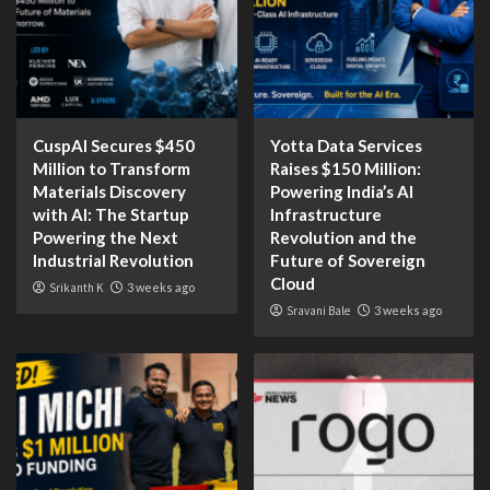
CuspAI Secures $450
Yotta Data Services
Million to Transform
Raises $150 Million:
Materials Discovery
Powering India’s AI
with AI: The Startup
Infrastructure
Powering the Next
Revolution and the
Industrial Revolution
Future of Sovereign
Cloud
Srikanth K
3 weeks ago
Sravani Bale
3 weeks ago