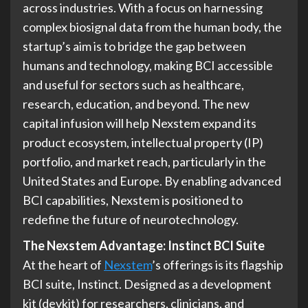
across industries. With a focus on harnessing
complex biosignal data from the human body, the
startup’s aim is to bridge the gap between
humans and technology, making BCI accessible
and useful for sectors such as healthcare,
research, education, and beyond. The new
capital infusion will help Nexstem expand its
product ecosystem, intellectual property (IP)
portfolio, and market reach, particularly in the
United States and Europe. By enabling advanced
BCI capabilities, Nexstem is positioned to
redefine the future of neurotechnology.
The Nexstem Advantage: Instinct BCI Suite
At the heart of
Nexstem
’s offerings is its flagship
BCI suite, Instinct. Designed as a development
kit (devkit) for researchers, clinicians, and