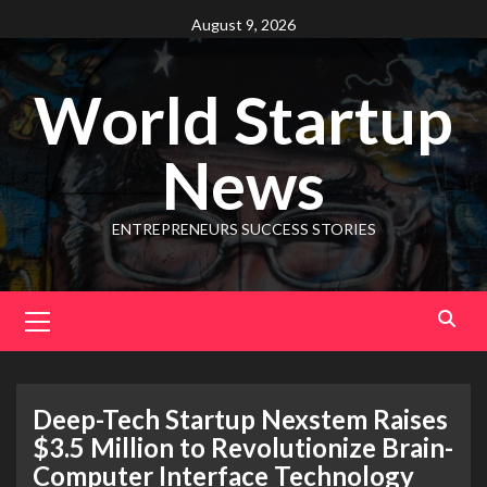
August 9, 2026
World Startup
News
ENTREPRENEURS SUCCESS STORIES
Deep-Tech Startup Nexstem Raises
$3.5 Million to Revolutionize Brain-
Computer Interface Technology