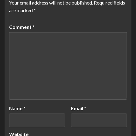
Your email address will not be published.
Required fields
are marked
*
Comment
*
Name
*
Email
*
Website