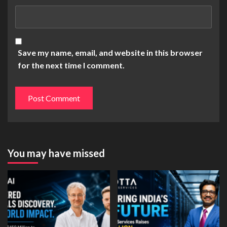
Save my name, email, and website in this browser
for the next time I comment.
You may have missed