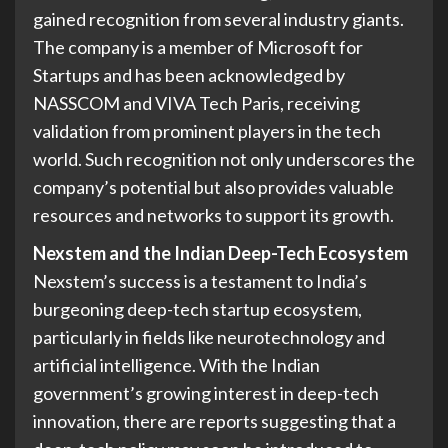
gained recognition from several industry giants.
The company is a member of Microsoft for
Startups and has been acknowledged by
NASSCOM and VIVA Tech Paris, receiving
validation from prominent players in the tech
world. Such recognition not only underscores the
company’s potential but also provides valuable
resources and networks to support its growth.
Nexstem and the Indian Deep-Tech Ecosystem
Nexstem’s success is a testament to India’s
burgeoning deep-tech startup ecosystem,
particularly in fields like neurotechnology and
artificial intelligence. With the Indian
government’s growing interest in deep-tech
innovation, there are reports suggesting that a