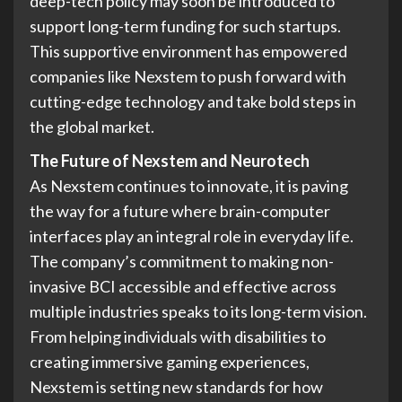
deep-tech policy may soon be introduced to
support long-term funding for such startups.
This supportive environment has empowered
companies like Nexstem to push forward with
cutting-edge technology and take bold steps in
the global market.
The Future of Nexstem and Neurotech
As Nexstem continues to innovate, it is paving
the way for a future where brain-computer
interfaces play an integral role in everyday life.
The company’s commitment to making non-
invasive BCI accessible and effective across
multiple industries speaks to its long-term vision.
From helping individuals with disabilities to
creating immersive gaming experiences,
Nexstem is setting new standards for how