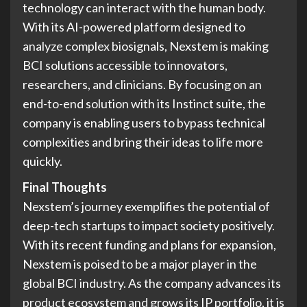
technology can interact with the human body.
With its AI-powered platform designed to
analyze complex biosignals, Nexstem is making
BCI solutions accessible to innovators,
researchers, and clinicians. By focusing on an
end-to-end solution with its Instinct suite, the
company is enabling users to bypass technical
complexities and bring their ideas to life more
quickly.
Final Thoughts
Nexstem’s journey exemplifies the potential of
deep-tech startups to impact society positively.
With its recent funding and plans for expansion,
Nexstem is poised to be a major player in the
global BCI industry. As the company advances its
product ecosystem and grows its IP portfolio, it is