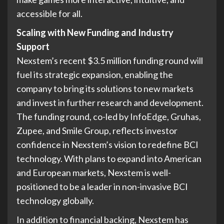
accessible for all.
Scaling with New Funding and Industry
Support
Nexstem’s recent $3.5 million funding round will
fuel its strategic expansion, enabling the
company to bring its solutions to new markets
and invest in further research and development.
The funding round, co-led by InfoEdge, Gruhas,
Zupee, and Smile Group, reflects investor
confidence in Nexstem’s vision to redefine BCI
technology. With plans to expand into American
and European markets, Nexstem is well-
positioned to be a leader in non-invasive BCI
technology globally.
In addition to financial backing, Nexstem has