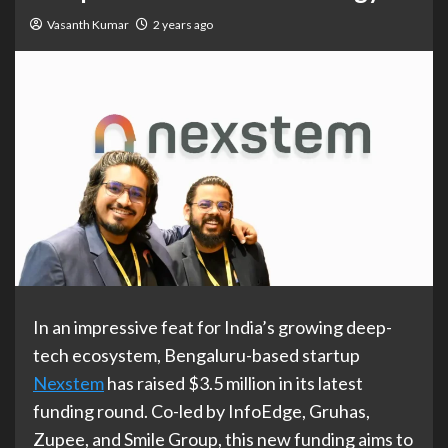
Vasanth Kumar
2 years ago
In an impressive feat for India’s growing deep-
tech ecosystem, Bengaluru-based startup
Nexstem
has raised $3.5 million in its latest
funding round. Co-led by InfoEdge, Gruhas,
Zupee, and Smile Group, this new funding aims to