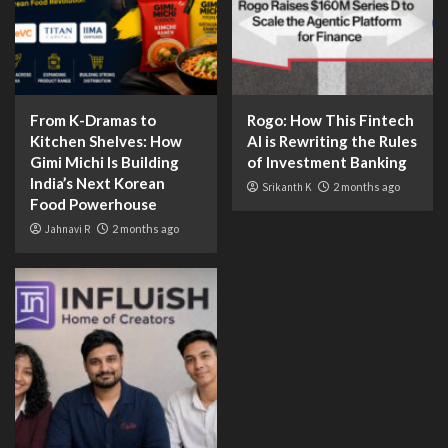
From K-Dramas to
Rogo: How This Fintech
Kitchen Shelves: How
AI is Rewriting the Rules
Gimi Michi Is Building
of Investment Banking
India’s Next Korean
Srikanth K
2 months ago
Food Powerhouse
Jahnavi R
2 months ago