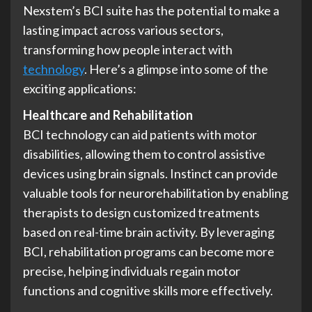
Nexstem’s BCI suite has the potential to make a
lasting impact across various sectors,
transforming how people interact with
technology
. Here’s a glimpse into some of the
exciting applications:
Healthcare and Rehabilitation
BCI technology can aid patients with motor
disabilities, allowing them to control assistive
devices using brain signals. Instinct can provide
valuable tools for neurorehabilitation by enabling
therapists to design customized treatments
based on real-time brain activity. By leveraging
BCI, rehabilitation programs can become more
precise, helping individuals regain motor
functions and cognitive skills more effectively.