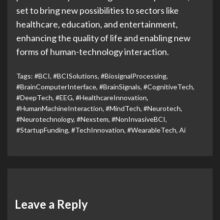
set to bring new possibilities to sectors like
healthcare, education, and entertainment,
enhancing the quality of life and enabling new
forms of human-technology interaction.
Tags:
#BCI
,
#BCISolutions
,
#BiosignalProcessing
,
#BrainComputerInterface
,
#BrainSignals
,
#CognitiveTech
,
#DeepTech
,
#EEG
,
#HealthcareInnovation
,
#HumanMachineInteraction
,
#MindTech
,
#Neurotech
,
#Neurotechnology
,
#Nexstem
,
#NonInvasiveBCI
,
#StartupFunding
,
#TechInnovation
,
#WearableTech
,
Ai
Leave a Reply