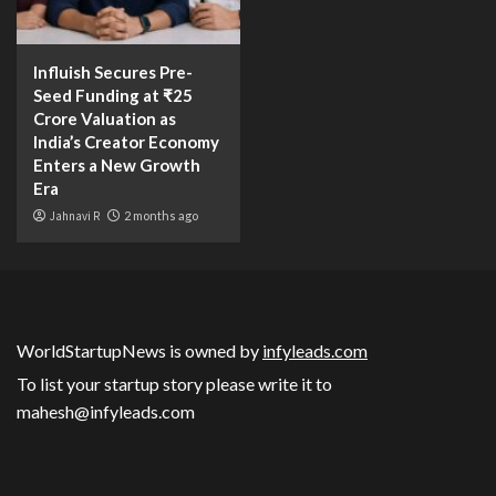
Influish Secures Pre-
Seed Funding at ₹25
Crore Valuation as
India’s Creator Economy
Enters a New Growth
Era
Jahnavi R
2 months ago
WorldStartupNews is owned by
infyleads.com
To list your startup story please write it to
mahesh@infyleads.com