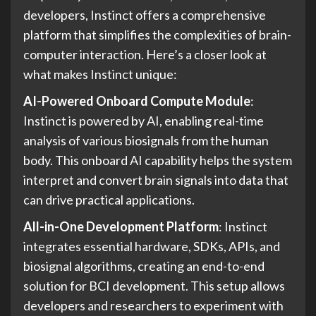
developers, Instinct offers a comprehensive
platform that simplifies the complexities of brain-
computer interaction. Here’s a closer look at
what makes Instinct unique:
AI-Powered Onboard Compute Module
:
Instinct is powered by AI, enabling real-time
analysis of various biosignals from the human
body. This onboard AI capability helps the system
interpret and convert brain signals into data that
can drive practical applications.
All-in-One Development Platform
: Instinct
integrates essential hardware, SDKs, APIs, and
biosignal algorithms, creating an end-to-end
solution for BCI development. This setup allows
developers and researchers to experiment with