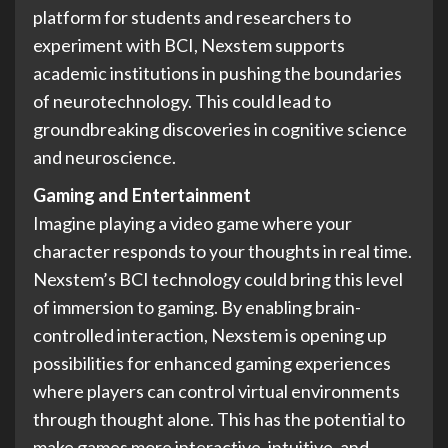
platform for students and researchers to
experiment with BCI, Nexstem supports
academic institutions in pushing the boundaries
of neurotechnology. This could lead to
groundbreaking discoveries in cognitive science
and neuroscience.
Gaming and Entertainment
Imagine playing a video game where your
character responds to your thoughts in real time.
Nexstem’s BCI technology could bring this level
of immersion to gaming. By enabling brain-
controlled interaction, Nexstem is opening up
possibilities for enhanced gaming experiences
where players can control virtual environments
through thought alone. This has the potential to
make games more interactive, intuitive, and