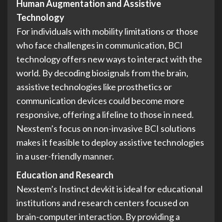
Human Augmentation and Assistive
Technology
For individuals with mobility limitations or those
who face challenges in communication, BCI
technology offers new ways to interact with the
world. By decoding biosignals from the brain,
assistive technologies like prosthetics or
communication devices could become more
responsive, offering a lifeline to those in need.
Nexstem’s focus on non-invasive BCI solutions
makes it feasible to deploy assistive technologies
in a user-friendly manner.
Education and Research
Nexstem’s Instinct devkit is ideal for educational
institutions and research centers focused on
brain-computer interaction. By providing a