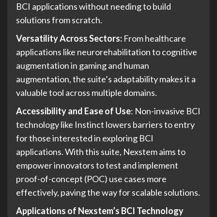
BCI applications without needing to build
solutions from scratch.
Versatility Across Sectors:
From healthcare
applications like neurorehabilitation to cognitive
augmentation in gaming and human
augmentation, the suite’s adaptability makes it a
valuable tool across multiple domains.
Accessibility and Ease of Use
: Non-invasive BCI
technology like Instinct lowers barriers to entry
for those interested in exploring BCI
applications. With this suite, Nexstem aims to
empower innovators to test and implement
proof-of-concept (POC) use cases more
effectively, paving the way for scalable solutions.
Applications of Nexstem’s BCI Technology