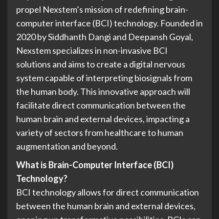
propel Nexstem’s mission of redefining brain-
computer interface (BCI) technology. Founded in
2020 by Siddhanth Dangi and Deepansh Goyal,
Nexstem specializes in non-invasive BCI
solutions and aims to create a digital nervous
system capable of interpreting biosignals from
the human body. This innovative approach will
facilitate direct communication between the
human brain and external devices, impacting a
variety of sectors from healthcare to human
augmentation and beyond.
What is Brain-Computer Interface (BCI)
Technology?
BCI technology allows for direct communication
between the human brain and external devices,