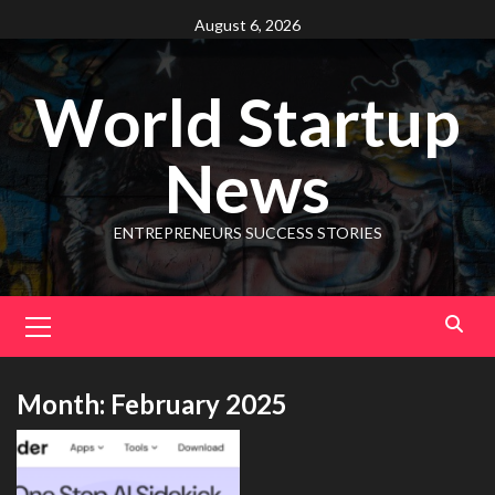
August 6, 2026
World Startup
News
ENTREPRENEURS SUCCESS STORIES
Month:
February 2025