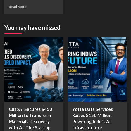
Read More
You may have missed
CuspAI Secures $450
Yotta Data Services
Million to Transform
Raises $150 Million:
Materials Discovery
Powering India’s AI
with AI: The Startup
Infrastructure