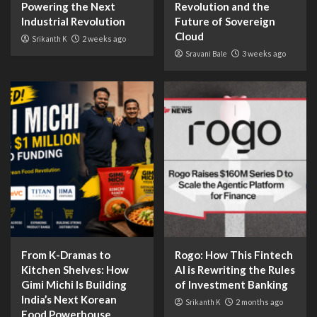
Powering the Next
Revolution and the
Industrial Revolution
Future of Sovereign
Cloud
Srikanth K
2 weeks ago
Sravani Bale
3 weeks ago
From K-Dramas to
Rogo: How This Fintech
Kitchen Shelves: How
AI is Rewriting the Rules
Gimi Michi Is Building
of Investment Banking
India’s Next Korean
Srikanth K
2 months ago
Food Powerhouse