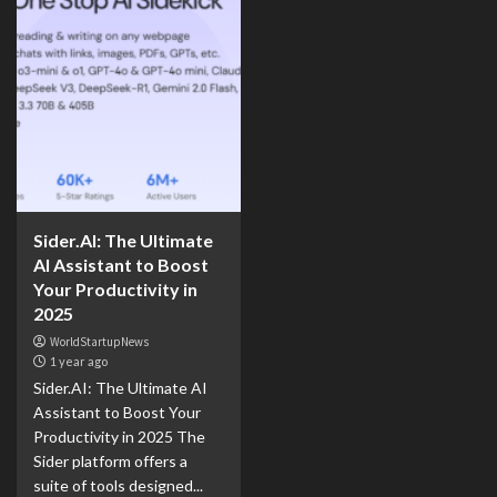
Sider.AI: The Ultimate
AI Assistant to Boost
Your Productivity in
2025
WorldStartupNews
1 year ago
Sider.AI: The Ultimate AI
Assistant to Boost Your
Productivity in 2025 The
Sider platform offers a
suite of tools designed...