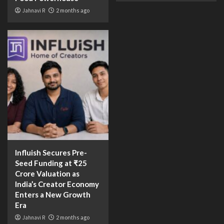
Jahnavi R
2 months ago
Influish Secures Pre-
Seed Funding at ₹25
Crore Valuation as
India’s Creator Economy
Enters a New Growth
Era
Jahnavi R
2 months ago