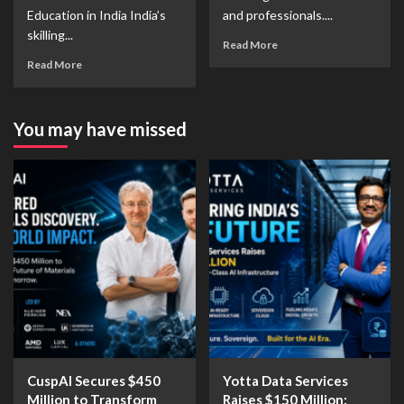
Education in India India’s
and professionals....
skilling...
Read More
Read More
You may have missed
CuspAI Secures $450
Yotta Data Services
Million to Transform
Raises $150 Million: