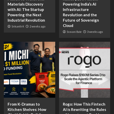
Materials Discovery
Powering India’s AI
with AI: The Startup
Infrastructure
Powering the Next
Revolution and the
Industrial Revolution
Future of Sovereign
Cloud
Srikanth K
2 weeks ago
Sravani Bale
3 weeks ago
From K-Dramas to
Rogo: How This Fintech
Kitchen Shelves: How
AI is Rewriting the Rules