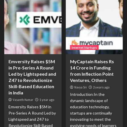
Internet Startups
Emversity Raises $5M
MyCaptain Raises Rs
in Pre-Series A Round
14 Crore in Funding
Led by Lightspeed and
from Inflection Point
Z47 to Revolutionize
Ventures, Others
Skill-Based Education
Navya Sri
2 years ago
in India
Introduction:In the
Vasanth Kumar
1 year ago
dynamic landscape of
Emversity Raises $5M in
education technology,
Pre-Series A Round Led by
startups are continually
Lightspeed and Z47 to
innovating to meet the
Revolutionize Skill-Based
evolving needs of learners