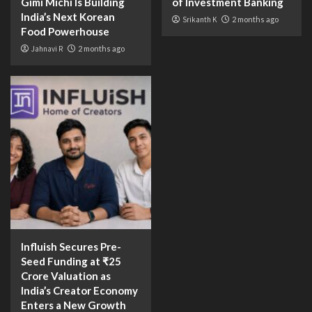
Gimi Michi Is Building
of Investment Banking
India’s Next Korean
Srikanth K
2 months ago
Food Powerhouse
Jahnavi R
2 months ago
Influish Secures Pre-
Seed Funding at ₹25
Crore Valuation as
India’s Creator Economy
Enters a New Growth