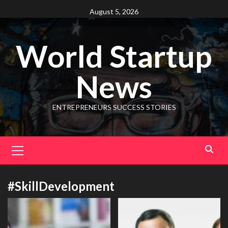
August 5, 2026
World Startup
News
ENTREPRENEURS SUCCESS STORIES
#SkillDevelopment