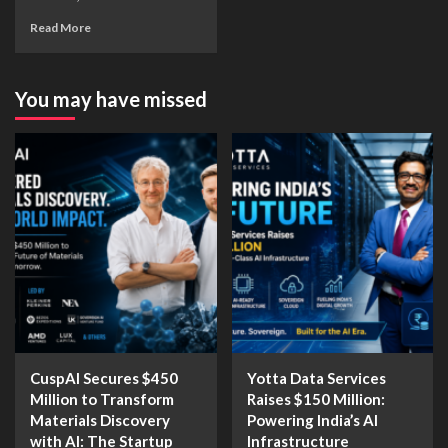
Read More
You may have missed
CuspAI Secures $450
Yotta Data Services
Million to Transform
Raises $150 Million:
Materials Discovery
Powering India’s AI
with AI: The Startup
Infrastructure