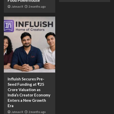
Food Powerhouse
Jahnavi R
2 months ago
Influish Secures Pre-
Seed Funding at ₹25
Crore Valuation as
India’s Creator Economy
Enters a New Growth
Era
Jahnavi R
2 months ago