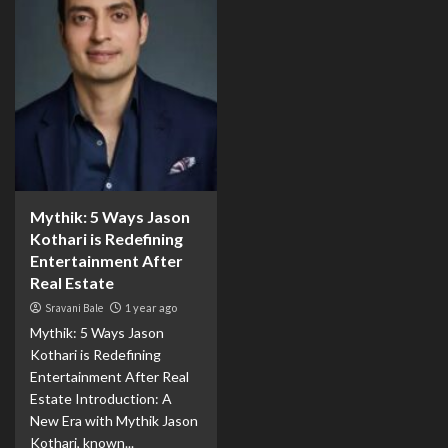
Mythik: 5 Ways Jason
Kothari is Redefining
Entertainment After
Real Estate
Sravani Bale
1 year ago
Mythik: 5 Ways Jason
Kothari is Redefining
Entertainment After Real
Estate Introduction: A
New Era with Mythik Jason
Kothari, known...