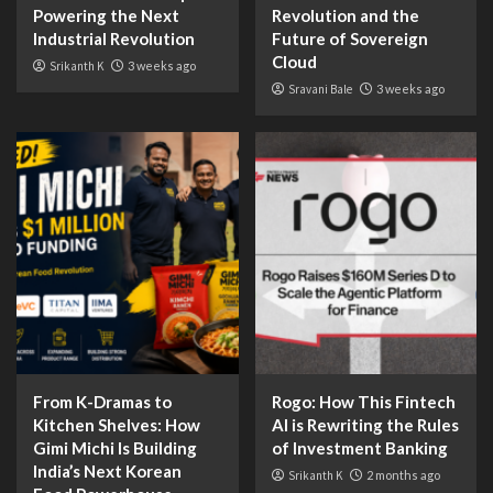
Powering the Next
Revolution and the
Industrial Revolution
Future of Sovereign
Cloud
Srikanth K
3 weeks ago
Sravani Bale
3 weeks ago
From K-Dramas to
Rogo: How This Fintech
Kitchen Shelves: How
AI is Rewriting the Rules
Gimi Michi Is Building
of Investment Banking
India’s Next Korean
Srikanth K
2 months ago