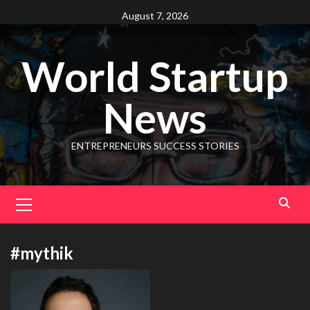
August 7, 2026
World Startup
News
ENTREPRENEURS SUCCESS STORIES
#mythik