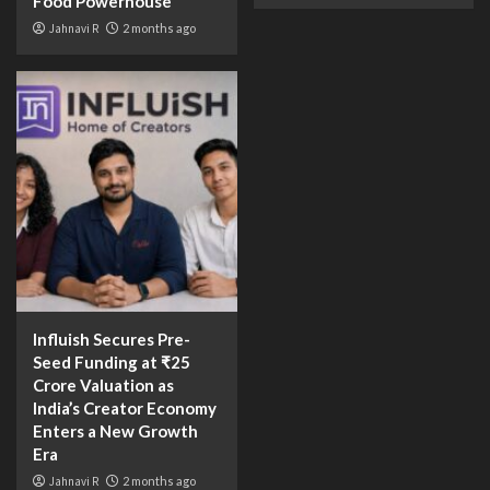
Food Powerhouse
Jahnavi R
2 months ago
Influish Secures Pre-
Seed Funding at ₹25
Crore Valuation as
India’s Creator Economy
Enters a New Growth
Era
Jahnavi R
2 months ago