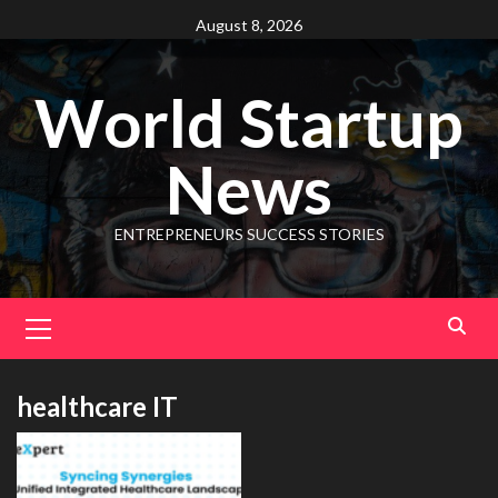
August 8, 2026
World Startup
News
ENTREPRENEURS SUCCESS STORIES
healthcare IT