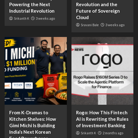
Powering the Next
Revolution and the
Industrial Revolution
Future of Sovereign
Cloud
Srikanth K
3 weeks ago
Sravani Bale
3 weeks ago
From K-Dramas to
Rogo: How This Fintech
Kitchen Shelves: How
AI is Rewriting the Rules
Gimi Michi Is Building
of Investment Banking
India’s Next Korean
Srikanth K
2 months ago