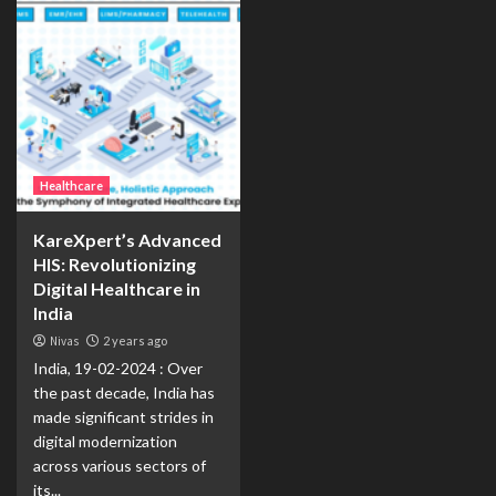
Healthcare
KareXpert’s Advanced
HIS: Revolutionizing
Digital Healthcare in
India
Nivas
2 years ago
India, 19-02-2024 : Over
the past decade, India has
made significant strides in
digital modernization
across various sectors of
its...