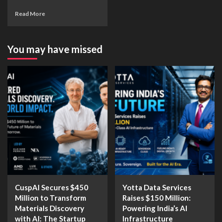
Read More
You may have missed
CuspAI Secures $450
Yotta Data Services
Million to Transform
Raises $150 Million:
Materials Discovery
Powering India’s AI
with AI: The Startup
Infrastructure