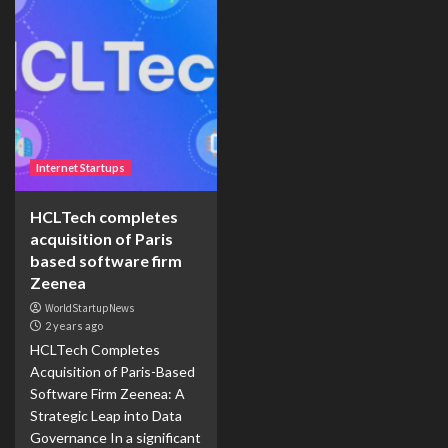
Internet Startups
HCLTech completes
acquisition of Paris
based software firm
Zeenea
WorldStartupNews
2 years ago
HCLTech Completes
Acquisition of Paris-Based
Software Firm Zeenea: A
Strategic Leap into Data
Governance In a significant