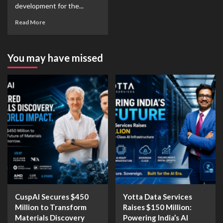
development for the...
Read More
You may have missed
CuspAI Secures $450
Yotta Data Services
Million to Transform
Raises $150 Million:
Materials Discovery
Powering India’s AI