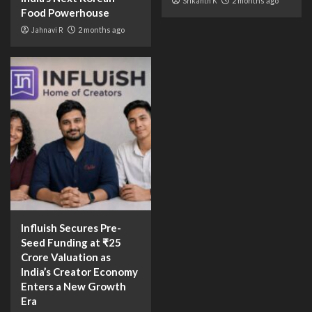
Srikanth K
2 months ago
Food Powerhouse
Jahnavi R
2 months ago
Influish Secures Pre-
Seed Funding at ₹25
Crore Valuation as
India’s Creator Economy
Enters a New Growth
Era