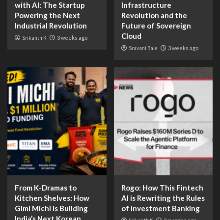
with AI: The Startup
Infrastructure
Powering the Next
Revolution and the
Industrial Revolution
Future of Sovereign
Cloud
Srikanth K
3 weeks ago
Sravani Bale
3 weeks ago
From K-Dramas to
Rogo: How This Fintech
Kitchen Shelves: How
AI is Rewriting the Rules
Gimi Michi Is Building
of Investment Banking
India’s Next Korean