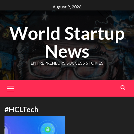
August 9, 2026
World Startup
News
ENTREPRENEURS SUCCESS STORIES
#HCLTech