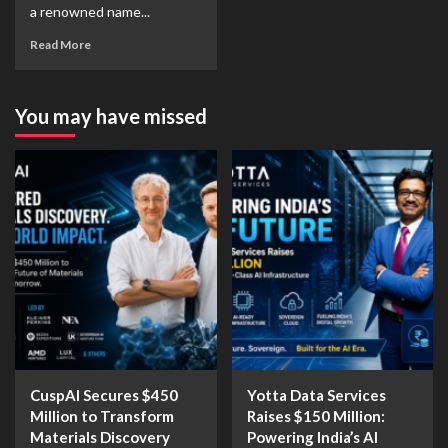
a renowned name...
Read More
You may have missed
CuspAI Secures $450
Yotta Data Services
Million to Transform
Raises $150 Million:
Materials Discovery
Powering India’s AI