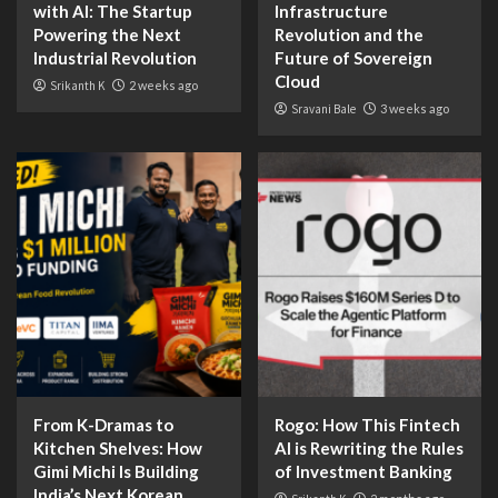
with AI: The Startup
Infrastructure
Powering the Next
Revolution and the
Industrial Revolution
Future of Sovereign
Cloud
Srikanth K
2 weeks ago
Sravani Bale
3 weeks ago
From K-Dramas to
Rogo: How This Fintech
Kitchen Shelves: How
AI is Rewriting the Rules
Gimi Michi Is Building
of Investment Banking
India’s Next Korean