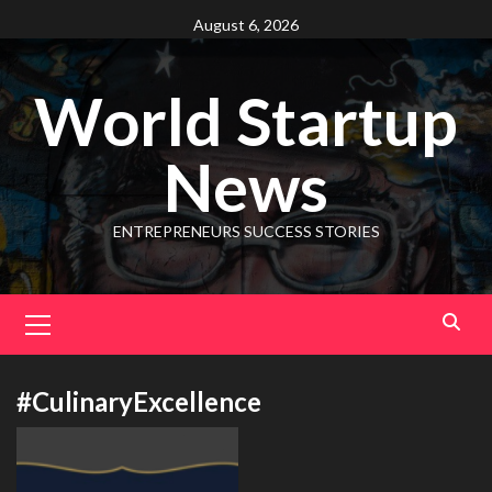
August 6, 2026
World Startup
News
ENTREPRENEURS SUCCESS STORIES
#CulinaryExcellence