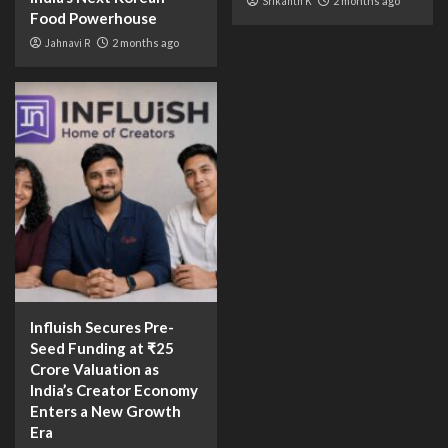
Srikanth K
2 months ago
Food Powerhouse
Jahnavi R
2 months ago
Influish Secures Pre-
Seed Funding at ₹25
Crore Valuation as
India’s Creator Economy
Enters a New Growth
Era