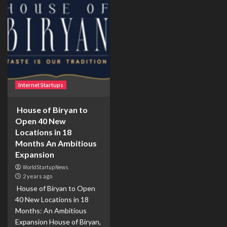
Internet Startups
House of Biryan to
Open 40 New
Locations in 18
Months An Ambitious
Expansion
WorldStartupNews
2 years ago
House of Biryan to Open
40 New Locations in 18
Months: An Ambitious
Expansion House of Biryan,