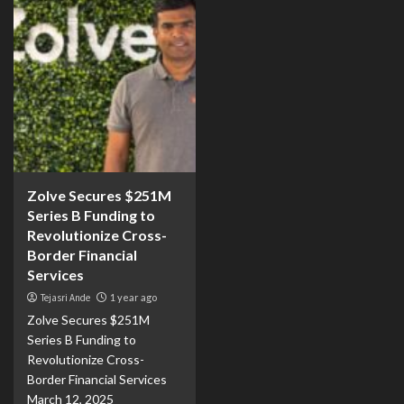
Zolve Secures $251M
Series B Funding to
Revolutionize Cross-
Border Financial
Services
Tejasri Ande
1 year ago
Zolve Secures $251M
Series B Funding to
Revolutionize Cross-
Border Financial Services
March 12, 2025