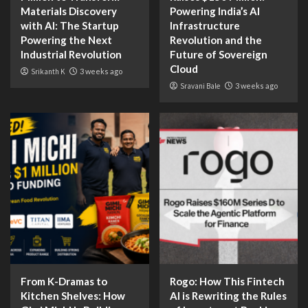
Materials Discovery
Powering India’s AI
with AI: The Startup
Infrastructure
Powering the Next
Revolution and the
Industrial Revolution
Future of Sovereign
Cloud
Srikanth K
3 weeks ago
Sravani Bale
3 weeks ago
From K-Dramas to
Rogo: How This Fintech
Kitchen Shelves: How
AI is Rewriting the Rules