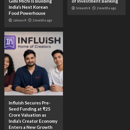
Gimi Michi Is Building
of Investment Banking
India’s Next Korean
Srikanth K
2 months ago
Food Powerhouse
Jahnavi R
2 months ago
Influish Secures Pre-
Seed Funding at ₹25
Crore Valuation as
India’s Creator Economy
Enters a New Growth