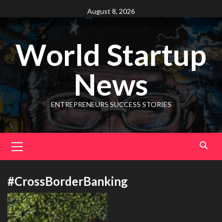
August 8, 2026
World Startup
News
ENTREPRENEURS SUCCESS STORIES
#CrossBorderBanking