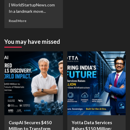
| WorldStartupNews.com
In a landmark move...
Read More
You may have missed
CuspAI Secures $450
Yotta Data Services
Million to Transform
Raises $150 Million: