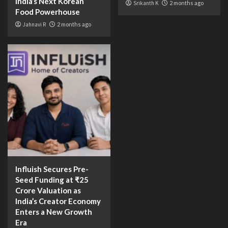
India’s Next Korean
Srikanth K
2 months ago
Food Powerhouse
Jahnavi R
2 months ago
Influish Secures Pre-
Seed Funding at ₹25
Crore Valuation as
India’s Creator Economy
Enters a New Growth
Era