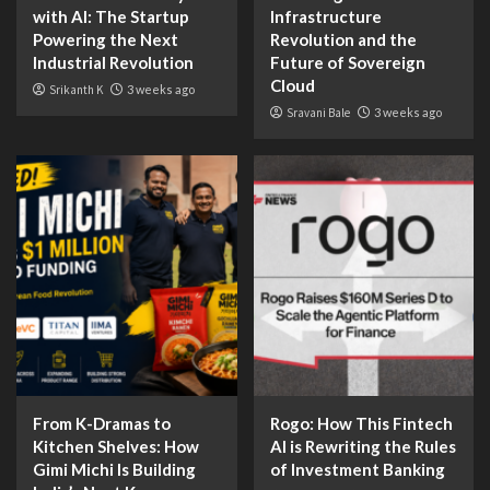
with AI: The Startup
Infrastructure
Powering the Next
Revolution and the
Industrial Revolution
Future of Sovereign
Cloud
Srikanth K
3 weeks ago
Sravani Bale
3 weeks ago
From K-Dramas to
Rogo: How This Fintech
Kitchen Shelves: How
AI is Rewriting the Rules
Gimi Michi Is Building
of Investment Banking