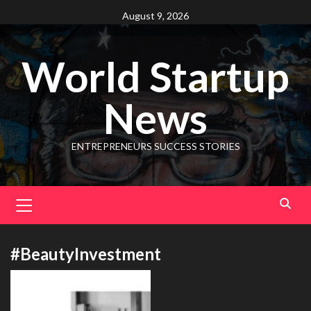
August 9, 2026
World Startup
News
ENTREPRENEURS SUCCESS STORIES
#BeautyInvestment