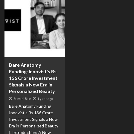
Bare Anatomy
Funding: Innovist’s Rs
136 Crore Investment
Signals a New Era in
Personalized Beauty
Sravani Bale
1 year ago
Bare Anatomy Funding:
Innovist’s Rs 136 Crore
Investment Signals a New
Era in Personalized Beauty
I. Introduction: A New