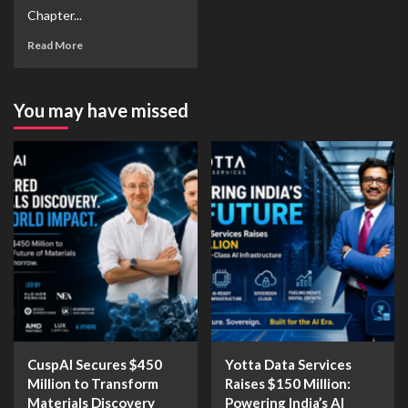
Chapter...
Read More
You may have missed
CuspAI Secures $450
Yotta Data Services
Million to Transform
Raises $150 Million:
Materials Discovery
Powering India’s AI