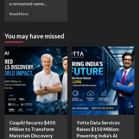
a renowned name...
Read More
You may have missed
CuspAI Secures $450
Yotta Data Services
Million to Transform
Raises $150 Million:
Materials Discovery
Powering India’s AI