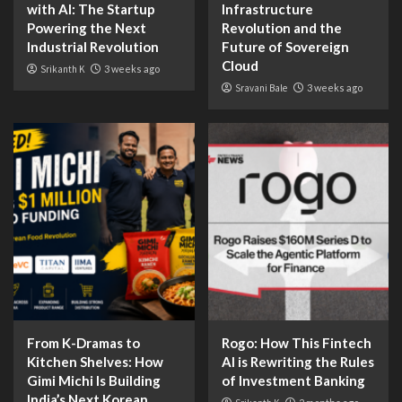
with AI: The Startup
Infrastructure
Powering the Next
Revolution and the
Industrial Revolution
Future of Sovereign
Cloud
Srikanth K
3 weeks ago
Sravani Bale
3 weeks ago
From K-Dramas to
Rogo: How This Fintech
Kitchen Shelves: How
AI is Rewriting the Rules
Gimi Michi Is Building
of Investment Banking
India’s Next Korean