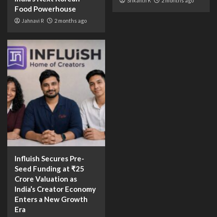
Srikanth K
2 months ago
Food Powerhouse
Jahnavi R
2 months ago
Influish Secures Pre-
Seed Funding at ₹25
Crore Valuation as
India’s Creator Economy
Enters a New Growth
Era