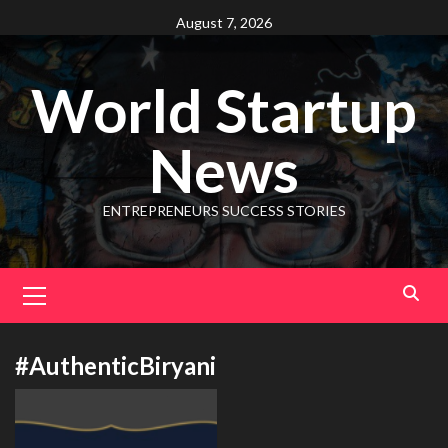
August 7, 2026
World Startup
News
ENTREPRENEURS SUCCESS STORIES
#AuthenticBiryani