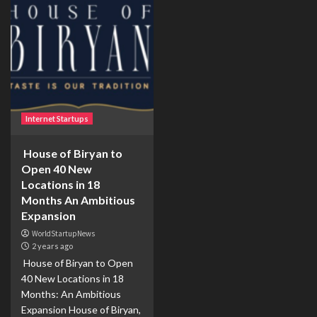
Internet Startups
House of Biryan to
Open 40 New
Locations in 18
Months An Ambitious
Expansion
WorldStartupNews
2 years ago
House of Biryan to Open
40 New Locations in 18
Months: An Ambitious
Expansion House of Biryan,